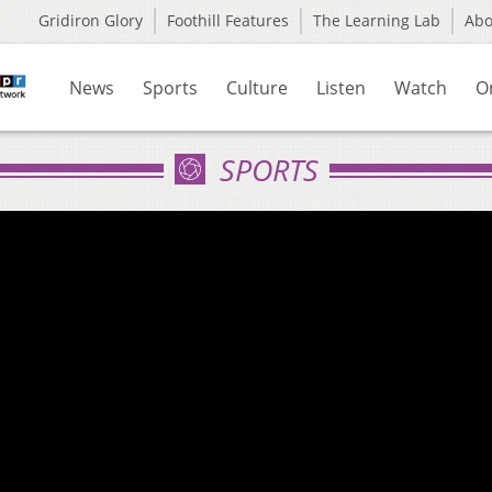
Gridiron Glory
Foothill Features
The Learning Lab
Ab
News
Sports
Culture
Listen
Watch
O
SPORTS