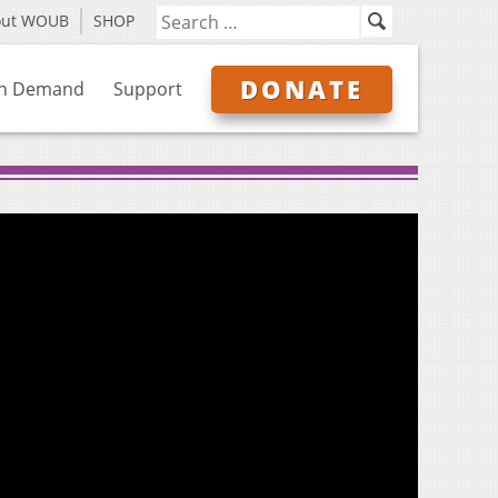
out WOUB
SHOP
DONATE
n Demand
Support