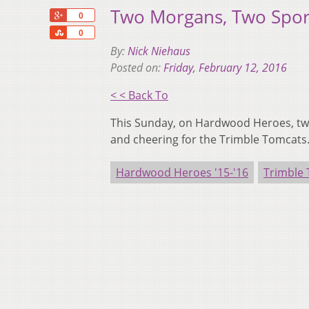
Two Morgans, Two Spor
+1
0
Share
0
By:
Nick Niehaus
Posted on:
Friday, February 12, 2016
< < Back To
This Sunday, on Hardwood Heroes, two 
and cheering for the Trimble Tomcats
Hardwood Heroes '15-'16
Trimble