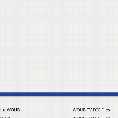
out WOUB
WOUB-TV FCC Files