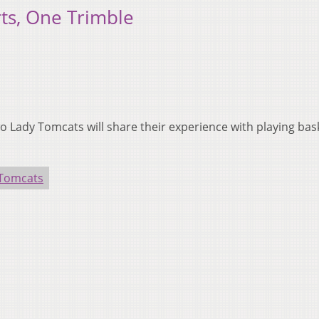
ts, One Trimble
Lady Tomcats will share their experience with playing bask
.
 Tomcats