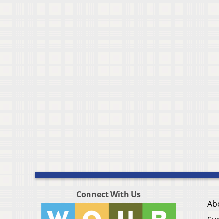
Connect With Us
Ab