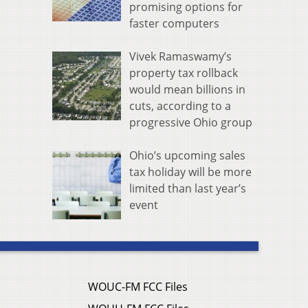
promising options for
faster computers
Vivek Ramaswamy’s
property tax rollback
would mean billions in
cuts, according to a
progressive Ohio group
Ohio’s upcoming sales
tax holiday will be more
limited than last year’s
event
WOUC-FM FCC Files