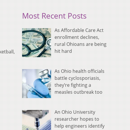
Most Recent Posts
As Affordable Care Act
enrollment declines,
rural Ohioans are being
hit hard
etball,
As Ohio health officials
battle cyclosporiasis,
they’re fighting a
measles outbreak too
An Ohio University
researcher hopes to
help engineers identify