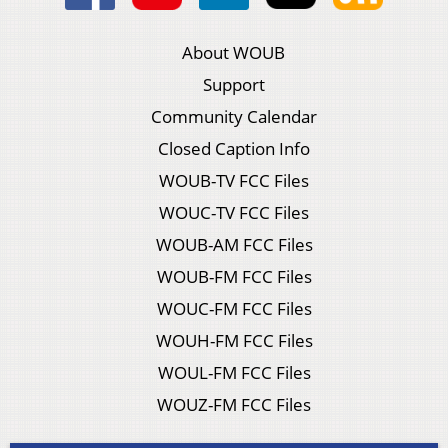
About WOUB
Support
Community Calendar
Closed Caption Info
WOUB-TV FCC Files
WOUC-TV FCC Files
WOUB-AM FCC Files
WOUB-FM FCC Files
WOUC-FM FCC Files
WOUH-FM FCC Files
WOUL-FM FCC Files
WOUZ-FM FCC Files