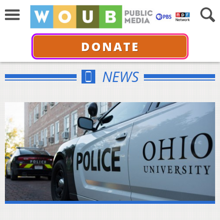
DONATE
NEWS