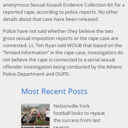
anonymous Sexual Assault Evidence Collection Kit for a
reported rape, according to police reports. No other
details about that case have been released.
Police have not said whether they believe the two
gross sexual imposition reports or the rape case are
connected. Lt. Tim Ryan told WOUB that based on the
“limited information” in the rape case, investigators do
not believe the rape is connected to a serial sexual
offender investigation being conducted by the Athens
Police Department and OUPD.
Most Recent Posts
Nelsonville-York
football looks to repeat
the success from last
season