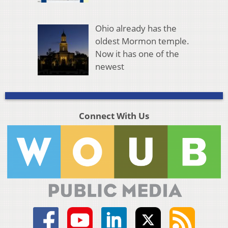
Ohio already has the
oldest Mormon temple.
Now it has one of the
newest
Connect With Us