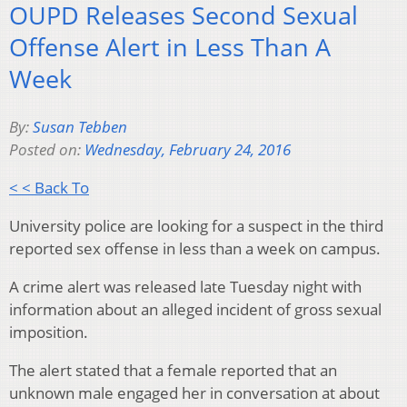
OUPD Releases Second Sexual
Offense Alert in Less Than A
Week
By:
Susan Tebben
Posted on:
Wednesday, February 24, 2016
< < Back To
University police are looking for a suspect in the third
reported sex offense in less than a week on campus.
A crime alert was released late Tuesday night with
information about an alleged incident of gross sexual
imposition.
The alert stated that a female reported that an
unknown male engaged her in conversation at about