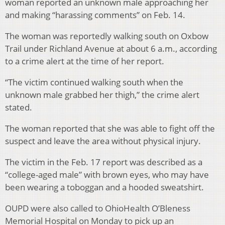
woman reported an unknown male approaching her
and making “harassing comments” on Feb. 14.
The woman was reportedly walking south on Oxbow
Trail under Richland Avenue at about 6 a.m., according
to a crime alert at the time of her report.
“The victim continued walking south when the
unknown male grabbed her thigh,” the crime alert
stated.
The woman reported that she was able to fight off the
suspect and leave the area without physical injury.
The victim in the Feb. 17 report was described as a
“college-aged male” with brown eyes, who may have
been wearing a toboggan and a hooded sweatshirt.
OUPD were also called to OhioHealth O’Bleness
Memorial Hospital on Monday to pick up an