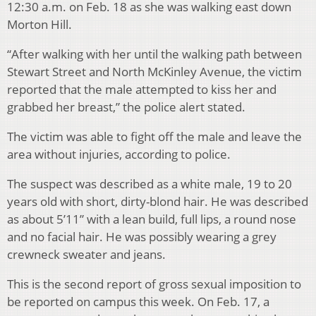
12:30 a.m. on Feb. 18 as she was walking east down
Morton Hill.
“After walking with her until the walking path between
Stewart Street and North McKinley Avenue, the victim
reported that the male attempted to kiss her and
grabbed her breast,” the police alert stated.
The victim was able to fight off the male and leave the
area without injuries, according to police.
The suspect was described as a white male, 19 to 20
years old with short, dirty-blond hair. He was described
as about 5’11” with a lean build, full lips, a round nose
and no facial hair. He was possibly wearing a grey
crewneck sweater and jeans.
This is the second report of gross sexual imposition to
be reported on campus this week. On Feb. 17, a