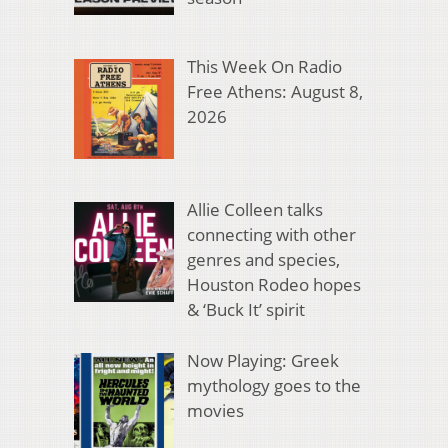
This Week On Radio
Free Athens: August 8,
2026
Allie Colleen talks
connecting with other
genres and species,
Houston Rodeo hopes
& ‘Buck It’ spirit
Now Playing: Greek
mythology goes to the
movies