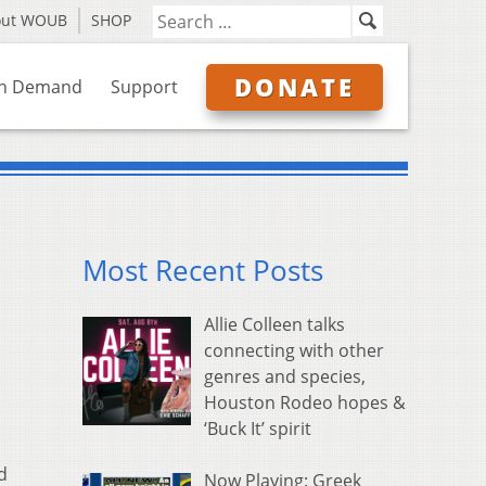
out WOUB
SHOP
DONATE
n Demand
Support
Most Recent Posts
Allie Colleen talks
connecting with other
genres and species,
Houston Rodeo hopes &
‘Buck It’ spirit
d
Now Playing: Greek