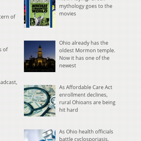
mythology goes to the
movies
tern of
Ohio already has the
s of
oldest Mormon temple.
Now it has one of the
newest
oadcast,
As Affordable Care Act
enrollment declines,
rural Ohioans are being
hit hard
As Ohio health officials
battle cyclosporiasis,