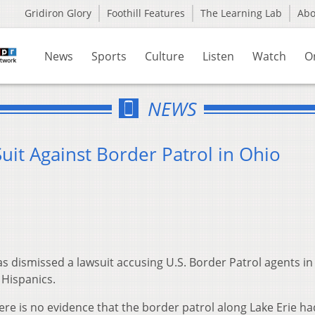
Gridiron Glory
Foothill Features
The Learning Lab
Ab
News
Sports
Culture
Listen
Watch
O
NEWS
Suit Against Border Patrol in Ohio
s dismissed a lawsuit accusing U.S. Border Patrol agents in
 Hispanics.
ere is no evidence that the border patrol along Lake Erie ha