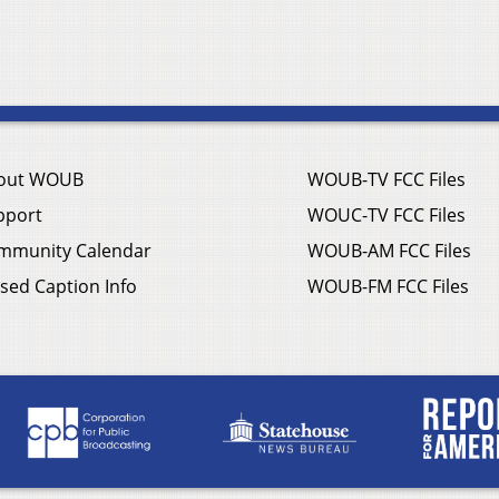
out WOUB
WOUB-TV FCC Files
pport
WOUC-TV FCC Files
mmunity Calendar
WOUB-AM FCC Files
sed Caption Info
WOUB-FM FCC Files