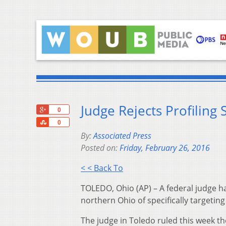
Judge Rejects Profiling 
+1
0
Share
0
By:
Associated Press
Posted on:
Friday, February 26, 2016
< < Back To
TOLEDO, Ohio (AP) – A federal judge ha
northern Ohio of specifically targeting
The judge in Toledo ruled this week th