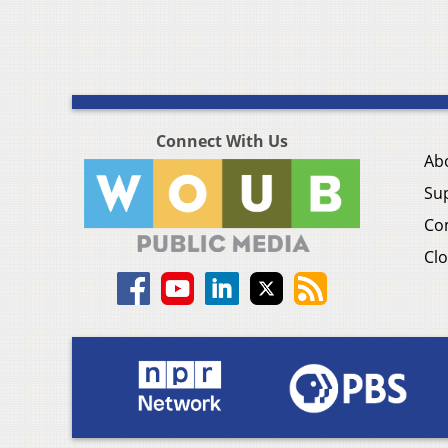
Connect With Us
Ab
Su
Co
Clo