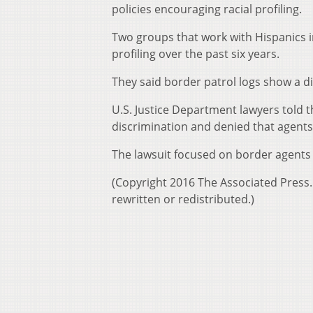
policies encouraging racial profiling.
Two groups that work with Hispanics i
profiling over the past six years.
They said border patrol logs show a d
U.S. Justice Department lawyers told t
discrimination and denied that agents 
The lawsuit focused on border agents
(Copyright 2016 The Associated Press. 
rewritten or redistributed.)