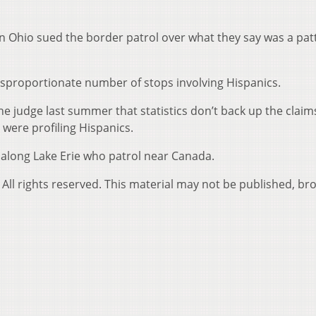
n Ohio sued the border patrol over what they say was a pat
isproportionate number of stops involving Hispanics.
he judge last summer that statistics don’t back up the claim
were profiling Hispanics.
 along Lake Erie who patrol near Canada.
All rights reserved. This material may not be published, br