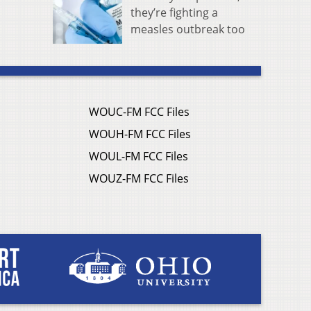
they’re fighting a
measles outbreak too
WOUC-FM FCC Files
WOUH-FM FCC Files
WOUL-FM FCC Files
WOUZ-FM FCC Files