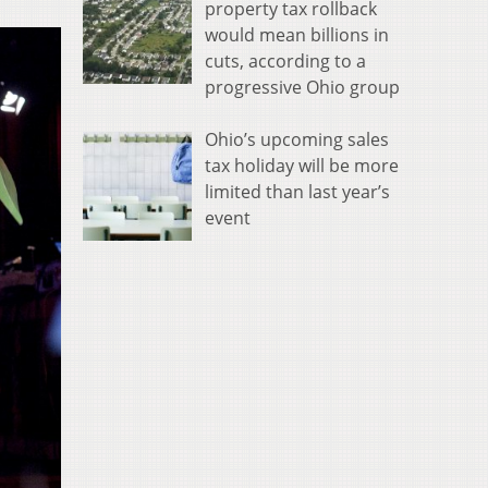
property tax rollback
would mean billions in
cuts, according to a
progressive Ohio group
Ohio’s upcoming sales
tax holiday will be more
limited than last year’s
event