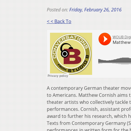
Posted on:
Friday, February 26, 2016
< < Back To
A contemporary German theater movement
to Americans. Matthew Cornish aims t
theater artists who collectively tackle 
performances. Cornish, assistant profe
award to further his research, which h
Texts from Contemporary Germany (Sea
performances in written form for the b