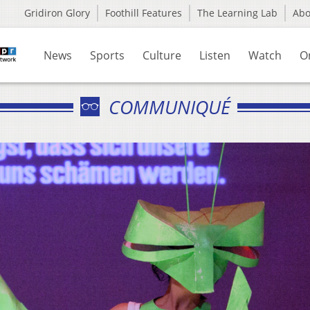
Gridiron Glory
Foothill Features
The Learning Lab
Ab
News
Sports
Culture
Listen
Watch
O
COMMUNIQUÉ