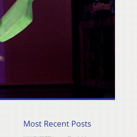
Most Recent Posts