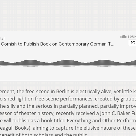
, the free-scene in Berlin is electrically alive, yet little
o shed light on free-scene performances, created by groups
the silly and the serious in partially planned, partially impro
ssor of theater history, recently received a John C. Baker 
e will publish as a book titled Everything and Other Perfor
gull Books), aiming to capture the elusive nature of these
enefit of both scholars and the public.