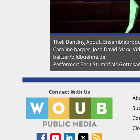
Titel: Dancing About. Ensembleprodu
Caroline harper, Josa David Marx. Vid
baltzer/bildbuehne.de.
Performer: Berit Stumpf als Gottesan
Connect With Us
Ab
Su
Co
Clo