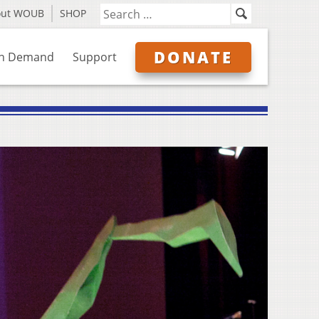
out WOUB
SHOP
DONATE
n Demand
Support