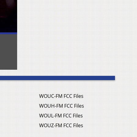
WOUC-FM FCC Files
WOUH-FM FCC Files
WOUL-FM FCC Files
WOUZ-FM FCC Files