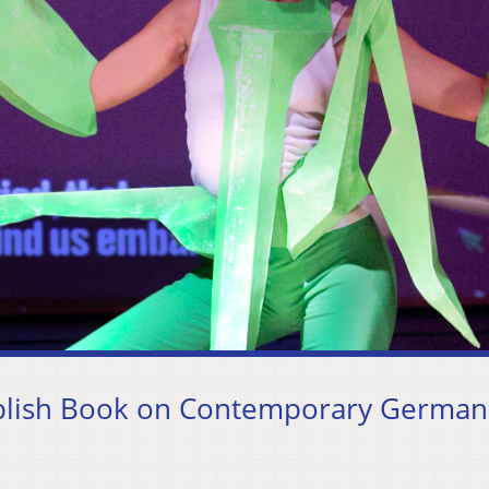
blish Book on Contemporary German