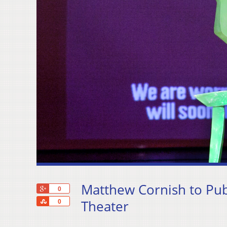
Matthew Cornish to Pu
+1
0
Share
Theater
0