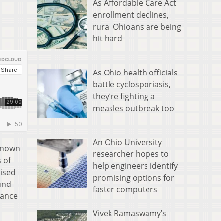
As Affordable Care Act
enrollment declines,
rural Ohioans are being
hit hard
As Ohio health officials
battle cyclosporiasis,
they’re fighting a
measles outbreak too
An Ohio University
 known
researcher hopes to
 of
help engineers identify
vised
promising options for
Fund
faster computers
mance
Vivek Ramaswamy’s