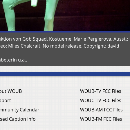
ktion von Gob Squad. Kostueme: Marie Perglerova. Ausst.:
eo: Miles Chalcraft. No model release. Copyright: david
beterin u.a..
out WOUB
WOUB-TV FCC Files
pport
WOUC-TV FCC Files
mmunity Calendar
WOUB-AM FCC Files
sed Caption Info
WOUB-FM FCC Files