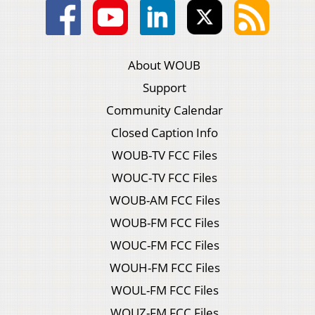
About WOUB
Support
Community Calendar
Closed Caption Info
WOUB-TV FCC Files
WOUC-TV FCC Files
WOUB-AM FCC Files
WOUB-FM FCC Files
WOUC-FM FCC Files
WOUH-FM FCC Files
WOUL-FM FCC Files
WOUZ-FM FCC Files