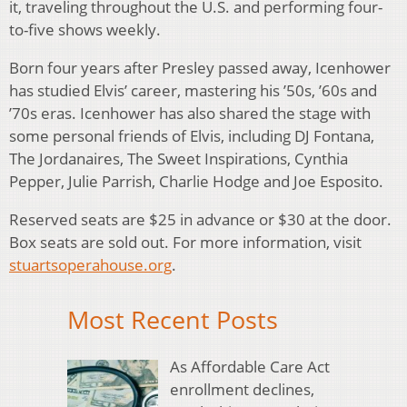
it, traveling throughout the U.S. and performing four-
to-five shows weekly.
Born four years after Presley passed away, Icenhower
has studied Elvis’ career, mastering his ’50s, ’60s and
’70s eras. Icenhower has also shared the stage with
some personal friends of Elvis, including DJ Fontana,
The Jordanaires, The Sweet Inspirations, Cynthia
Pepper, Julie Parrish, Charlie Hodge and Joe Esposito.
Reserved seats are $25 in advance or $30 at the door.
Box seats are sold out. For more information, visit
stuartsoperahouse.org
.
Most Recent Posts
As Affordable Care Act
enrollment declines,