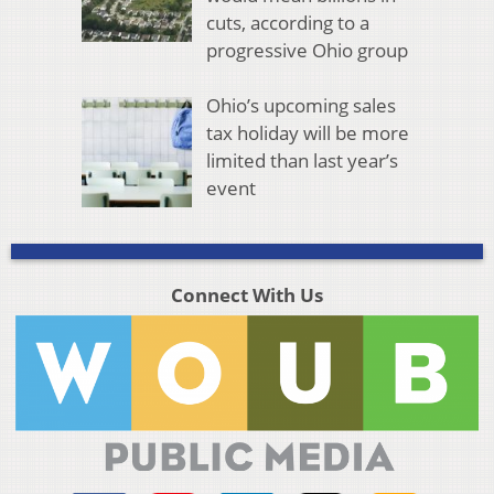
cuts, according to a
progressive Ohio group
Ohio’s upcoming sales
tax holiday will be more
limited than last year’s
event
Connect With Us