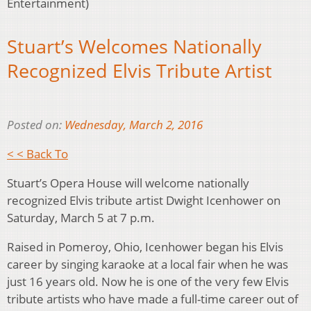
Entertainment)
Stuart’s Welcomes Nationally
Recognized Elvis Tribute Artist
Posted on:
Wednesday, March 2, 2016
< < Back To
Stuart’s Opera House will welcome nationally
recognized Elvis tribute artist Dwight Icenhower on
Saturday, March 5 at 7 p.m.
Raised in Pomeroy, Ohio, Icenhower began his Elvis
career by singing karaoke at a local fair when he was
just 16 years old. Now he is one of the very few Elvis
tribute artists who have made a full-time career out of