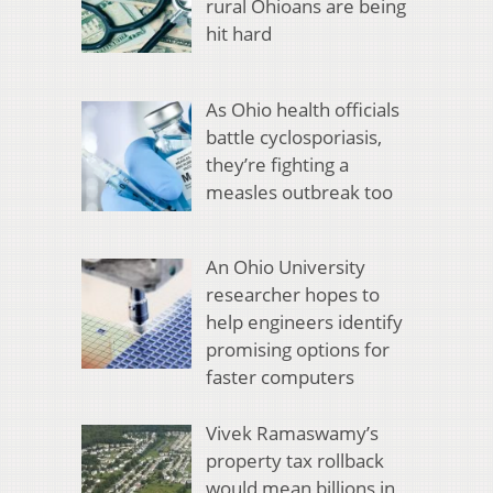
rural Ohioans are being
hit hard
As Ohio health officials
battle cyclosporiasis,
they’re fighting a
measles outbreak too
An Ohio University
researcher hopes to
help engineers identify
promising options for
faster computers
Vivek Ramaswamy’s
property tax rollback
would mean billions in