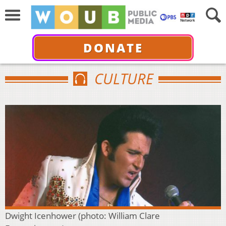
DONATE
CULTURE
Dwight Icenhower (photo: William Clare