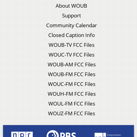
About WOUB
Support
Community Calendar
Closed Caption Info
WOUB-TV FCC Files
WOUC-TV FCC Files
WOUB-AM FCC Files
WOUB-FM FCC Files
WOUC-FM FCC Files
WOUH-FM FCC Files
WOUL-FM FCC Files
WOUZ-FM FCC Files