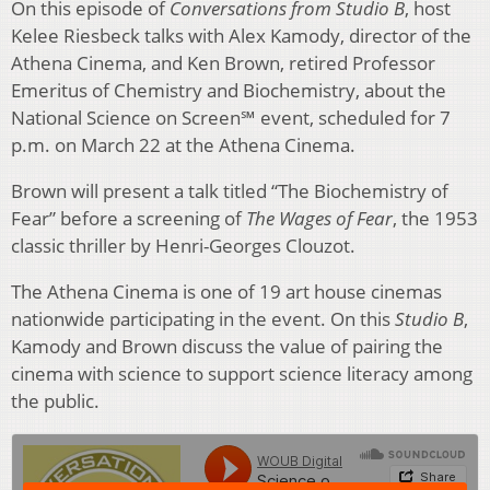
On this episode of
Conversations from Studio B
, host
Kelee Riesbeck talks with Alex Kamody, director of the
Athena Cinema, and Ken Brown, retired Professor
Emeritus of Chemistry and Biochemistry, about the
National Science on Screen℠ event, scheduled for 7
p.m. on March 22 at the Athena Cinema.
Brown will present a talk titled “The Biochemistry of
Fear” before a screening of
The Wages of Fear
, the 1953
classic thriller by Henri-Georges Clouzot.
The Athena Cinema is one of 19 art house cinemas
nationwide participating in the event. On this
Studio B
,
Kamody and Brown discuss the value of pairing the
cinema with science to support science literacy among
the public.