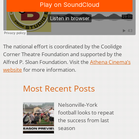
The national effort is coordinated by the Coolidge
Corner Theatre Foundation and supported by the
Alfred P. Sloan Foundation. Visit the
Athena Cinema’s
website
for more information.
Most Recent Posts
Nelsonville-York
football looks to repeat
the success from last
season