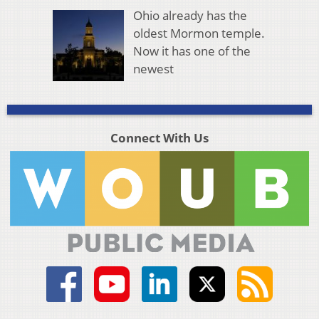
Ohio already has the
oldest Mormon temple.
Now it has one of the
newest
Connect With Us