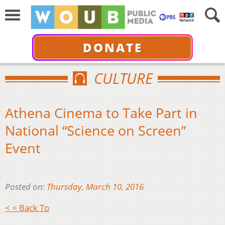
DONATE
CULTURE
Athena Cinema to Take Part in
National “Science on Screen”
Event
Posted on:
Thursday, March 10, 2016
< < Back To