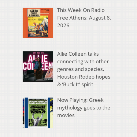
This Week On Radio
Free Athens: August 8,
2026
Allie Colleen talks
connecting with other
genres and species,
Houston Rodeo hopes
& ‘Buck It’ spirit
Now Playing: Greek
mythology goes to the
movies