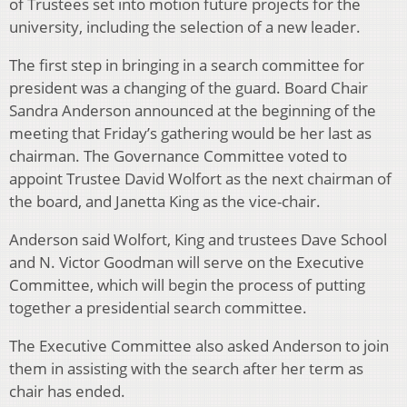
of Trustees set into motion future projects for the
university, including the selection of a new leader.
The first step in bringing in a search committee for
president was a changing of the guard. Board Chair
Sandra Anderson announced at the beginning of the
meeting that Friday’s gathering would be her last as
chairman. The Governance Committee voted to
appoint Trustee David Wolfort as the next chairman of
the board, and Janetta King as the vice-chair.
Anderson said Wolfort, King and trustees Dave School
and N. Victor Goodman will serve on the Executive
Committee, which will begin the process of putting
together a presidential search committee.
The Executive Committee also asked Anderson to join
them in assisting with the search after her term as
chair has ended.