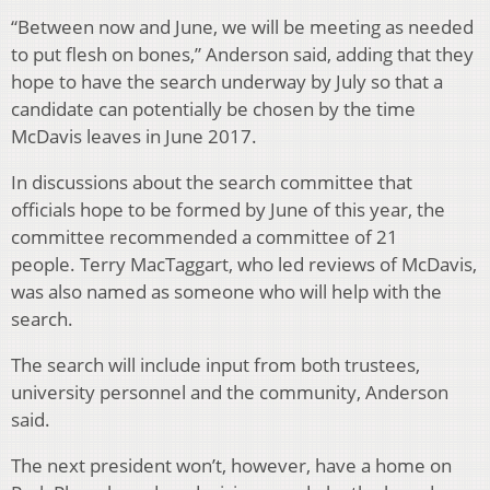
“Between now and June, we will be meeting as needed
to put flesh on bones,” Anderson said, adding that they
hope to have the search underway by July so that a
candidate can potentially be chosen by the time
McDavis leaves in June 2017.
In discussions about the search committee that
officials hope to be formed by June of this year, the
committee recommended a committee of 21
people. Terry MacTaggart, who led reviews of McDavis,
was also named as someone who will help with the
search.
The search will include input from both trustees,
university personnel and the community, Anderson
said.
The next president won’t, however, have a home on