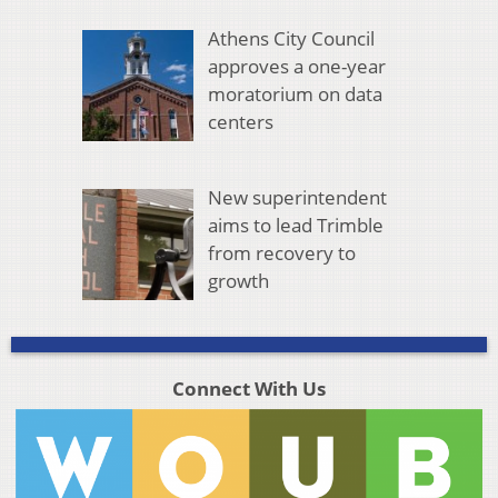
Athens City Council
approves a one-year
moratorium on data
centers
New superintendent
aims to lead Trimble
from recovery to
growth
Connect With Us