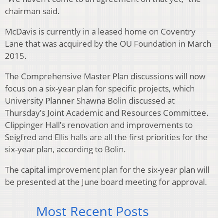
chairman said.
McDavis is currently in a leased home on Coventry
Lane that was acquired by the OU Foundation in March
2015.
The Comprehensive Master Plan discussions will now
focus on a six-year plan for specific projects, which
University Planner Shawna Bolin discussed at
Thursday’s Joint Academic and Resources Committee.
Clippinger Hall’s renovation and improvements to
Seigfred and Ellis halls are all the first priorities for the
six-year plan, according to Bolin.
The capital improvement plan for the six-year plan will
be presented at the June board meeting for approval.
Most Recent Posts