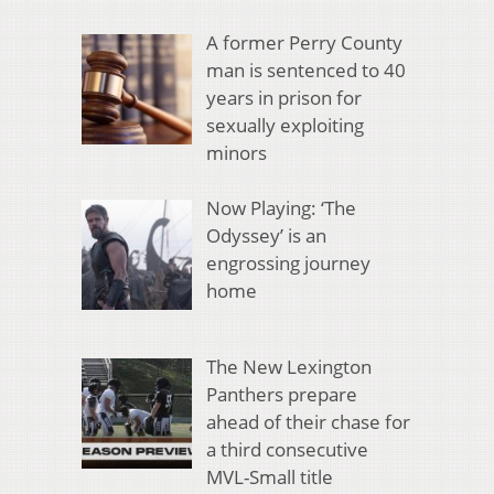
A former Perry County
man is sentenced to 40
years in prison for
sexually exploiting
minors
Now Playing: ‘The
Odyssey’ is an
engrossing journey
home
The New Lexington
Panthers prepare
ahead of their chase for
a third consecutive
MVL-Small title