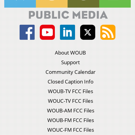
About WOUB
Support
Community Calendar
Closed Caption Info
WOUB-TV FCC Files
WOUC-TV FCC Files
WOUB-AM FCC Files
WOUB-FM FCC Files
WOUC-FM FCC Files