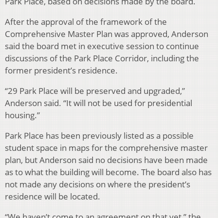
Park Place, based on decisions made by the board.
After the approval of the framework of the
Comprehensive Master Plan was approved, Anderson
said the board met in executive session to continue
discussions of the Park Place Corridor, including the
former president’s residence.
“29 Park Place will be preserved and upgraded,”
Anderson said. “It will not be used for presidential
housing.”
Park Place has been previously listed as a possible
student space in maps for the comprehensive master
plan, but Anderson said no decisions have been made
as to what the building will become. The board also has
not made any decisions on where the president’s
residence will be located.
“We haven’t come to an agreement on that yet,” the