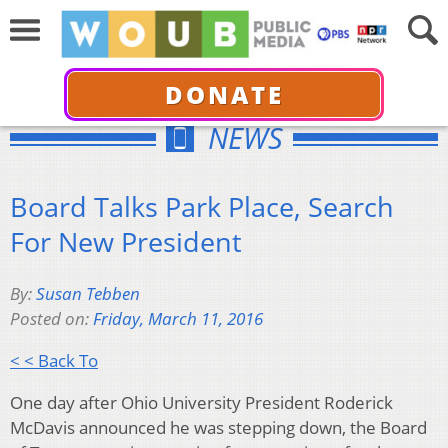
DONATE
NEWS
Board Talks Park Place, Search
For New President
By:
Susan Tebben
Posted on:
Friday, March 11, 2016
< < Back To
One day after Ohio University President Roderick
McDavis announced he was stepping down, the Board