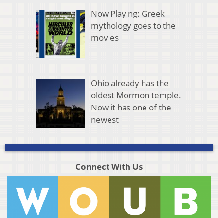
Now Playing: Greek
mythology goes to the
movies
Ohio already has the
oldest Mormon temple.
Now it has one of the
newest
Connect With Us