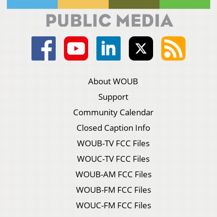
About WOUB
Support
Community Calendar
Closed Caption Info
WOUB-TV FCC Files
WOUC-TV FCC Files
WOUB-AM FCC Files
WOUB-FM FCC Files
WOUC-FM FCC Files