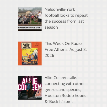
Nelsonville-York
football looks to repeat
the success from last
season
This Week On Radio
Free Athens: August 8,
2026
Allie Colleen talks
connecting with other
genres and species,
Houston Rodeo hopes
& ‘Buck It’ spirit