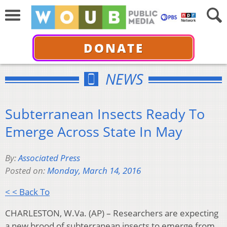
DONATE
NEWS
Subterranean Insects Ready To
Emerge Across State In May
By:
Associated Press
Posted on:
Monday, March 14, 2016
< < Back To
CHARLESTON, W.Va. (AP) – Researchers are expecting
a new brood of subterranean insects to emerge from