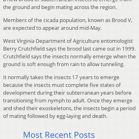
the ground and begin mating across the region.
Members of the cicada population, known as Brood V,
are expected to appear around mid-May.
West Virginia Department of Agriculture entomologist
Berry Crutchfield says the brood last came out in 1999.
Crutchfield says the insects normally emerge when the
ground is soft enough from rain to allow tunneling.
It normally takes the insects 17 years to emerge
because the insects must complete five states of
development during their subterranean years before
transitioning from nymph to adult. Once they emerge
and shed their exoskeletons, the insects begin a period
of mating followed by egg-laying and death.
Most Recent Posts