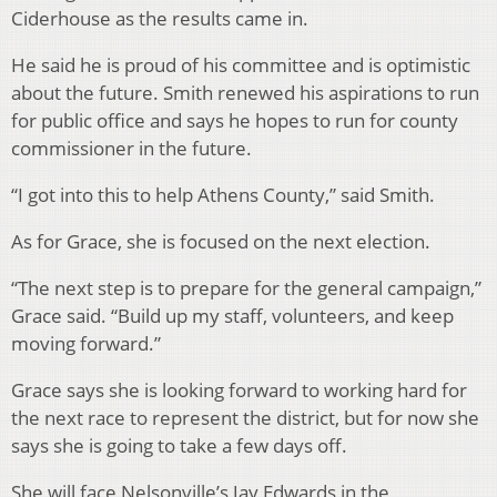
Ciderhouse as the results came in.
He said he is proud of his committee and is optimistic
about the future. Smith renewed his aspirations to run
for public office and says he hopes to run for county
commissioner in the future.
“I got into this to help Athens County,” said Smith.
As for Grace, she is focused on the next election.
“The next step is to prepare for the general campaign,”
Grace said. “Build up my staff, volunteers, and keep
moving forward.”
Grace says she is looking forward to working hard for
the next race to represent the district, but for now she
says she is going to take a few days off.
She will face Nelsonville’s Jay Edwards in the