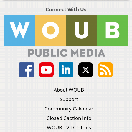
Connect With Us
About WOUB
Support
Community Calendar
Closed Caption Info
WOUB-TV FCC Files