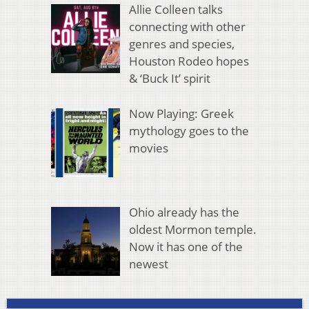
Allie Colleen talks
connecting with other
genres and species,
Houston Rodeo hopes
& ‘Buck It’ spirit
Now Playing: Greek
mythology goes to the
movies
Ohio already has the
oldest Mormon temple.
Now it has one of the
newest