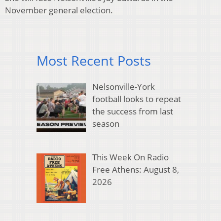
November general election.
Most Recent Posts
Nelsonville-York
football looks to repeat
the success from last
season
This Week On Radio
Free Athens: August 8,
2026