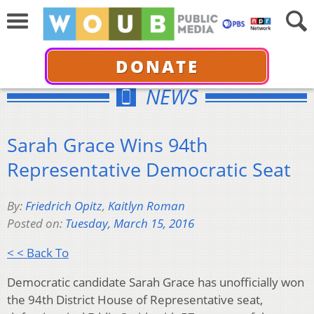
DONATE
NEWS
Sarah Grace Wins 94th
Representative Democratic Seat
By:
Friedrich Opitz
,
Kaitlyn Roman
Posted on:
Tuesday, March 15, 2016
< < Back To
Democratic candidate Sarah Grace has unofficially won
the 94th District House of Representative seat,