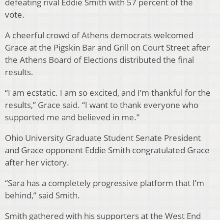
defeating rival Eddie Smith with 57 percent of the
vote.
A cheerful crowd of Athens democrats welcomed
Grace at the Pigskin Bar and Grill on Court Street after
the Athens Board of Elections distributed the final
results.
“I am ecstatic. I am so excited, and I’m thankful for the
results,” Grace said. “I want to thank everyone who
supported me and believed in me.”
Ohio University Graduate Student Senate President
and Grace opponent Eddie Smith congratulated Grace
after her victory.
“Sara has a completely progressive platform that I’m
behind,” said Smith.
Smith gathered with his supporters at the West End