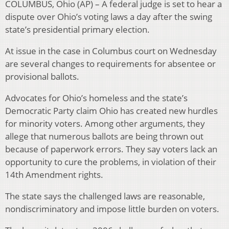
COLUMBUS, Ohio (AP) – A federal judge is set to hear a
dispute over Ohio’s voting laws a day after the swing
state’s presidential primary election.
At issue in the case in Columbus court on Wednesday
are several changes to requirements for absentee or
provisional ballots.
Advocates for Ohio’s homeless and the state’s
Democratic Party claim Ohio has created new hurdles
for minority voters. Among other arguments, they
allege that numerous ballots are being thrown out
because of paperwork errors. They say voters lack an
opportunity to cure the problems, in violation of their
14th Amendment rights.
The state says the challenged laws are reasonable,
nondiscriminatory and impose little burden on voters.