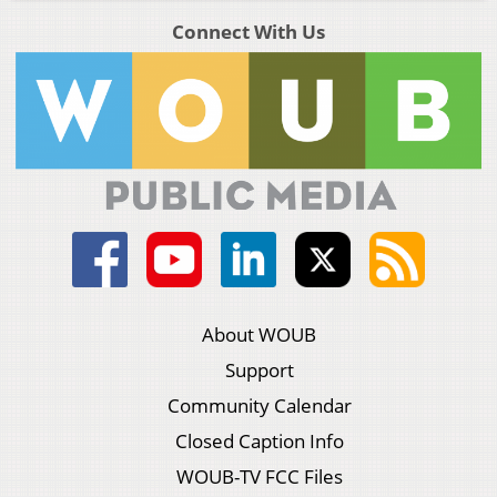
Connect With Us
About WOUB
Support
Community Calendar
Closed Caption Info
WOUB-TV FCC Files