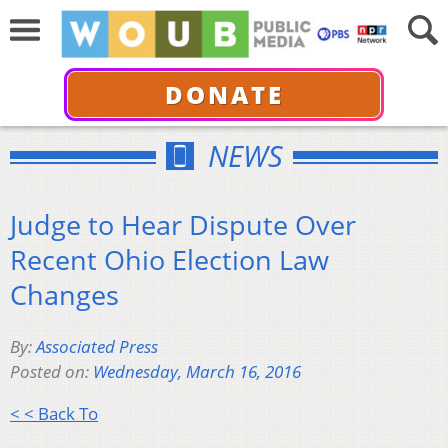
DONATE
NEWS
Judge to Hear Dispute Over
Recent Ohio Election Law
Changes
By:
Associated Press
Posted on:
Wednesday, March 16, 2016
< < Back To