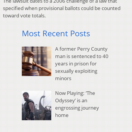
The lawsuit dates to a 2006 challenge of a law that
specified when provisional ballots could be counted
toward vote totals.
Most Recent Posts
A former Perry County
man is sentenced to 40
years in prison for
sexually exploiting
minors
Now Playing: ‘The
Odyssey’ is an
engrossing journey
home