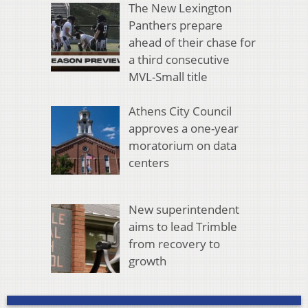
The New Lexington
Panthers prepare
ahead of their chase for
a third consecutive
MVL-Small title
Athens City Council
approves a one-year
moratorium on data
centers
New superintendent
aims to lead Trimble
from recovery to
growth