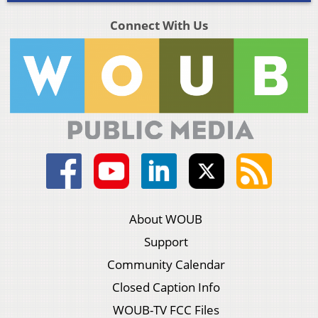
Connect With Us
About WOUB
Support
Community Calendar
Closed Caption Info
WOUB-TV FCC Files