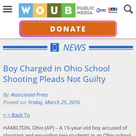
DONATE
NEWS
Boy Charged in Ohio School
Shooting Pleads Not Guilty
By:
Associated Press
Posted on:
Friday, March 25, 2016
< < Back To
HAMILTON, Ohio (AP) – A 15-year-old boy accused of
shooting and wounding two students in an Ohio school