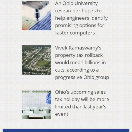
An Ohio University
researcher hopes to
help engineers identify
promising options for
faster computers
Vivek Ramaswamy’s
property tax rollback
would mean billions in
cuts, according to a
progressive Ohio group
Ohio’s upcoming sales
tax holiday will be more
limited than last year’s
event