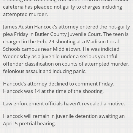
cafeteria has pleaded not guilty to charges including
attempted murder.
James Austin Hancock’s attorney entered the not-guilty
plea Friday in Butler County Juvenile Court. The teen is
charged in the Feb. 29 shooting at a Madison Local
Schools campus near Middletown. He was indicted
Wednesday as a juvenile under a serious youthful
offender classification on counts of attempted murder,
felonious assault and inducing panic.
Hancock’s attorney declined to comment Friday.
Hancock was 14 at the time of the shooting.
Law enforcement officials haven’t revealed a motive.
Hancock will remain in juvenile detention awaiting an
April 5 pretrial hearing.