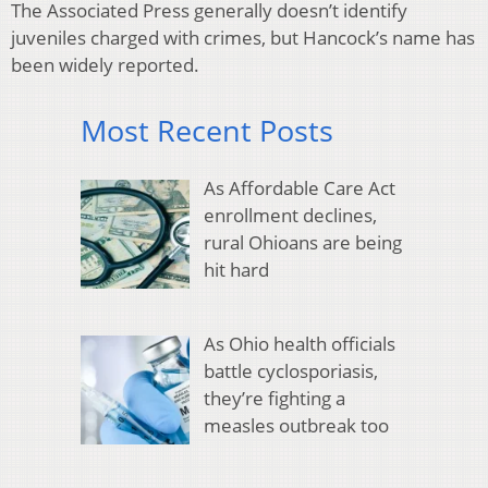
The Associated Press generally doesn’t identify
juveniles charged with crimes, but Hancock’s name has
been widely reported.
Most Recent Posts
As Affordable Care Act
enrollment declines,
rural Ohioans are being
hit hard
As Ohio health officials
battle cyclosporiasis,
they’re fighting a
measles outbreak too