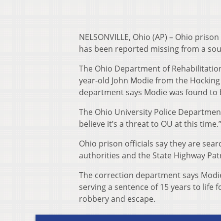
NELSONVILLE, Ohio (AP) – Ohio prison o
has been reported missing from a sou
The Ohio Department of Rehabilitatio
year-old John Modie from the Hocking 
department says Modie was found to b
The Ohio University Police Department 
believe it’s a threat to OU at this time.
Ohio prison officials say they are sear
authorities and the State Highway Patr
The correction department says Modie 
serving a sentence of 15 years to life 
robbery and escape.