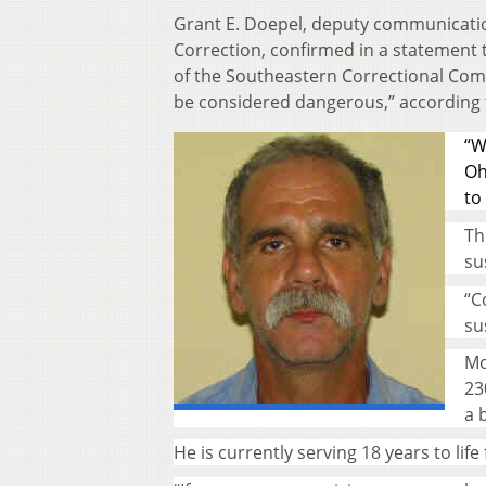
Grant E. Doepel, deputy communicatio
Correction, confirmed in a statement 
of the Southeastern Correctional Comp
be considered dangerous,” according 
“W
Oh
to
Th
su
“C
su
Mo
23
a 
He is currently serving 18 years to li