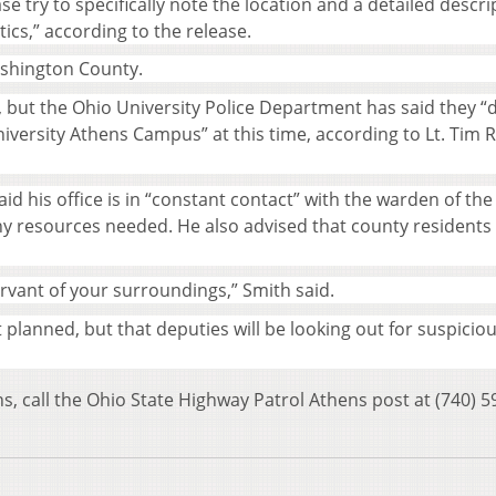
se try to specifically note the location and a detailed descri
tics,” according to the release.
ashington County.
, but the Ohio University Police Department has said they “
niversity Athens Campus” at this time, according to Lt. Tim 
d his office is in “constant contact” with the warden of the
any resources needed. He also advised that county residents
ervant of your surroundings,” Smith said.
t planned, but that deputies will be looking out for suspicio
ns, call the Ohio State Highway Patrol Athens post at (740) 