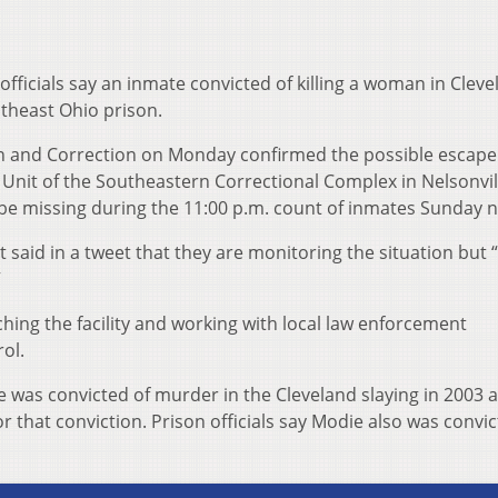
fficials say an inmate convicted of killing a woman in Cleve
theast Ohio prison.
n and Correction on Monday confirmed the possible escape 
Unit of the Southeastern Correctional Complex in Nelsonvil
e missing during the 11:00 p.m. count of inmates Sunday n
said in a tweet that they are monitoring the situation but 
”
ching the facility and working with local law enforcement
ol.
was convicted of murder in the Cleveland slaying in 2003 a
for that conviction. Prison officials say Modie also was convic