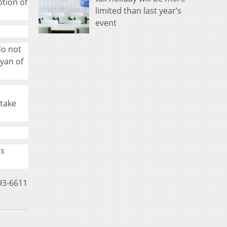
ption of
limited than last year’s
event
do not
Ryan of
 take
us
593-6611