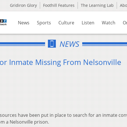
Gridiron Glory
Foothill Features
The Learning Lab
Ab
News
Sports
Culture
Listen
Watch
O
NEWS
 for Inmate Missing From Nelsonville
sources have been put in place to search for an inmate con
m a Nelsonville prison.