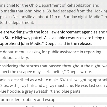
ns chief for the Ohio Department of Rehabilitation and
to media that John Modie, 58, had escaped from the Hockin
lex in Nelsonville at about 11 p.m. Sunday night. Modie “s
to the department.
e are working with the local law enforcement agencies and 
io State Highway patrol. All available resources are being ut
 apprehend John Modie,” Doepel said in the release.
e department is asking for public assistance in reporting
spicious activity.
onsidering the storms that passed throughout the night, w
spect the escapee may seek shelter,” Doepel wrote.
die is described as a white male, 6’4″ tall, weighting approx
0 lbs. with gray hair and a gray mustache. He was last seen
blue hoodie, a gray sweatshirt and blue pants.
fe for murder, robbery and escape.