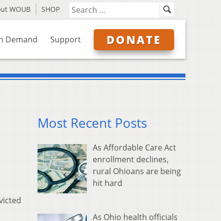
out WOUB
SHOP
DONATE
n Demand
Support
Most Recent Posts
As Affordable Care Act
enrollment declines,
rural Ohioans are being
hit hard
victed
As Ohio health officials