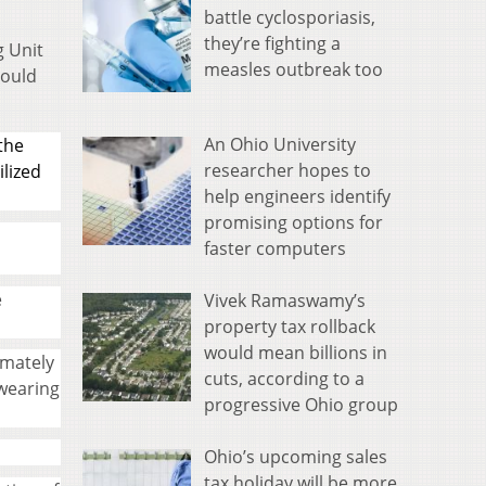
battle cyclosporiasis,
they’re fighting a
g Unit
measles outbreak too
hould
An Ohio University
the
researcher hopes to
ilized
help engineers identify
promising options for
faster computers
e
Vivek Ramaswamy’s
property tax rollback
would mean billions in
imately
cuts, according to a
 wearing
progressive Ohio group
Ohio’s upcoming sales
tax holiday will be more