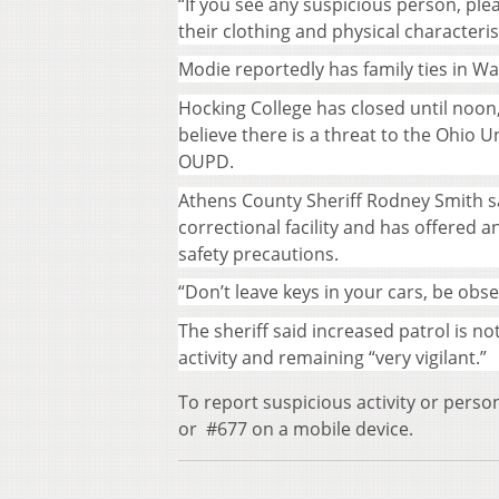
“If you see any suspicious person, plea
their clothing and physical characteris
Modie reportedly has family ties in W
Hocking College has closed until noon
believe there is a threat to the Ohio U
OUPD.
Athens County Sheriff Rodney Smith sai
correctional facility and has offered 
safety precautions.
“Don’t leave keys in your cars, be obs
The sheriff said increased patrol is no
activity and remaining “very vigilant.”
To report suspicious activity or perso
or #677 on a mobile device.