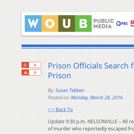
Prison Officials Search
+1
0
Share
Prison
0
By:
Susan Tebben
Posted on:
Monday, March 28, 2016
< < Back To
Update 9:30 p.m. NELSONVILLE – All re
of murder who reportedly escaped fro