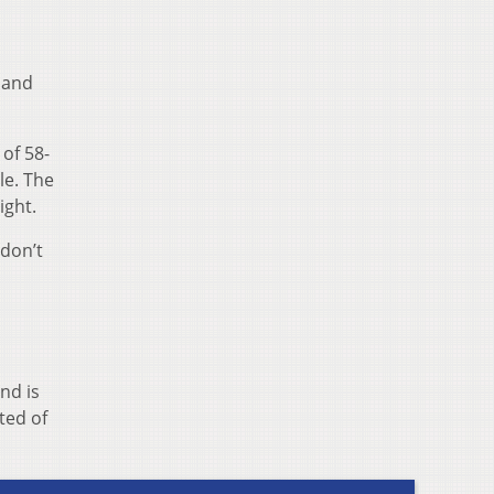
land
of 58-
le. The
ight.
“don’t
nd is
ted of