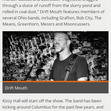
through a sluice of runoff from the slurry pond and
rolled in coal dust.” Drift Mouth features members of
several Ohio bands, including Grafton, Bob City, The
Means, Greenhorn, Messrs and Mooncussers.
Drift Mouth
Kizzy Hall will start off the show. The band has been
kicking around Columbus for the past few years, and