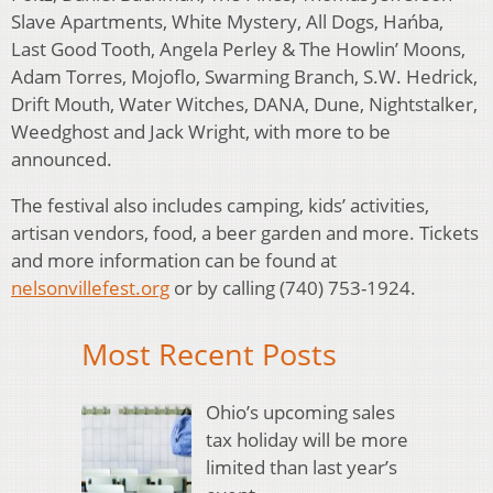
Slave Apartments, White Mystery, All Dogs, Hańba,
Last Good Tooth, Angela Perley & The Howlin’ Moons,
Adam Torres, Mojoflo, Swarming Branch, S.W. Hedrick,
Drift Mouth, Water Witches, DANA, Dune, Nightstalker,
Weedghost and Jack Wright, with more to be
announced.
The festival also includes camping, kids’ activities,
artisan vendors, food, a beer garden and more. Tickets
and more information can be found at
nelsonvillefest.org
or by calling (740) 753-1924.
Most Recent Posts
Ohio’s upcoming sales
tax holiday will be more
limited than last year’s