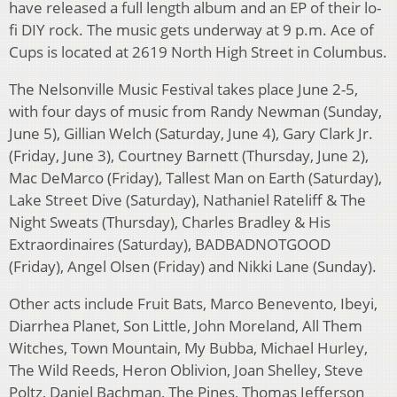
have released a full length album and an EP of their lo-
fi DIY rock. The music gets underway at 9 p.m. Ace of
Cups is located at 2619 North High Street in Columbus.
The Nelsonville Music Festival takes place June 2-5,
with four days of music from Randy Newman (Sunday,
June 5), Gillian Welch (Saturday, June 4), Gary Clark Jr.
(Friday, June 3), Courtney Barnett (Thursday, June 2),
Mac DeMarco (Friday), Tallest Man on Earth (Saturday),
Lake Street Dive (Saturday), Nathaniel Rateliff & The
Night Sweats (Thursday), Charles Bradley & His
Extraordinaires (Saturday), BADBADNOTGOOD
(Friday), Angel Olsen (Friday) and Nikki Lane (Sunday).
Other acts include Fruit Bats, Marco Benevento, Ibeyi,
Diarrhea Planet, Son Little, John Moreland, All Them
Witches, Town Mountain, My Bubba, Michael Hurley,
The Wild Reeds, Heron Oblivion, Joan Shelley, Steve
Poltz, Daniel Bachman, The Pines, Thomas Jefferson