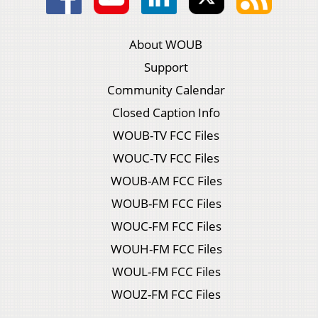
About WOUB
Support
Community Calendar
Closed Caption Info
WOUB-TV FCC Files
WOUC-TV FCC Files
WOUB-AM FCC Files
WOUB-FM FCC Files
WOUC-FM FCC Files
WOUH-FM FCC Files
WOUL-FM FCC Files
WOUZ-FM FCC Files