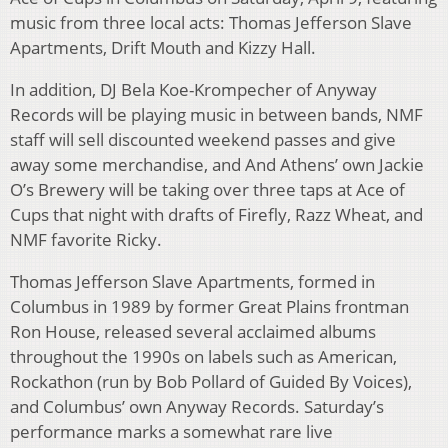
music from three local acts: Thomas Jefferson Slave
Apartments, Drift Mouth and Kizzy Hall.
In addition, DJ Bela Koe-Krompecher of Anyway
Records will be playing music in between bands, NMF
staff will sell discounted weekend passes and give
away some merchandise, and And Athens’ own Jackie
O’s Brewery will be taking over three taps at Ace of
Cups that night with drafts of Firefly, Razz Wheat, and
NMF favorite Ricky.
Thomas Jefferson Slave Apartments, formed in
Columbus in 1989 by former Great Plains frontman
Ron House, released several acclaimed albums
throughout the 1990s on labels such as American,
Rockathon (run by Bob Pollard of Guided By Voices),
and Columbus’ own Anyway Records. Saturday’s
performance marks a somewhat rare live