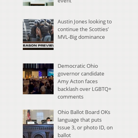
event
Austin Jones looking to
continue the Scotties’
MVL-Big dominance
Democratic Ohio
governor candidate
Amy Acton faces
backlash over LGBTQ+
comments
Ohio Ballot Board OKs
language that puts
Issue 3, or photo ID, on
ballot