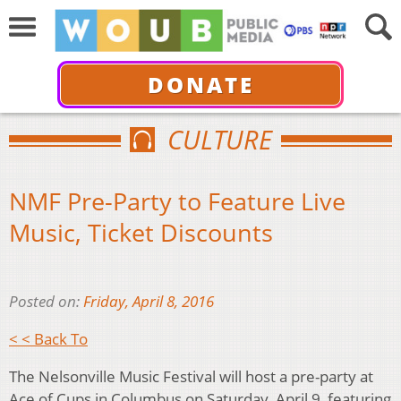
DONATE
CULTURE
NMF Pre-Party to Feature Live
Music, Ticket Discounts
Posted on:
Friday, April 8, 2016
< < Back To
The Nelsonville Music Festival will host a pre-party at
Ace of Cups in Columbus on Saturday, April 9, featuring