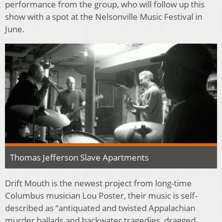
performance from the group, who will follow up this
show with a spot at the Nelsonville Music Festival in
June.
Thomas Jefferson Slave Apartments
Drift Mouth is the newest project from long-time
Columbus musician Lou Poster, their music is self-
described as “antiquated and twisted Appalachian
murder ballads and backwater tragedies, dragged