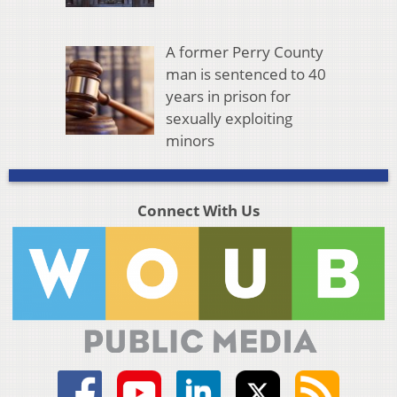
A former Perry County
man is sentenced to 40
years in prison for
sexually exploiting
minors
Connect With Us