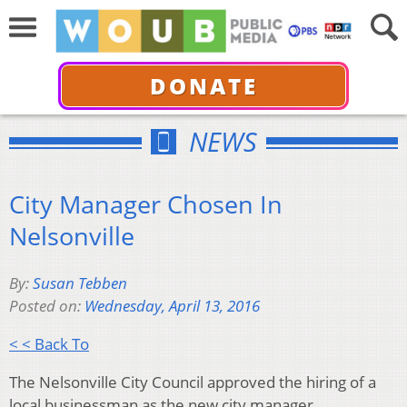
DONATE
NEWS
City Manager Chosen In
Nelsonville
By:
Susan Tebben
Posted on:
Wednesday, April 13, 2016
< < Back To
The Nelsonville City Council approved the hiring of a
local businessman as the new city manager.