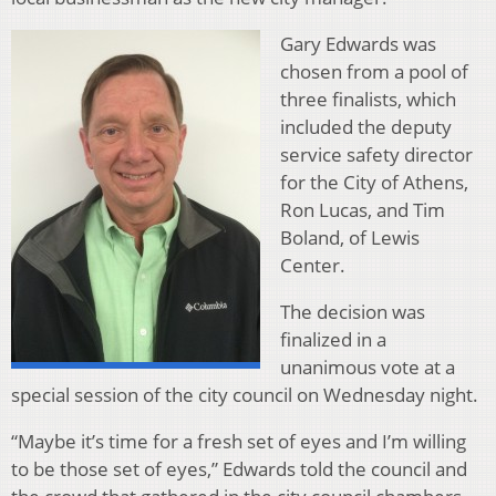
Gary Edwards was
chosen from a pool of
three finalists, which
included the deputy
service safety director
for the City of Athens,
Ron Lucas, and Tim
Boland, of Lewis
Center.
The decision was
finalized in a
unanimous vote at a
special session of the city council on Wednesday night.
“Maybe it’s time for a fresh set of eyes and I’m willing
to be those set of eyes,” Edwards told the council and