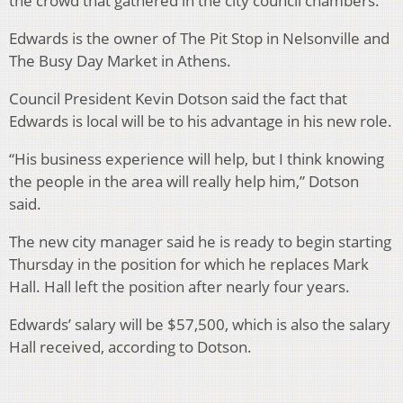
the crowd that gathered in the city council chambers.
Edwards is the owner of The Pit Stop in Nelsonville and
The Busy Day Market in Athens.
Council President Kevin Dotson said the fact that
Edwards is local will be to his advantage in his new role.
“His business experience will help, but I think knowing
the people in the area will really help him,” Dotson
said.
The new city manager said he is ready to begin starting
Thursday in the position for which he replaces Mark
Hall. Hall left the position after nearly four years.
Edwards’ salary will be $57,500, which is also the salary
Hall received, according to Dotson.