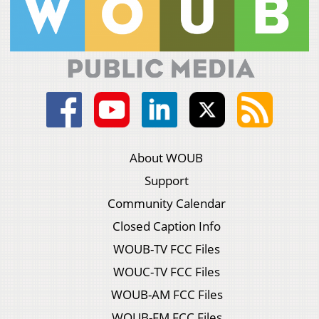
About WOUB
Support
Community Calendar
Closed Caption Info
WOUB-TV FCC Files
WOUC-TV FCC Files
WOUB-AM FCC Files
WOUB-FM FCC Files