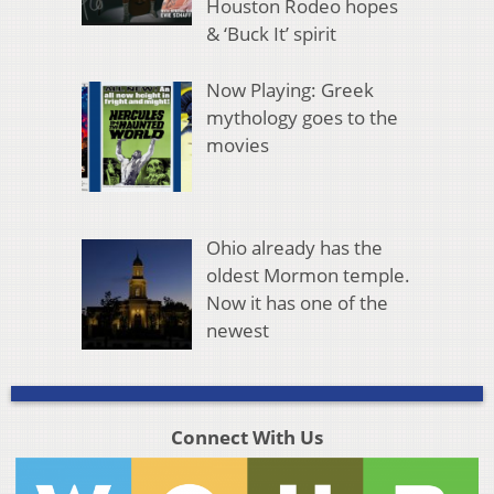
Houston Rodeo hopes
& ‘Buck It’ spirit
Now Playing: Greek
mythology goes to the
movies
Ohio already has the
oldest Mormon temple.
Now it has one of the
newest
Connect With Us