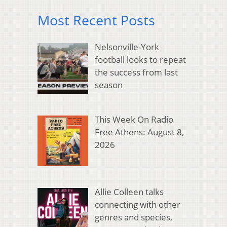
Most Recent Posts
Nelsonville-York
football looks to repeat
the success from last
season
This Week On Radio
Free Athens: August 8,
2026
Allie Colleen talks
connecting with other
genres and species,