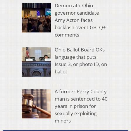
Democratic Ohio
governor candidate
Amy Acton faces
backlash over LGBTQ+
comments
Ohio Ballot Board OKs
language that puts
Issue 3, or photo ID, on
ballot
A former Perry County
man is sentenced to 40
years in prison for
sexually exploiting
minors