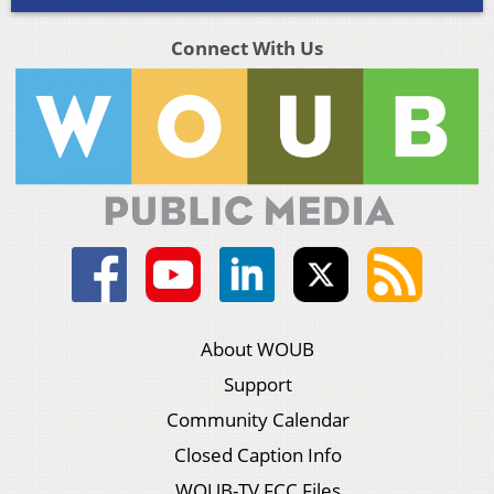
Connect With Us
About WOUB
Support
Community Calendar
Closed Caption Info
WOUB-TV FCC Files