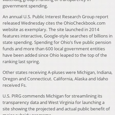
government spending.
An annual U.S. Public Interest Research Group report
released Wednesday cites the OhioCheckbook.com
website as exemplary. The site launched in 2014
features interactive, Google-style searches of billions in
state spending. Spending for Ohio’s five public pension
funds and more than 600 local government entities
have been added since Ohio leaped to the top of the
ranking last spring.
Other states receiving A-pluses were Michigan, Indiana,
Oregon and Connecticut. California, Alaska and Idaho
received Fs.
U.S. PIRG commends Michigan for streamlining its
transparency data and West Virginia for launching a
site showing the projected and actual public benefit of