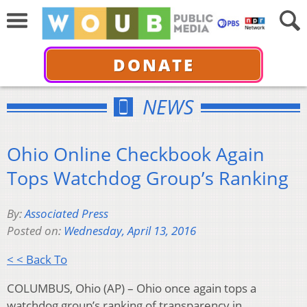
DONATE
NEWS
Ohio Online Checkbook Again
Tops Watchdog Group’s Ranking
By:
Associated Press
Posted on:
Wednesday, April 13, 2016
< < Back To
COLUMBUS, Ohio (AP) – Ohio once again tops a
watchdog group’s ranking of transparency in