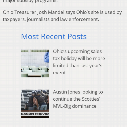
major subsidy programs.
Ohio Treasurer Josh Mandel says Ohio’s site is used by
taxpayers, journalists and law enforcement.
Most Recent Posts
Ohio’s upcoming sales
tax holiday will be more
limited than last year’s
event
Austin Jones looking to
continue the Scotties’
MVL-Big dominance