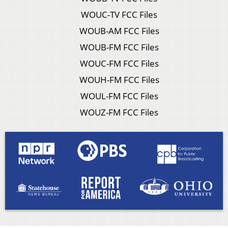
WOUC-TV FCC Files
WOUB-AM FCC Files
WOUB-FM FCC Files
WOUC-FM FCC Files
WOUH-FM FCC Files
WOUL-FM FCC Files
WOUZ-FM FCC Files