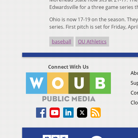
Edwardsville for a three game series 
Ohio is now 17-19 on the season. They
series. First pitch is set for Friday, Apr
baseball
OU Athletics
Connect With Us
Ab
Su
Co
Clo