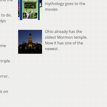
mythology goes to the
movies
 to do.
elps
Ohio already has the
oldest Mormon temple.
Now it has one of the
some
newest
triple
error.
Is on