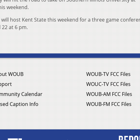
this weekend.
 will host Kent State this weekend for a three game confere
il 22 at 6 pm.
out WOUB
WOUB-TV FCC Files
pport
WOUC-TV FCC Files
mmunity Calendar
WOUB-AM FCC Files
sed Caption Info
WOUB-FM FCC Files