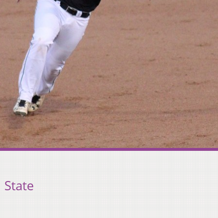
 State