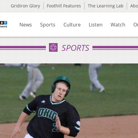
Gridiron Glory
Foothill Features
The Learning Lab
Ab
News
Sports
Culture
Listen
Watch
O
SPORTS