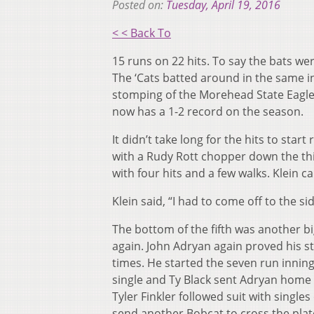
Posted on:
Tuesday, April 19, 2016
< < Back To
15 runs on 22 hits. To say the bats w
The ‘Cats batted around in the same in
stomping of the Morehead State Eagles.
now has a 1-2 record on the season.
It didn’t take long for the hits to start 
with a Rudy Rott chopper down the thir
with four hits and a few walks. Klein c
Klein said, “I had to come off to the sid
The bottom of the fifth was another b
again. John Adryan again proved his st
times. He started the seven run inning
single and Ty Black sent Adryan home w
Tyler Finkler followed suit with singl
send another Bobcat to cross the plat