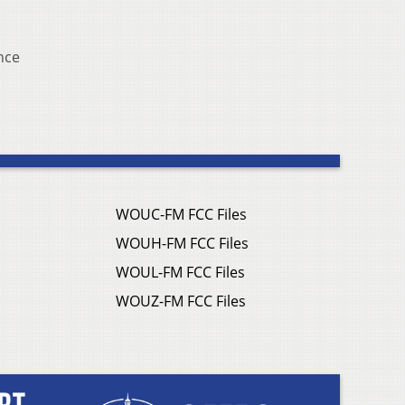
nce
WOUC-FM FCC Files
WOUH-FM FCC Files
WOUL-FM FCC Files
WOUZ-FM FCC Files