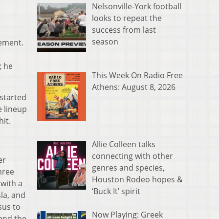
Nelsonville-York football
looks to repeat the
success from last
season
tement.
; he
This Week On Radio Free
Athens: August 8, 2026
 started
e lineup
hit.
Allie Colleen talks
connecting with other
er
genres and species,
hree
Houston Rodeo hopes &
 with a
‘Buck It’ spirit
la, and
sus to
Now Playing: Greek
tend the