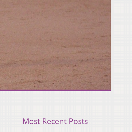
Most Recent Posts