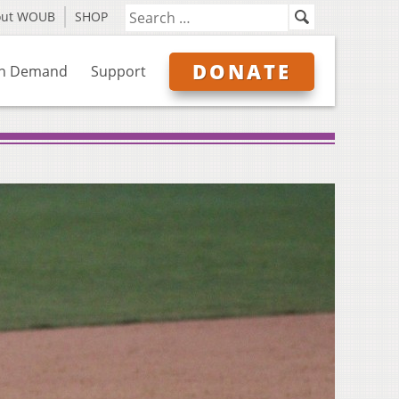
out WOUB
SHOP
DONATE
n Demand
Support