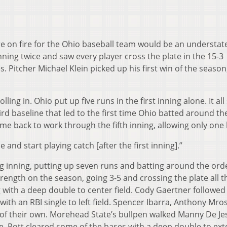
ere on fire for the Ohio baseball team would be an understa
ning twice and saw every player cross the plate in the 15-3
 Pitcher Michael Klein picked up his first win of the season
rolling in. Ohio put up five runs in the first inning alone. It all
d baseline that led to the first time Ohio batted around th
ame back to work through the fifth inning, allowing only one 
e and start playing catch [after the first inning].”
ig inning, putting up seven runs and batting around the ord
rength on the season, going 3-5 and crossing the plate all t
 with a deep double to center field. Cody Gaertner followed
ith an RBI single to left field. Spencer Ibarra, Anthony Mros
es of their own. Morehead State’s bullpen walked Manny De Je
e. Rott cleared some of the bases with a deep double to ex