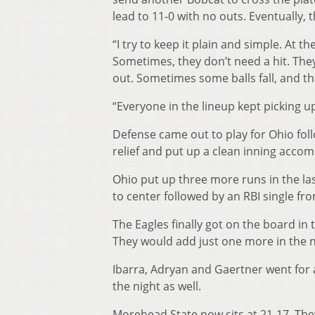
lead to 11-0 with no outs. Eventually, 
“I try to keep it plain and simple. At 
Sometimes, they don’t need a hit. They 
out. Sometimes some balls fall, and th
“Everyone in the lineup kept picking up
Defense came out to play for Ohio foll
relief and put up a clean inning accomp
Ohio put up three more runs in the las
to center followed by an RBI single fr
The Eagles finally got on the board in 
They would add just one more in the n
Ibarra, Adryan and Gaertner went for 
the night as well.
Morehead State now sits at 21-17. They 