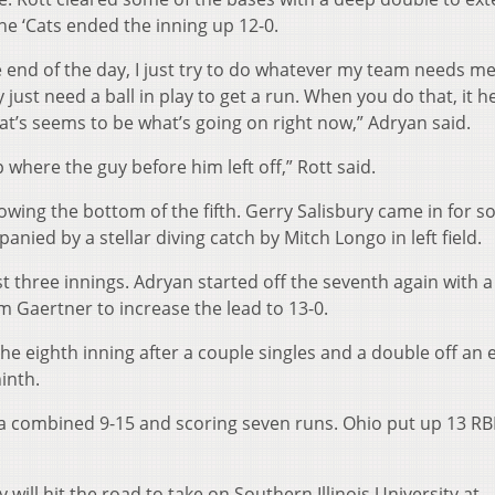
the ‘Cats ended the inning up 12-0.
the end of the day, I just try to do whatever my team needs me
just need a ball in play to get a run. When you do that, it h
at’s seems to be what’s going on right now,” Adryan said.
 where the guy before him left off,” Rott said.
owing the bottom of the fifth. Gerry Salisbury came in for 
anied by a stellar diving catch by Mitch Longo in left field.
t three innings. Adryan started off the seventh again with a 
om Gaertner to increase the lead to 13-0.
the eighth inning after a couple singles and a double off an 
inth.
a combined 9-15 and scoring seven runs. Ohio put up 13 RB
will hit the road to take on Southern Illinois University at