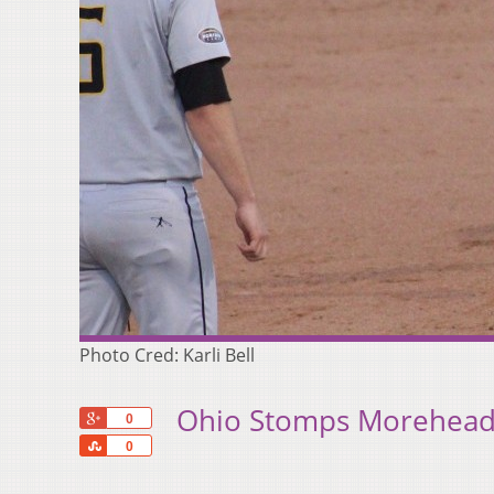
Photo Cred: Karli Bell
Ohio Stomps Morehead
+1
0
Share
0