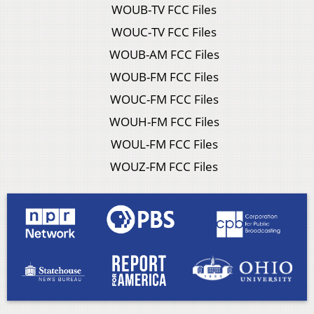
WOUB-TV FCC Files
WOUC-TV FCC Files
WOUB-AM FCC Files
WOUB-FM FCC Files
WOUC-FM FCC Files
WOUH-FM FCC Files
WOUL-FM FCC Files
WOUZ-FM FCC Files