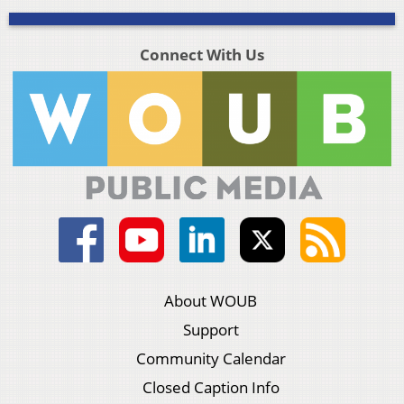
Connect With Us
About WOUB
Support
Community Calendar
Closed Caption Info