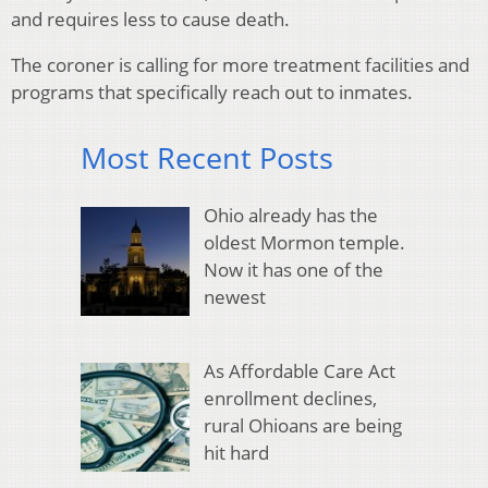
and requires less to cause death.
The coroner is calling for more treatment facilities and
programs that specifically reach out to inmates.
Most Recent Posts
Ohio already has the
oldest Mormon temple.
Now it has one of the
newest
As Affordable Care Act
enrollment declines,
rural Ohioans are being
hit hard