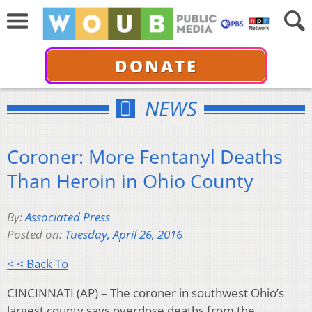
DONATE
NEWS
Coroner: More Fentanyl Deaths
Than Heroin in Ohio County
By:
Associated Press
Posted on:
Tuesday, April 26, 2016
< < Back To
CINCINNATI (AP) – The coroner in southwest Ohio’s
largest county says overdose deaths from the