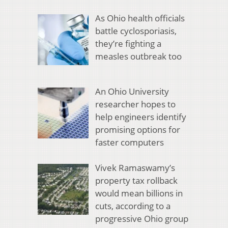
As Ohio health officials
battle cyclosporiasis,
they’re fighting a
measles outbreak too
An Ohio University
researcher hopes to
help engineers identify
promising options for
faster computers
Vivek Ramaswamy’s
property tax rollback
would mean billions in
cuts, according to a
progressive Ohio group