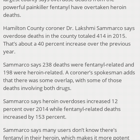
powerful painkiller fentanyl have overtaken heroin
deaths.
Hamilton County coroner Dr. Lakshmi Sammarco says
overdose deaths in the county totaled 414 in 2015.
That’s about a 40 percent increase over the previous
year.
Sammarco says 238 deaths were fentanyl-related and
198 were heroin-related. A coroner’s spokesman adds
that there was some overlap, with some of those
deaths involving both drugs.
Sammarco says heroin overdoses increased 12
percent over 2014 while fentanyl-related deaths
increased by 153 percent.
Sammarco says many users don’t know there’s
fentanyl in their heroin, which makes it more potent