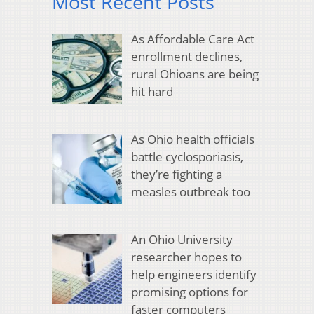
Most Recent Posts
As Affordable Care Act
enrollment declines,
rural Ohioans are being
hit hard
As Ohio health officials
battle cyclosporiasis,
they’re fighting a
measles outbreak too
An Ohio University
researcher hopes to
help engineers identify
promising options for
faster computers