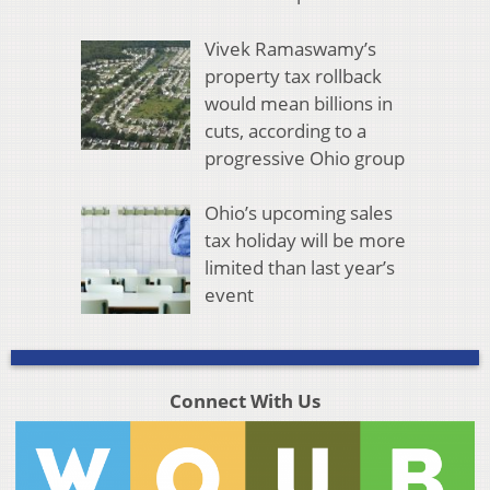
Vivek Ramaswamy’s
property tax rollback
would mean billions in
cuts, according to a
progressive Ohio group
Ohio’s upcoming sales
tax holiday will be more
limited than last year’s
event
Connect With Us