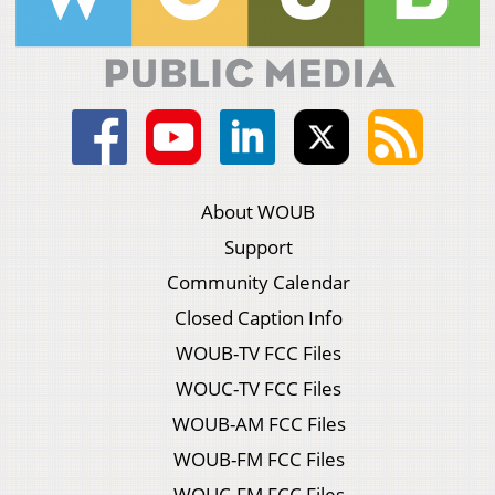
About WOUB
Support
Community Calendar
Closed Caption Info
WOUB-TV FCC Files
WOUC-TV FCC Files
WOUB-AM FCC Files
WOUB-FM FCC Files
WOUC-FM FCC Files