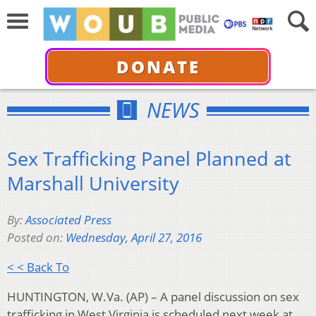
DONATE
NEWS
Sex Trafficking Panel Planned at
Marshall University
By:
Associated Press
Posted on:
Wednesday, April 27, 2016
< < Back To
HUNTINGTON, W.Va. (AP) – A panel discussion on sex
trafficking in West Virginia is scheduled next week at