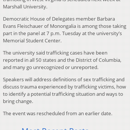
Marshall University.
Democratic House of Delegates member Barbara
Evans Fleischauer of Monongalia is among those taking
part in the panel at 7 p.m. Tuesday at the university’s
Memorial Student Center.
The university said trafficking cases have been
reported in all 50 states and the District of Columbia,
and many go unrecognized or unreported.
Speakers will address definitions of sex trafficking and
discuss trauma experienced by trafficking victims, how
to identify a potential trafficking situation and ways to
bring change.
The event was rescheduled from an earlier date.