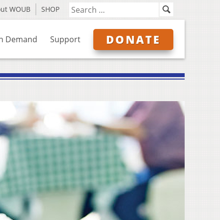
out WOUB
SHOP
DONATE
n Demand
Support