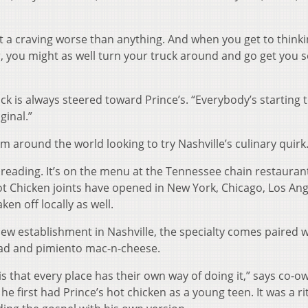
got a craving worse than anything. And when you get to think
, you might as well turn your truck around and go get you 
k is always steered toward Prince’s. “Everybody’s starting 
ginal.”
 around the world looking to try Nashville’s culinary quirk
preading. It’s on the menu at the Tennessee chain restauran
Hot Chicken joints have opened in New York, Chicago, Los An
en off locally as well.
 new establishment in Nashville, the specialty comes paired w
lad and pimiento mac-n-cheese.
 is that every place has their own way of doing it,” says co-o
first had Prince’s hot chicken as a young teen. It was a rit