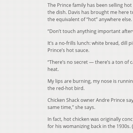
The Prince family has been selling ho
the dish. Davis has brought me here to
the equivalent of “hot” anywhere else.
“Don’t touch anything important afterwa
It’s a no-frills lunch: white bread, dill
Prince’s hot sauce.
“There’s no secret — there’s a ton of c
heat.
My lips are burning, my nose is runnin
the red-hot bird.
Chicken Shack owner Andre Prince says 
same time,” she says.
In fact, hot chicken was originally co
for his womanizing back in the 1930s. 