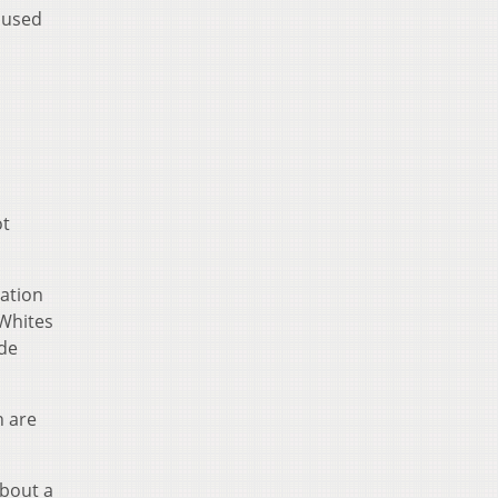
oused
ot
gation
 Whites
ide
 are
about a