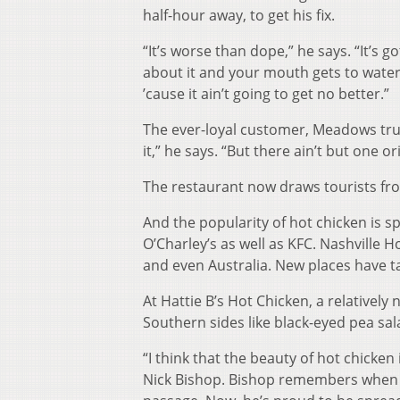
half-hour away, to get his fix.
“It’s worse than dope,” he says. “It’s 
about it and your mouth gets to water
’cause it ain’t going to get no better.”
The ever-loyal customer, Meadows truc
it,” he says. “But there ain’t but one ori
The restaurant now draws tourists from
And the popularity of hot chicken is s
O’Charley’s as well as KFC. Nashville 
and even Australia. New places have tak
At Hattie B’s Hot Chicken, a relatively
Southern sides like black-eyed pea sa
“I think that the beauty of hot chicken
Nick Bishop. Bishop remembers when he 