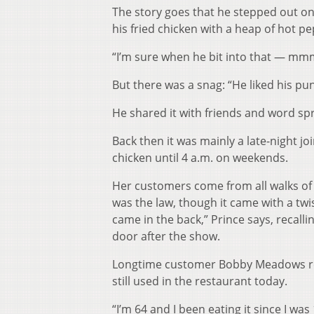
The story goes that he stepped out o
his fried chicken with a heap of hot p
“I’m sure when he bit into that — mm
But there was a snag: “He liked his pu
He shared it with friends and word sp
Back then it was mainly a late-night jo
chicken until 4 a.m. on weekends.
Her customers come from all walks of 
was the law, though it came with a twi
came in the back,” Prince says, recal
door after the show.
Longtime customer Bobby Meadows re
still used in the restaurant today.
“I’m 64 and I been eating it since I wa