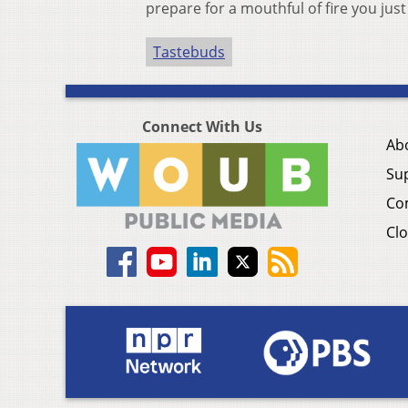
prepare for a mouthful of fire you just 
Tastebuds
Connect With Us
Ab
Su
Co
Clo