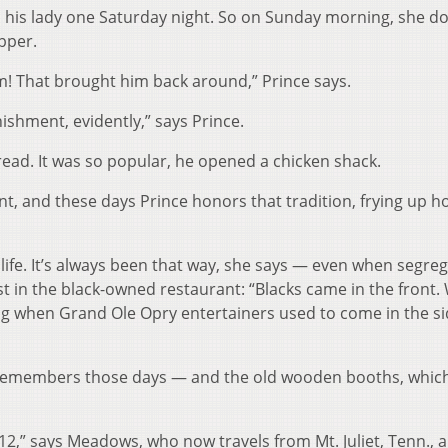
n his lady one Saturday night. So on Sunday morning, she d
epper.
m! That brought him back around,” Prince says.
nishment, evidently,” says Prince.
read. It was so popular, he opened a chicken shack.
int, and these days Prince honors that tradition, frying up h
life. It’s always been that way, she says — even when segre
st in the black-owned restaurant: “Blacks came in the front.
ling when Grand Ole Opry entertainers used to come in the s
members those days — and the old wooden booths, which
s 12,” says Meadows, who now travels from Mt. Juliet, Tenn., 