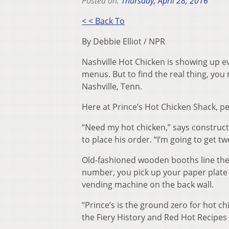
Posted on:
Thursday, April 28, 2016
< < Back To
By Debbie Elliot / NPR
Nashville Hot Chicken is showing up e
menus. But to find the real thing, you 
Nashville, Tenn.
Here at Prince’s Hot Chicken Shack, pe
“Need my hot chicken,” says construc
to place his order. “I’m going to get t
Old-fashioned wooden booths line the 
number, you pick up your paper plate 
vending machine on the back wall.
“Prince’s is the ground zero for hot c
the Fiery History and Red Hot Recipes 