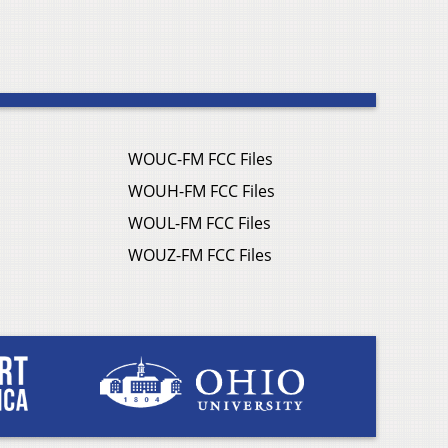
WOUC-FM FCC Files
WOUH-FM FCC Files
WOUL-FM FCC Files
WOUZ-FM FCC Files