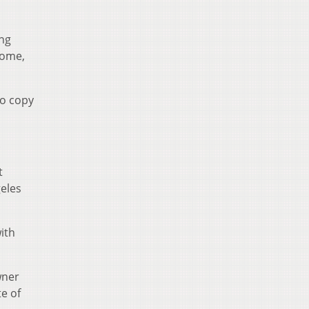
ing
some,
to copy
.
t
geles
ith
wner
e of