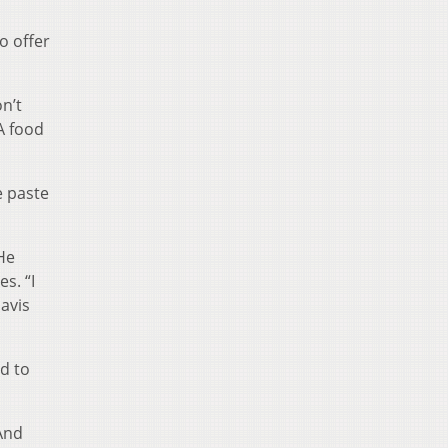
o offer
n’t
A food
e paste
 He
s. “I
avis
nd to
 And