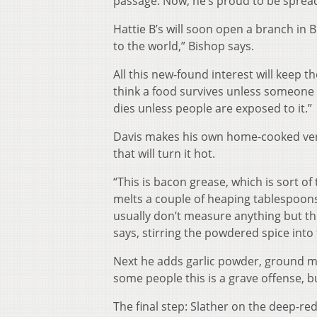
passage. Now, he’s proud to be spread
Hattie B’s will soon open a branch in B
to the world,” Bishop says.
All this new-found interest will keep t
think a food survives unless someone e
dies unless people are exposed to it.”
Davis makes his own home-cooked versi
that will turn it hot.
“This is bacon grease, which is sort of
melts a couple of heaping tablespoons 
usually don’t measure anything but th
says, stirring the powdered spice into 
Next he adds garlic powder, ground mus
some people this is a grave offense, bu
The final step: Slather on the deep-re