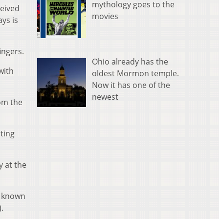
mythology goes to the
ceived
movies
ys is
ingers.
Ohio already has the
with
oldest Mormon temple.
Now it has one of the
newest
rom the
ating
y at the
, known
.