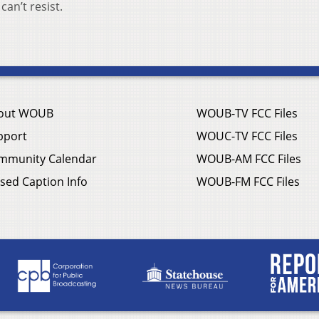
can’t resist.
out WOUB
WOUB-TV FCC Files
pport
WOUC-TV FCC Files
mmunity Calendar
WOUB-AM FCC Files
sed Caption Info
WOUB-FM FCC Files