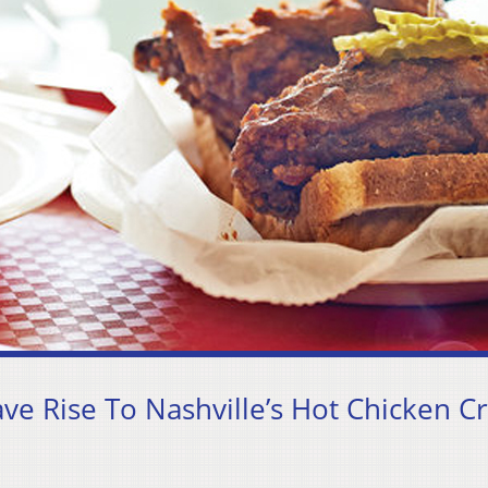
e Rise To Nashville’s Hot Chicken C