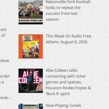
Nelsonville-York football
looks to repeat the
success from last
season
rant
 of
This Week On Radio Free
Athens: August 8, 2026
indow
Allie Colleen talks
connecting with other
 order
genres and species,
m a
Houston Rodeo hopes &
‘Buck It’ spirit
book –
Now Playing: Greek