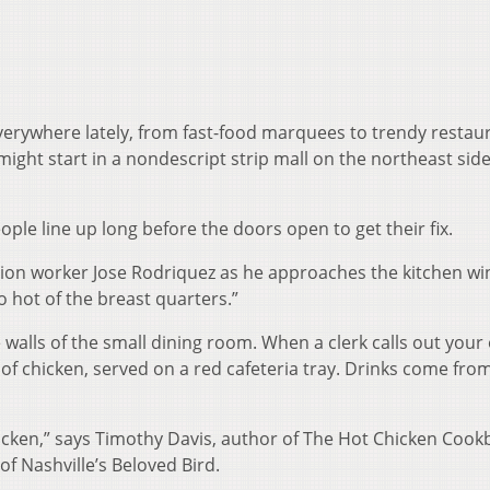
verywhere lately, from fast-food marquees to trendy restau
might start in a nondescript strip mall on the northeast side
ople line up long before the doors open to get their fix.
tion worker Jose Rodriquez as he approaches the kitchen w
wo hot of the breast quarters.”
walls of the small dining room. When a clerk calls out your
of chicken, served on a red cafeteria tray. Drinks come fro
hicken,” says Timothy Davis, author of The Hot Chicken Cook
of Nashville’s Beloved Bird.