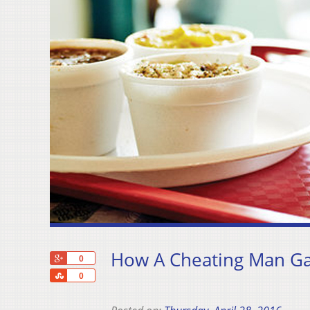
How A Cheating Man Gav
+1
0
Share
0