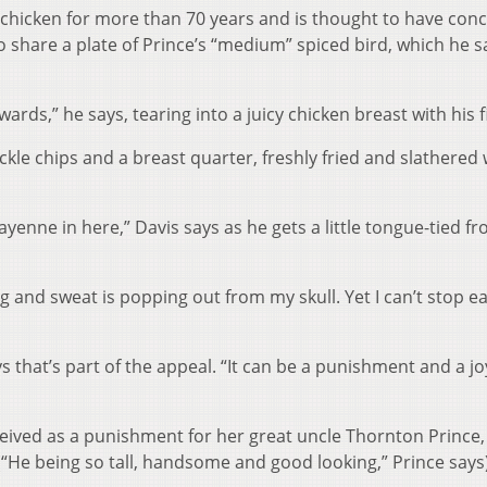
t chicken for more than 70 years and is thought to have con
 share a plate of Prince’s “medium” spiced bird, which he sa
rds,” he says, tearing into a juicy chicken breast with his f
 pickle chips and a breast quarter, freshly fried and slathered 
ayenne in here,” Davis says as he gets a little tongue-tied f
g and sweat is popping out from my skull. Yet I can’t stop e
that’s part of the appeal. “It can be a punishment and a jo
nceived as a punishment for her great uncle Thornton Prince
(“He being so tall, handsome and good looking,” Prince says)