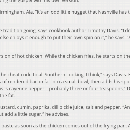
ing the gospel with his own version.
irmingham, Ala. “It’s an odd little nugget that Nashville has t
he tradition going, says cookbook author Timothy Davis. “I do
lse enjoys it enough to put their own spin on it,” he says. “
on of hot chicken. While the chicken fries, he starts on th
 the cheat code to all Southern cooking, I think,” says Davis.
of rendered bacon fat into a small bowl, then adds his spice
is is cayenne pepper – probably three or four teaspoons,” D
the fat.
tard, cumin, paprika, dill pickle juice, salt and pepper. “A
t add a little sugar,” he advises.
d paste as soon as the chicken comes out of the frying pan.