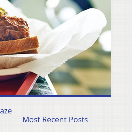
raze
Most Recent Posts