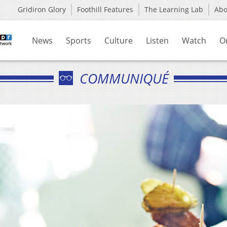
Gridiron Glory
Foothill Features
The Learning Lab
Ab
News
Sports
Culture
Listen
Watch
O
COMMUNIQUÉ