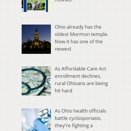
Ohio already has the
oldest Mormon temple.
Now it has one of the
newest
As Affordable Care Act
enrollment declines,
rural Ohioans are being
hit hard
As Ohio health officials
battle cyclosporiasis,
they’re fighting a