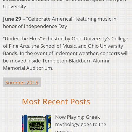
University
June 29
– “Celebrate America!” featuring music in
honor of Independence Day
“Under the Elms” is hosted by Ohio University’s College
of Fine Arts, the School of Music, and Ohio University
Bands. In the event of inclement weather, concerts will
be moved inside Templeton-Blackburn Alumni
Memorial Auditorium.
Summer 2016
Most Recent Posts
Now Playing: Greek
mythology goes to the
movies