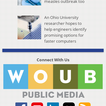
measles outbreak too
An Ohio University
researcher hopes to
help engineers identify
promising options for
faster computers
Connect With Us