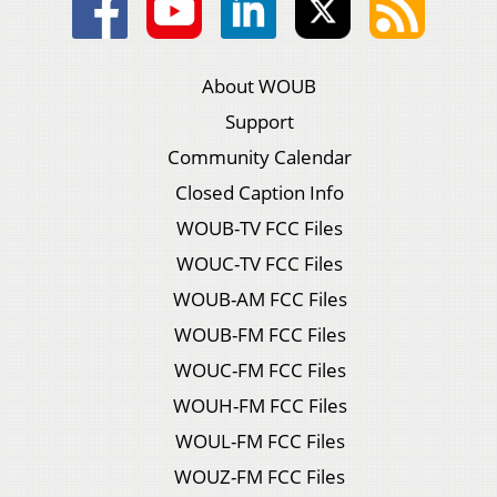
About WOUB
Support
Community Calendar
Closed Caption Info
WOUB-TV FCC Files
WOUC-TV FCC Files
WOUB-AM FCC Files
WOUB-FM FCC Files
WOUC-FM FCC Files
WOUH-FM FCC Files
WOUL-FM FCC Files
WOUZ-FM FCC Files