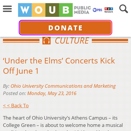
DONATE
CULTURE
‘Under the Elms’ Concerts Kick
Off June 1
By:
Ohio University Communications and Marketing
Posted on:
Monday, May 23, 2016
< < Back To
The heart of Ohio University’s Athens Campus – its
College Green – is about to welcome home a musical