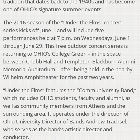
tradition that dates back to the 1940s and has become
one of OHIO’s signature summer events.
The 2016 season of the “Under the Elms” concert
series kicks off June 1 and will include five
performances held at 7 p.m. on Wednesdays, June 1
through June 29. This free outdoor concert series is
returning to OHIO’s College Green – in the space
between Chubb Hall and Templeton-Blackburn Alumni
Memorial Auditorium – after being held in the nearby
Wilhelm Amphitheater for the past two years.
“Under the Elms” features the “Communiversity Band,”
which includes OHIO students, faculty and alumni, as
well as community members from Athens and the
surrounding area. It operates under the direction of
Ohio University Director of Bands Andrew Trachsel,
who serves as the band’s artistic director and
conductor.