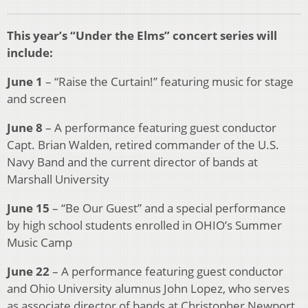
This year’s “Under the Elms” concert series will
include:
June 1
– “Raise the Curtain!” featuring music for stage
and screen
June 8
– A performance featuring guest conductor
Capt. Brian Walden, retired commander of the U.S.
Navy Band and the current director of bands at
Marshall University
June 15
– “Be Our Guest” and a special performance
by high school students enrolled in OHIO’s Summer
Music Camp
June 22
– A performance featuring guest conductor
and Ohio University alumnus John Lopez, who serves
as associate director of bands at Christopher Newport