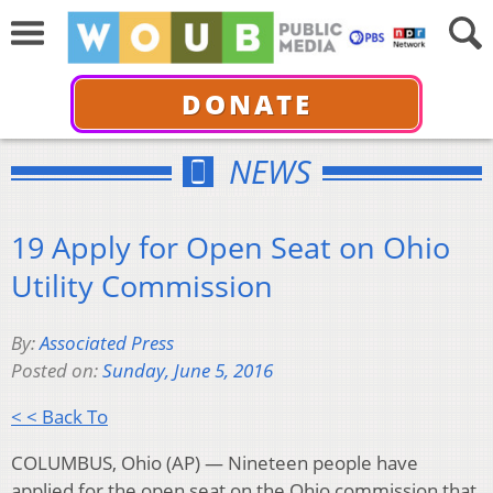
DONATE
NEWS
19 Apply for Open Seat on Ohio
Utility Commission
By:
Associated Press
Posted on:
Sunday, June 5, 2016
< < Back To
COLUMBUS, Ohio (AP) — Nineteen people have
applied for the open seat on the Ohio commission that