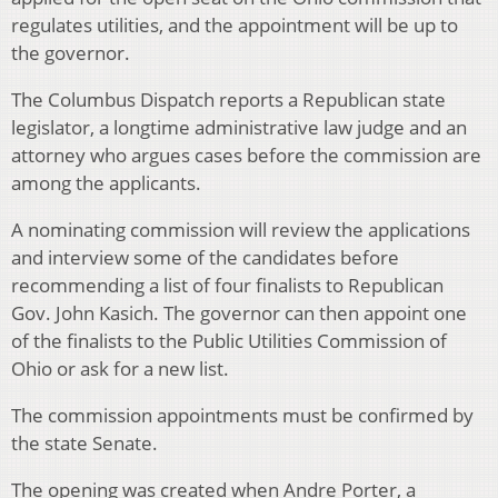
regulates utilities, and the appointment will be up to
the governor.
The Columbus Dispatch reports a Republican state
legislator, a longtime administrative law judge and an
attorney who argues cases before the commission are
among the applicants.
A nominating commission will review the applications
and interview some of the candidates before
recommending a list of four finalists to Republican
Gov. John Kasich. The governor can then appoint one
of the finalists to the Public Utilities Commission of
Ohio or ask for a new list.
The commission appointments must be confirmed by
the state Senate.
The opening was created when Andre Porter, a