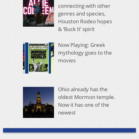
connecting with other
genres and species,
Houston Rodeo hopes
& ‘Buck It’ spirit
Now Playing: Greek
mythology goes to the
movies
Ohio already has the
oldest Mormon temple.
Now it has one of the
newest