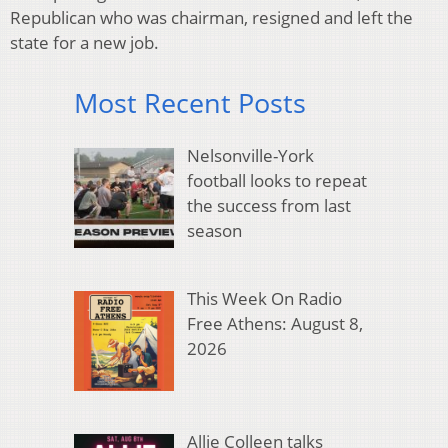
Republican who was chairman, resigned and left the
state for a new job.
Most Recent Posts
Nelsonville-York
football looks to repeat
the success from last
season
This Week On Radio
Free Athens: August 8,
2026
Allie Colleen talks