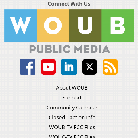
Connect With Us
About WOUB
Support
Community Calendar
Closed Caption Info
WOUB-TV FCC Files
WOUC-TV FCC Files