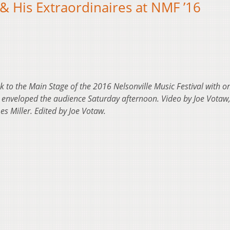
& His Extraordinaires at NMF ’16
k to the Main Stage of the 2016 Nelsonville Music Festival with on
at enveloped the audience Saturday afternoon. Video by Joe Votaw,
s Miller. Edited by Joe Votaw.