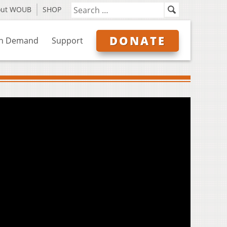
out WOUB
SHOP
DONATE
n Demand
Support