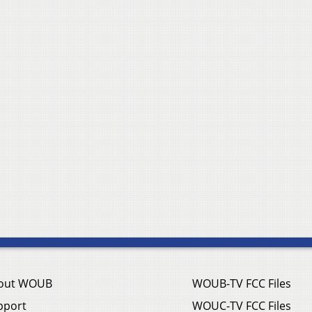
out WOUB
WOUB-TV FCC Files
pport
WOUC-TV FCC Files