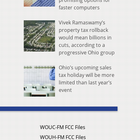
promising options for
faster computers
Vivek Ramaswamy’s
property tax rollback
would mean billions in
cuts, according to a
progressive Ohio group
Ohio’s upcoming sales
tax holiday will be more
limited than last year’s
event
WOUC-FM FCC Files
WOUH-FM FCC Files