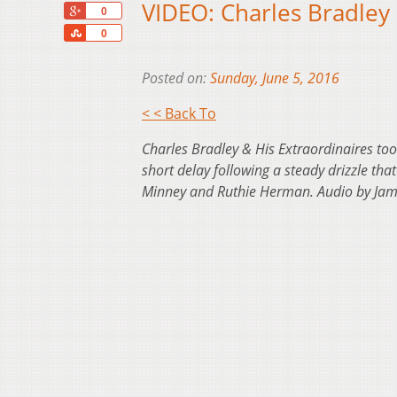
VIDEO: Charles Bradley 
+1
0
Share
0
Posted on:
Sunday, June 5, 2016
< < Back To
Charles Bradley & His Extraordinaires too
short delay following a steady drizzle th
Minney and Ruthie Herman. Audio by Jame