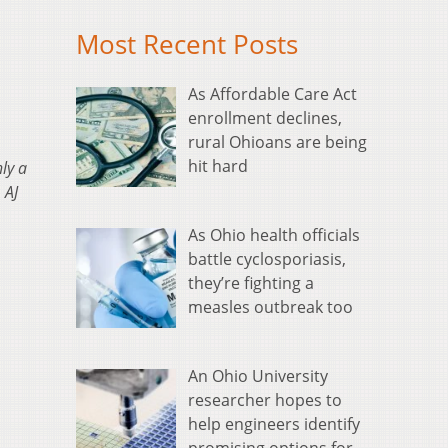
Most Recent Posts
As Affordable Care Act
enrollment declines,
rural Ohioans are being
hit hard
ly a
 AJ
As Ohio health officials
battle cyclosporiasis,
they’re fighting a
measles outbreak too
An Ohio University
researcher hopes to
help engineers identify