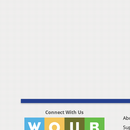
Connect With Us
Ab
Su