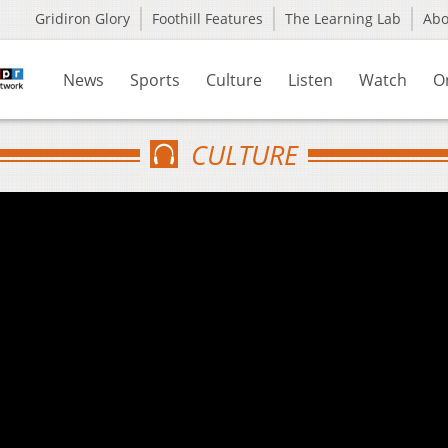
Gridiron Glory
Foothill Features
The Learning Lab
Ab
News
Sports
Culture
Listen
Watch
O
CULTURE