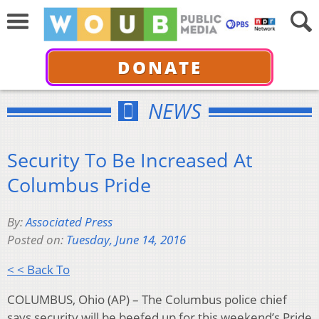
DONATE
NEWS
Security To Be Increased At
Columbus Pride
By:
Associated Press
Posted on:
Tuesday, June 14, 2016
< < Back To
COLUMBUS, Ohio (AP) – The Columbus police chief
says security will be beefed up for this weekend’s Pride