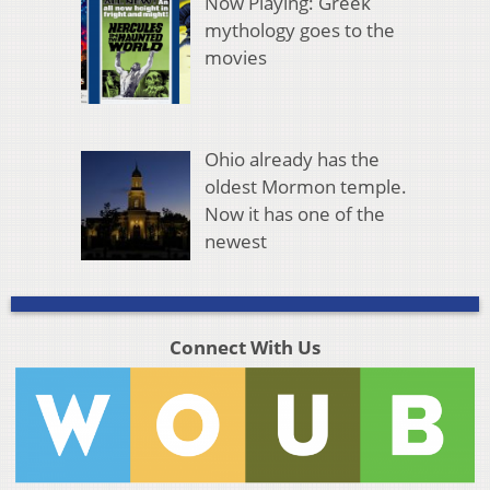
Now Playing: Greek
mythology goes to the
movies
Ohio already has the
oldest Mormon temple.
Now it has one of the
newest
Connect With Us