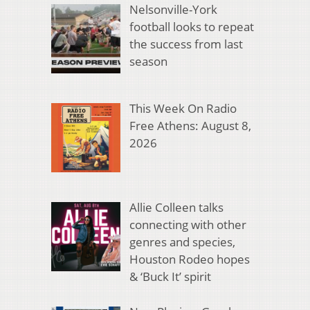
Nelsonville-York
football looks to repeat
the success from last
season
This Week On Radio
Free Athens: August 8,
2026
Allie Colleen talks
connecting with other
genres and species,
Houston Rodeo hopes
& ‘Buck It’ spirit