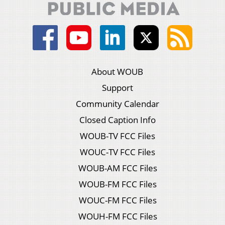
About WOUB
Support
Community Calendar
Closed Caption Info
WOUB-TV FCC Files
WOUC-TV FCC Files
WOUB-AM FCC Files
WOUB-FM FCC Files
WOUC-FM FCC Files
WOUH-FM FCC Files