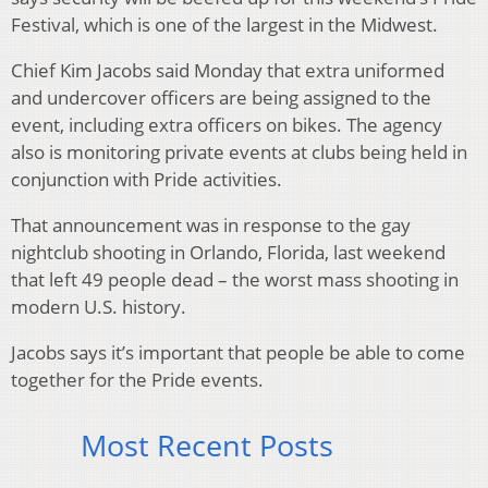
Festival, which is one of the largest in the Midwest.
Chief Kim Jacobs said Monday that extra uniformed
and undercover officers are being assigned to the
event, including extra officers on bikes. The agency
also is monitoring private events at clubs being held in
conjunction with Pride activities.
That announcement was in response to the gay
nightclub shooting in Orlando, Florida, last weekend
that left 49 people dead – the worst mass shooting in
modern U.S. history.
Jacobs says it’s important that people be able to come
together for the Pride events.
Most Recent Posts