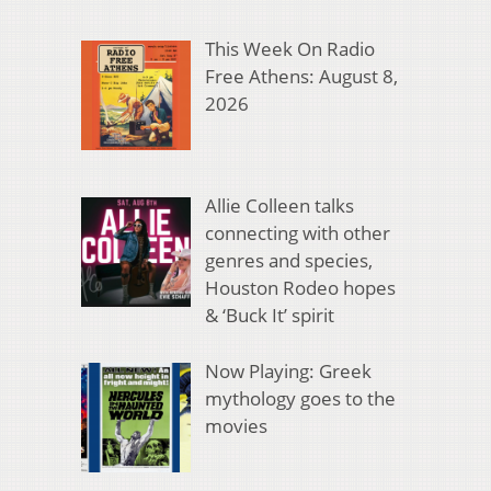
This Week On Radio
Free Athens: August 8,
2026
Allie Colleen talks
connecting with other
genres and species,
Houston Rodeo hopes
& ‘Buck It’ spirit
Now Playing: Greek
mythology goes to the
movies