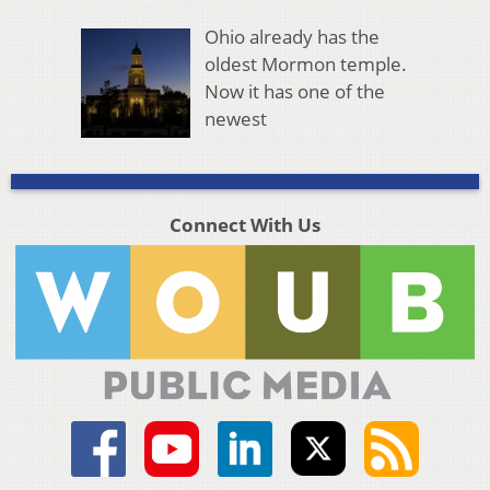
Ohio already has the
oldest Mormon temple.
Now it has one of the
newest
Connect With Us