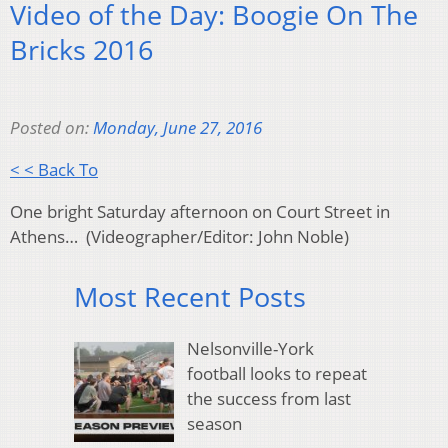
Video of the Day: Boogie On The
Bricks 2016
Posted on:
Monday, June 27, 2016
< < Back To
One bright Saturday afternoon on Court Street in
Athens… (Videographer/Editor: John Noble)
Most Recent Posts
Nelsonville-York
football looks to repeat
the success from last
season