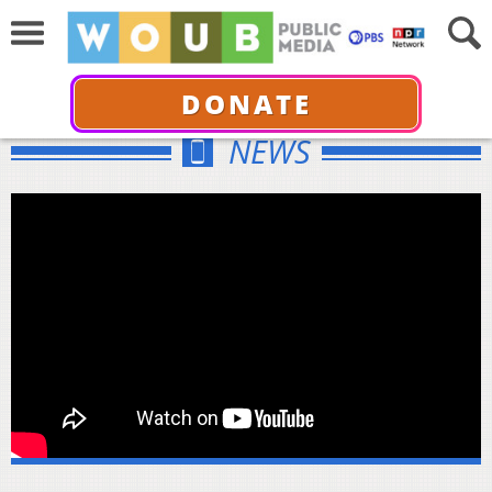
DONATE
NEWS