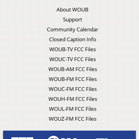
About WOUB
Support
Community Calendar
Closed Caption Info
WOUB-TV FCC Files
WOUC-TV FCC Files
WOUB-AM FCC Files
WOUB-FM FCC Files
WOUC-FM FCC Files
WOUH-FM FCC Files
WOUL-FM FCC Files
WOUZ-FM FCC Files