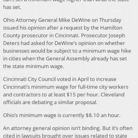
has set.
Ohio Attorney General Mike DeWine on Thursday
issued his opinion after a request by the Hamilton
County prosecutor in Cincinnati. Prosecutor Joseph
Deters had asked for DeWine’s opinion on whether
businesses would be subject to a minimum wage hike
in cities when the General Assembly already has set
the state minimum wage.
Cincinnati City Council voted in April to increase
Cincinnati’s minimum wage for full-time city workers
and contractors to at least $15 per hour. Cleveland
officials are debating a similar proposal.
Ohio’s minimum wage is currently $8.10 an hour.
An attorney general opinion isn’t binding. But it’s often
cited in lawsuits brought over issues related to state