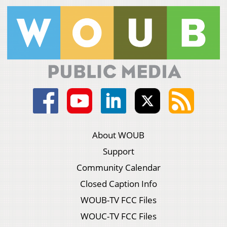
About WOUB
Support
Community Calendar
Closed Caption Info
WOUB-TV FCC Files
WOUC-TV FCC Files