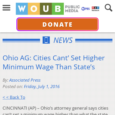
DONATE
NEWS
Ohio AG: Cities Cant’ Set Higher
Minimum Wage Than State’s
By:
Associated Press
Posted on:
Friday, July 1, 2016
< < Back To
CINCINNATI (AP) – Ohio’s attorney general says cities
can’t set a minimum wage higher than what the state