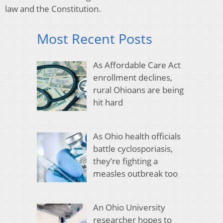
law and the Constitution.
Most Recent Posts
As Affordable Care Act
enrollment declines,
rural Ohioans are being
hit hard
As Ohio health officials
battle cyclosporiasis,
they’re fighting a
measles outbreak too
An Ohio University
researcher hopes to