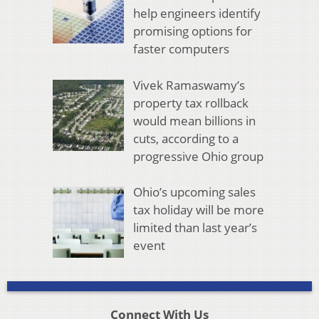
help engineers identify
promising options for
faster computers
Vivek Ramaswamy’s
property tax rollback
would mean billions in
cuts, according to a
progressive Ohio group
Ohio’s upcoming sales
tax holiday will be more
limited than last year’s
event
Connect With Us