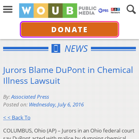
DONATE
NEWS
Jurors Blame DuPont in Chemical
Illness Lawsuit
By:
Associated Press
Posted on:
Wednesday, July 6, 2016
< < Back To
COLUMBUS, Ohio (AP) – Jurors in an Ohio federal court
say DuPont acted with malice by dumping chemical