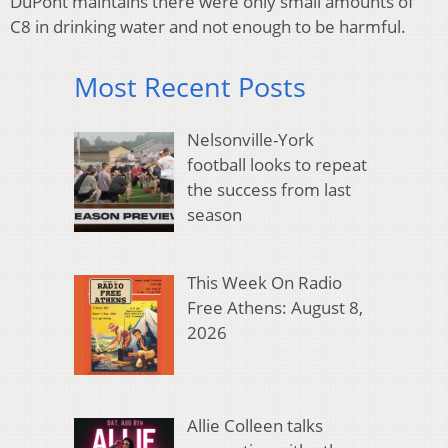
DuPont maintains there were only small amounts of
C8 in drinking water and not enough to be harmful.
Most Recent Posts
Nelsonville-York
football looks to repeat
the success from last
season
This Week On Radio
Free Athens: August 8,
2026
Allie Colleen talks