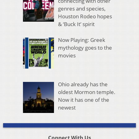
connecting with other
genres and species,
Houston Rodeo hopes
& ‘Buck It’ spirit
Now Playing: Greek
mythology goes to the
movies
Ohio already has the
oldest Mormon temple.
Now it has one of the
newest
Connect With Us