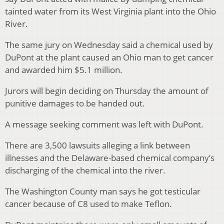
tainted water from its West Virginia plant into the Ohio
River.
The same jury on Wednesday said a chemical used by
DuPont at the plant caused an Ohio man to get cancer
and awarded him $5.1 million.
Jurors will begin deciding on Thursday the amount of
punitive damages to be handed out.
A message seeking comment was left with DuPont.
There are 3,500 lawsuits alleging a link between
illnesses and the Delaware-based chemical company’s
discharging of the chemical into the river.
The Washington County man says he got testicular
cancer because of C8 used to make Teflon.