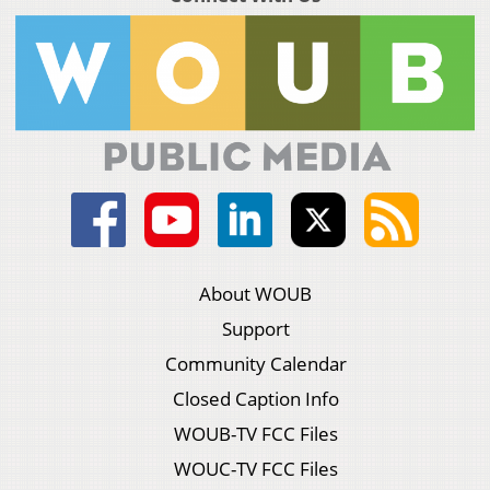
About WOUB
Support
Community Calendar
Closed Caption Info
WOUB-TV FCC Files
WOUC-TV FCC Files