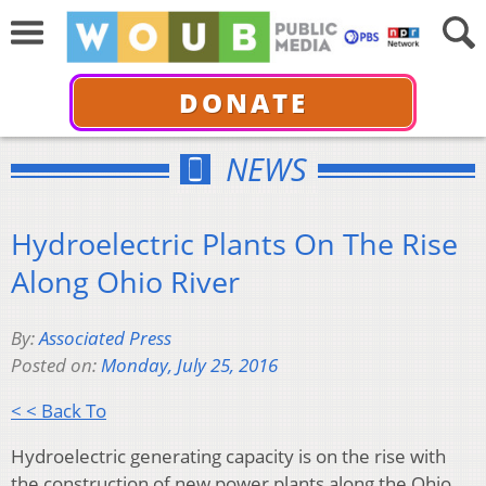
DONATE
NEWS
Hydroelectric Plants On The Rise
Along Ohio River
By:
Associated Press
Posted on:
Monday, July 25, 2016
< < Back To
Hydroelectric generating capacity is on the rise with
the construction of new power plants along the Ohio