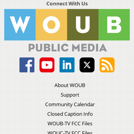
Connect With Us
About WOUB
Support
Community Calendar
Closed Caption Info
WOUB-TV FCC Files
WOUC-TV FCC Files