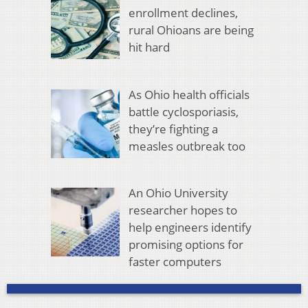
enrollment declines,
rural Ohioans are being
hit hard
As Ohio health officials
battle cyclosporiasis,
they’re fighting a
measles outbreak too
An Ohio University
researcher hopes to
help engineers identify
promising options for
faster computers