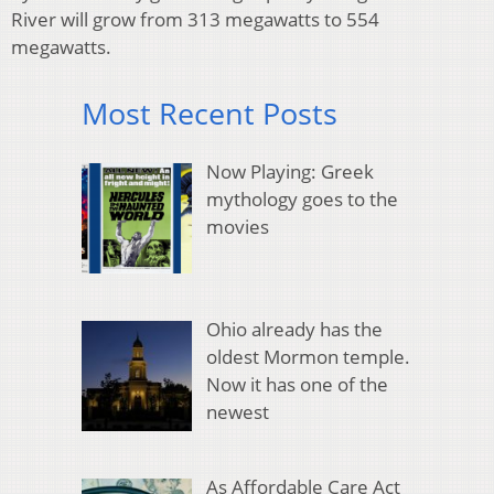
River will grow from 313 megawatts to 554
megawatts.
Most Recent Posts
Now Playing: Greek
mythology goes to the
movies
Ohio already has the
oldest Mormon temple.
Now it has one of the
newest
As Affordable Care Act