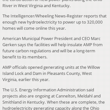
River in West Virginia and Kentucky.
The Intelligencer/Wheeling News-Register reports that
enough new hydroelectricity to power up to 320,000
homes will come online this year.
American Municipal Power President and CEO Marc
Gerken says the facilities will help insulate AMP from
future carbon regulations and will be a long-term
benefit to its members.
AMP officials opened generating units at the Willow
Island Lock and Dam in Pleasants County, West
Virginia, earlier this year.
The U.S. Energy Information Administration said
projects also are ongoing at Cannelton, Meldahl and
Smithland in Kentucky. When these are complete, the
hydroelectricity generating capacity along the Ohio