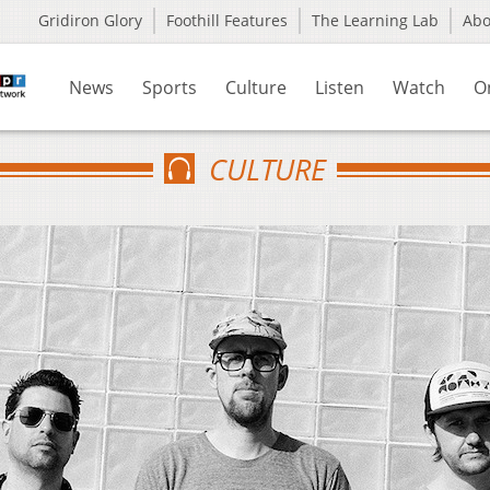
Gridiron Glory
Foothill Features
The Learning Lab
Ab
News
Sports
Culture
Listen
Watch
O
CULTURE