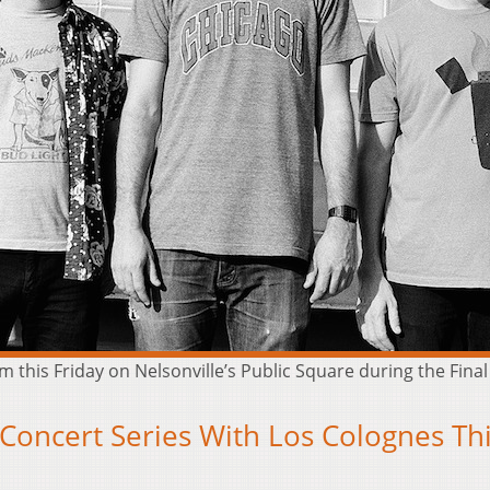
 this Friday on Nelsonville’s Public Square during the Final 
 Concert Series With Los Colognes Th