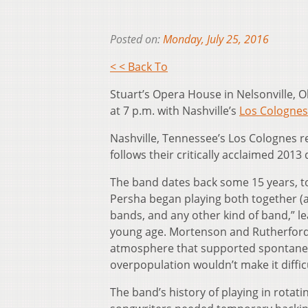
Posted on:
Monday, July 25, 2016
< < Back To
Stuart’s Opera House in Nelsonville, 
at 7 p.m. with Nashville’s
Los Colognes
Nashville, Tennessee’s Los Colognes re
follows their critically acclaimed 2013
The band dates back some 15 years, t
Persha began playing both together (a
bands, and any other kind of band,” l
young age. Mortenson and Rutherford e
atmosphere that supported spontaneo
overpopulation wouldn’t make it diffic
The band’s history of playing in rotat