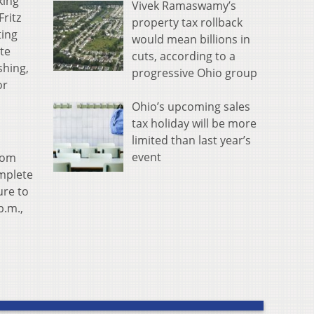
king
Vivek Ramaswamy’s
Fritz
property tax rollback
ting
would mean billions in
ate
cuts, according to a
shing,
progressive Ohio group
or
Ohio’s upcoming sales
tax holiday will be more
limited than last year’s
event
from
omplete
ure to
p.m.,