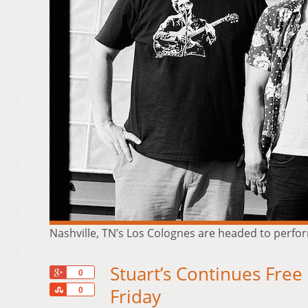
Nashville, TN’s Los Colognes are headed to perform
Stuart’s Continues Free
+1
0
Share
Friday
0