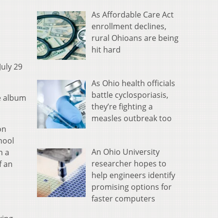
As Affordable Care Act
enrollment declines,
rural Ohioans are being
hit hard
July 29
As Ohio health officials
battle cyclosporiasis,
e album
they’re fighting a
measles outbreak too
on
hool
An Ohio University
m a
researcher hopes to
f an
help engineers identify
promising options for
faster computers