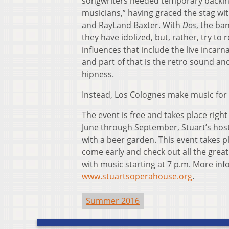
songwriters needed temporary backing
musicians,” having graced the stag with
and RayLand Baxter. With
Dos
, the ba
they have idolized, but, rather, try to 
influences that include the live incarn
and part of that is the retro sound an
hipness.
Instead, Los Colognes make music for 
The event is free and takes place righ
June through September, Stuart’s host
with a beer garden. This event takes p
come early and check out all the grea
with music starting at 7 p.m. More info
www.stuartsoperahouse.org
.
Summer 2016