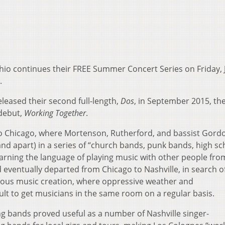
Ohio continues their FREE Summer Concert Series on Friday, 
.
leased their second full-length,
Dos
, in September 2015, th
 debut,
Working Together
.
o Chicago, where Mortenson, Rutherford, and bassist Gord
nd apart) in a series of “church bands, punk bands, high sc
earning the language of playing music with other people fro
ventually departed from Chicago to Nashville, in search o
us music creation, where oppressive weather and
ult to get musicians in the same room on a regular basis.
ing bands proved useful as a number of Nashville singer-