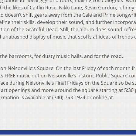
 bands for local gigs and tours, making Los Colognes “wor
 the likes of Caitlin Rose, Nikki Lane, Kevin Gordon, Johnny 
nd doesn’t shift gears away from the Cale and Prine songwri
refine their skills, develop their sound, and further incorpor
ation of the Grateful Dead. Still, the album does sound refre
d unabashed display of music that scoffs at ideas of trends 
the barrooms, for dusty music halls, and for the road.
t on Nelsonville’s Square! On the last Friday of each month 
s FREE music out on Nelsonville’s historic Public Square c
lace during Nelsonville’s Final Fridays on the Square so be s
t art openings and more around the square starting at 5:30 
rmation is available at (740) 753-1924 or online at