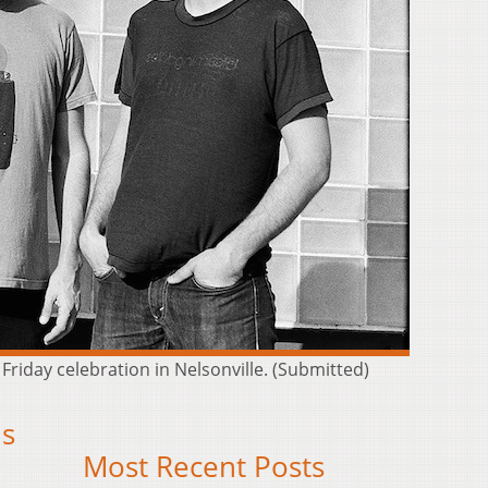
Friday celebration in Nelsonville. (Submitted)
is
Most Recent Posts