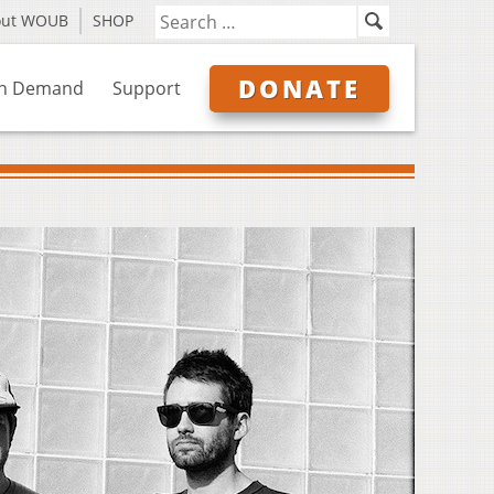
out WOUB
SHOP
DONATE
n Demand
Support