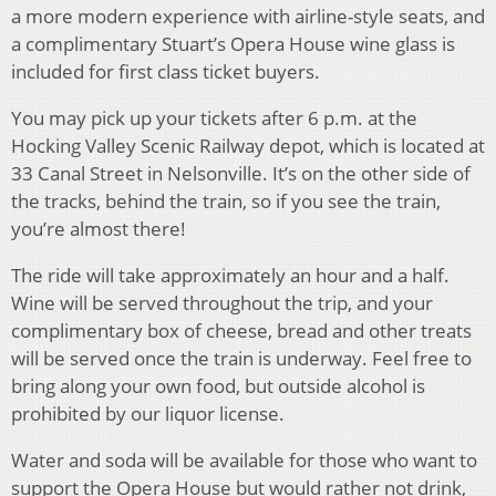
a more modern experience with airline-style seats, and
a complimentary Stuart’s Opera House wine glass is
included for first class ticket buyers.
You may pick up your tickets after 6 p.m. at the
Hocking Valley Scenic Railway depot, which is located at
33 Canal Street in Nelsonville. It’s on the other side of
the tracks, behind the train, so if you see the train,
you’re almost there!
The ride will take approximately an hour and a half.
Wine will be served throughout the trip, and your
complimentary box of cheese, bread and other treats
will be served once the train is underway. Feel free to
bring along your own food, but outside alcohol is
prohibited by our liquor license.
Water and soda will be available for those who want to
support the Opera House but would rather not drink,