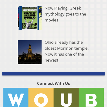
Now Playing: Greek
mythology goes to the
movies
Ohio already has the
oldest Mormon temple.
Now it has one of the
newest
Connect With Us