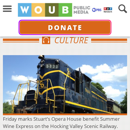
DONATE
CULTURE
Friday marks Stuart’s Opera House benefit Summer
Wine Express on the Hocking Valley Scenic Railway.