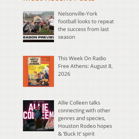
Nelsonville-York
football looks to repeat
the success from last
season
This Week On Radio
Free Athens: August 8,
2026
Allie Colleen talks
connecting with other
genres and species,
Houston Rodeo hopes
& ‘Buck It’ spirit