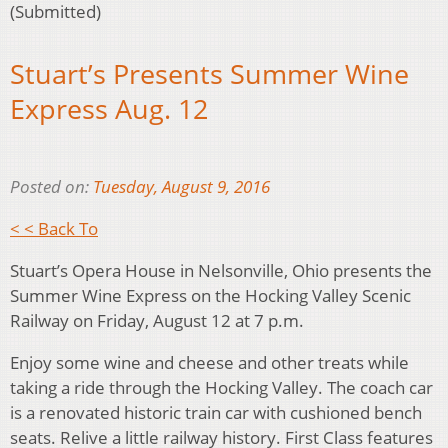
(Submitted)
Stuart’s Presents Summer Wine
Express Aug. 12
Posted on:
Tuesday, August 9, 2016
< < Back To
Stuart’s Opera House in Nelsonville, Ohio presents the
Summer Wine Express on the Hocking Valley Scenic
Railway on Friday, August 12 at 7 p.m.
Enjoy some wine and cheese and other treats while
taking a ride through the Hocking Valley. The coach car
is a renovated historic train car with cushioned bench
seats. Relive a little railway history. First Class features