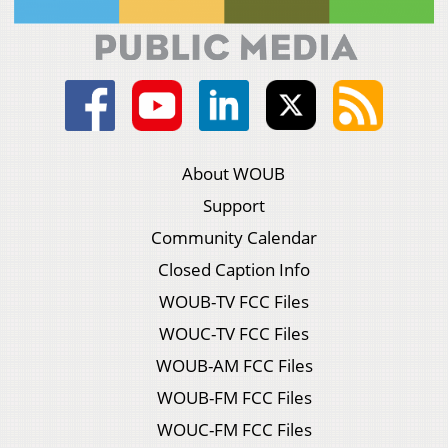
About WOUB
Support
Community Calendar
Closed Caption Info
WOUB-TV FCC Files
WOUC-TV FCC Files
WOUB-AM FCC Files
WOUB-FM FCC Files
WOUC-FM FCC Files