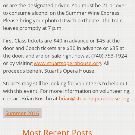
or are the designated driver. You must be 21 or over
to consume alcohol on the Summer Wine Express.
Please bring your photo ID with birthdate. The train
leaves promptly at 7 p.m.
First Class tickets are $40 in advance or $45 at the
door and Coach tickets are $30 in advance or $35 at
the door, and are on sale right now at (740) 753-1924
or by visiting
www.stuartsoperahouse.org
. All
proceeds benefit Stuart’s Opera House.
Stuart’s may still be looking for volunteers to help out
with this event. For more information on volunteering,
contact Brian Koscho at
brian@stuartsoperahouse.org
.
Summer 2016
Most Recent Posts