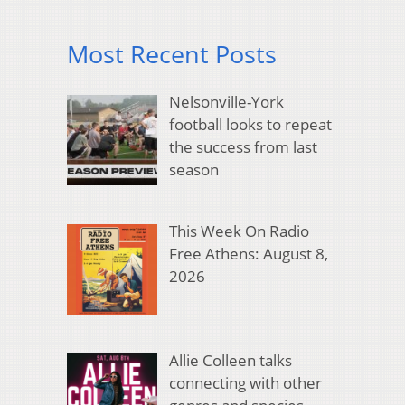
Most Recent Posts
Nelsonville-York
football looks to repeat
the success from last
season
This Week On Radio
Free Athens: August 8,
2026
Allie Colleen talks
connecting with other