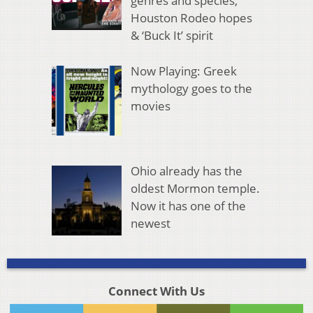
genres and species,
Houston Rodeo hopes
& ‘Buck It’ spirit
Now Playing: Greek
mythology goes to the
movies
Ohio already has the
oldest Mormon temple.
Now it has one of the
newest
Connect With Us