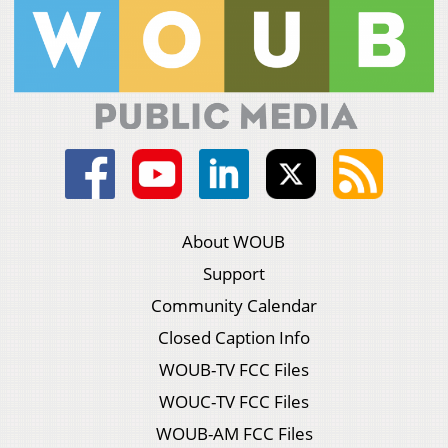
About WOUB
Support
Community Calendar
Closed Caption Info
WOUB-TV FCC Files
WOUC-TV FCC Files
WOUB-AM FCC Files