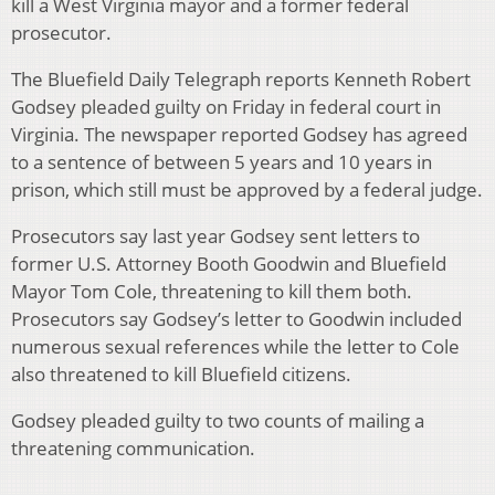
kill a West Virginia mayor and a former federal
prosecutor.
The Bluefield Daily Telegraph reports Kenneth Robert
Godsey pleaded guilty on Friday in federal court in
Virginia. The newspaper reported Godsey has agreed
to a sentence of between 5 years and 10 years in
prison, which still must be approved by a federal judge.
Prosecutors say last year Godsey sent letters to
former U.S. Attorney Booth Goodwin and Bluefield
Mayor Tom Cole, threatening to kill them both.
Prosecutors say Godsey’s letter to Goodwin included
numerous sexual references while the letter to Cole
also threatened to kill Bluefield citizens.
Godsey pleaded guilty to two counts of mailing a
threatening communication.