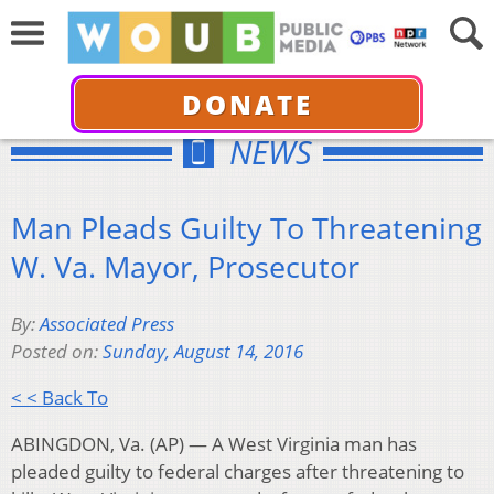
DONATE
NEWS
Man Pleads Guilty To Threatening
W. Va. Mayor, Prosecutor
By:
Associated Press
Posted on:
Sunday, August 14, 2016
< < Back To
ABINGDON, Va. (AP) — A West Virginia man has
pleaded guilty to federal charges after threatening to