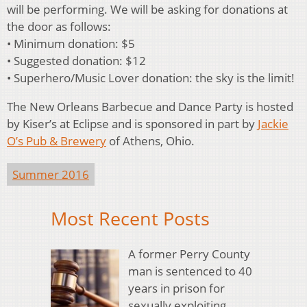
will be performing. We will be asking for donations at
the door as follows:
• Minimum donation: $5
• Suggested donation: $12
• Superhero/Music Lover donation: the sky is the limit!
The New Orleans Barbecue and Dance Party is hosted
by Kiser’s at Eclipse and is sponsored in part by
Jackie
O’s Pub & Brewery
of Athens, Ohio.
Summer 2016
Most Recent Posts
A former Perry County
man is sentenced to 40
years in prison for
sexually exploiting