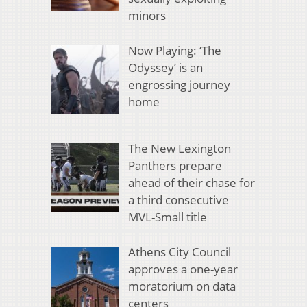
minors
Now Playing: ‘The
Odyssey’ is an
engrossing journey
home
The New Lexington
Panthers prepare
ahead of their chase for
a third consecutive
MVL-Small title
Athens City Council
approves a one-year
moratorium on data
centers