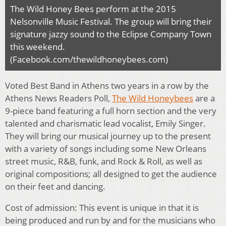
The Wild Honey Bees perform at the 2015
Nelsonville Music Festival. The group will bring their
signature jazzy sound to the Eclipse Company Town
this weekend.
(Facebook.com/thewildhoneybees.com)
Voted Best Band in Athens two years in a row by the
Athens News Readers Poll,
The Wild Honeybees
are a
9-piece band featuring a full horn section and the very
talented and charismatic lead vocalist, Emily Singer.
They will bring our musical journey up to the present
with a variety of songs including some New Orleans
street music, R&B, funk, and Rock & Roll, as well as
original compositions; all designed to get the audience
on their feet and dancing.
Cost of admission: This event is unique in that it is
being produced and run by and for the musicians who