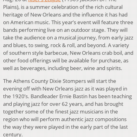
Plains), is a summer celebration of the rich cultural
heritage of New Orleans and the influence it has had
on American music. This year’s event will feature three
bands performing live on an outdoor stage. They will
take the audience on a musical journey, from early jazz
and blues, to swing, rock & roll, and beyond. A variety
of southern style barbecue, New Orleans crab boil, and
other food offerings will be available for purchase, as
well as beverages, including beer, wine and spirits.
The Athens County Dixie Stompers will start the
evening off with New Orleans jazz as it was played in
the 1920’s. Bandleader Ernie Bastin has been teaching
and playing jazz for over 62 years, and has brought
together some of the finest jazz musicians in the
region who will perform authentic jazz compositions
the way they were played in the early part of the last
century.