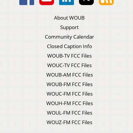
About WOUB
Support
Community Calendar
Closed Caption Info
WOUB-TV FCC Files
WOUC-TV FCC Files
WOUB-AM FCC Files
WOUB-FM FCC Files
WOUC-FM FCC Files
WOUH-FM FCC Files
WOUL-FM FCC Files
WOUZ-FM FCC Files