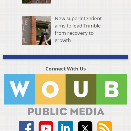
New superintendent
aims to lead Trimble
from recovery to
growth
Connect With Us