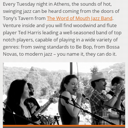
Every Tuesday night in Athens, the sounds of hot,
swinging jazz can be heard coming from the doors of
Tony’s Tavern from
The Word of Mouth Jazz Band
.
Venture inside and you will find woodwind and flute
player Ted Harris leading a well-seasoned band of top
notch players, capable of playing in a wide variety of
genres: from swing standards to Be Bop, from Bossa
Novas, to modern jazz – you name it, they can do it.