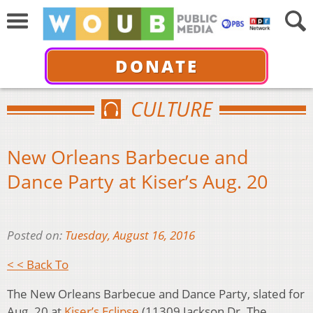
DONATE
CULTURE
New Orleans Barbecue and
Dance Party at Kiser’s Aug. 20
Posted on:
Tuesday, August 16, 2016
< < Back To
The New Orleans Barbecue and Dance Party, slated for
Aug. 20 at
Kiser’s Eclipse
(11309 Jackson Dr. The