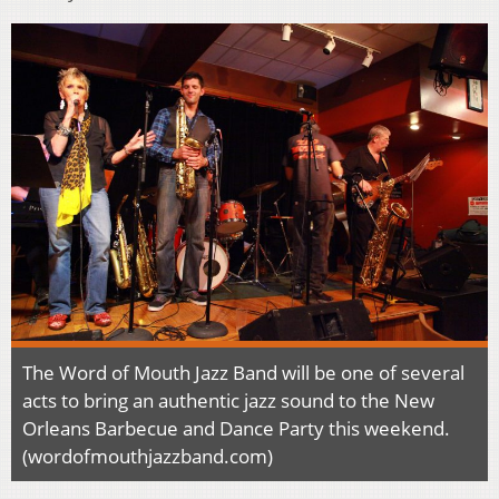
The Word of Mouth Jazz Band will be one of several
acts to bring an authentic jazz sound to the New
Orleans Barbecue and Dance Party this weekend.
(wordofmouthjazzband.com)