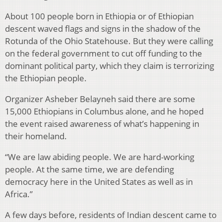
About 100 people born in Ethiopia or of Ethiopian
descent waved flags and signs in the shadow of the
Rotunda of the Ohio Statehouse. But they were calling
on the federal government to cut off funding to the
dominant political party, which they claim is terrorizing
the Ethiopian people.
Organizer Asheber Belayneh said there are some
15,000 Ethiopians in Columbus alone, and he hoped
the event raised awareness of what’s happening in
their homeland.
“We are law abiding people. We are hard-working
people. At the same time, we are defending
democracy here in the United States as well as in
Africa.”
A few days before, residents of Indian descent came to