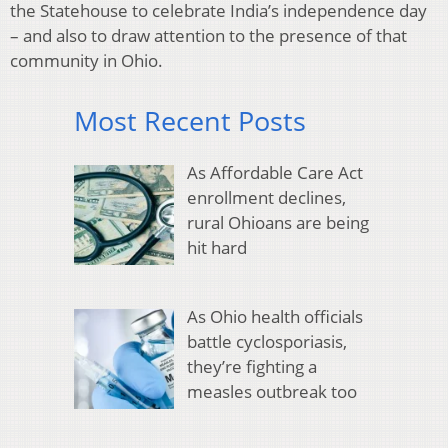
the Statehouse to celebrate India’s independence day
– and also to draw attention to the presence of that
community in Ohio.
Most Recent Posts
As Affordable Care Act
enrollment declines,
rural Ohioans are being
hit hard
As Ohio health officials
battle cyclosporiasis,
they’re fighting a
measles outbreak too