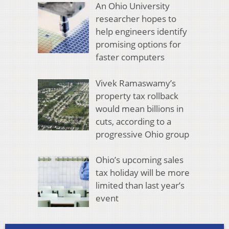
An Ohio University
researcher hopes to
help engineers identify
promising options for
faster computers
Vivek Ramaswamy’s
property tax rollback
would mean billions in
cuts, according to a
progressive Ohio group
Ohio’s upcoming sales
tax holiday will be more
limited than last year’s
event