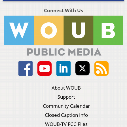
Connect With Us
About WOUB
Support
Community Calendar
Closed Caption Info
WOUB-TV FCC Files