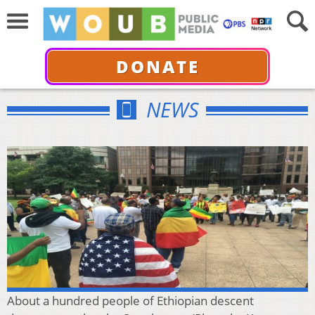
DONATE
NEWS
About a hundred people of Ethiopian descent