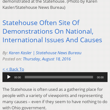
demonstrated at the Statehouse. (Photo by Karen
Kasler/Statehouse News Bureau)
Statehouse Often Site Of
Demonstrations On National,
International Issues And Causes
By:
Karen Kasler | Statehouse News Bureau
Posted on:
Thursday, August 18, 2016
Audio
< < Back To
Player
00:00
00:00
The Statehouse is often used as a gathering place for
people with a variety of viewpoints and representing
many causes – even if they seem to have nothing to do
with Ohio government.