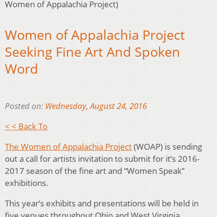
Women of Appalachia Project)
Women of Appalachia Project
Seeking Fine Art And Spoken
Word
Posted on:
Wednesday, August 24, 2016
< < Back To
The Women of Appalachia Project
(WOAP) is sending
out a call for artists invitation to submit for it’s 2016-
2017 season of the fine art and “Women Speak”
exhibitions.
This year’s exhibits and presentations will be held in
five venues throughout Ohio and West Virginia.