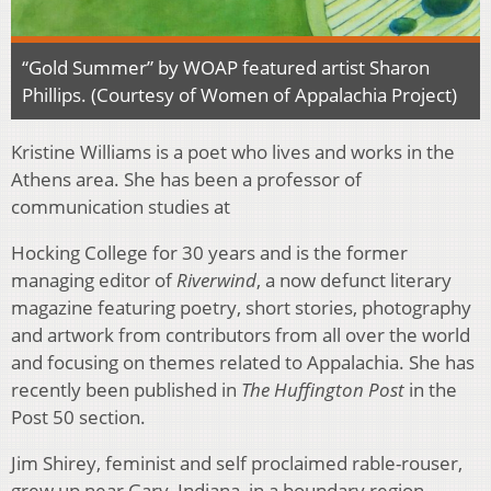
“Gold Summer” by WOAP featured artist Sharon
Phillips. (Courtesy of Women of Appalachia Project)
Kristine Williams is a poet who lives and works in the
Athens area. She has been a professor of
communication studies at
Hocking College for 30 years and is the former
managing editor of
Riverwind
, a now defunct literary
magazine featuring poetry, short stories, photography
and artwork from contributors from all over the world
and focusing on themes related to Appalachia. She has
recently been published in
The Huffington Post
in the
Post 50 section.
Jim Shirey, feminist and self proclaimed rable-rouser,
grew up near Gary, Indiana, in a boundary region