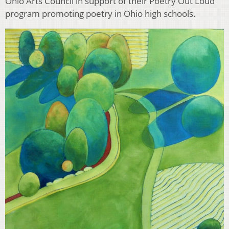
Ohio Arts Council in support of their Poetry Out Loud
program promoting poetry in Ohio high schools.