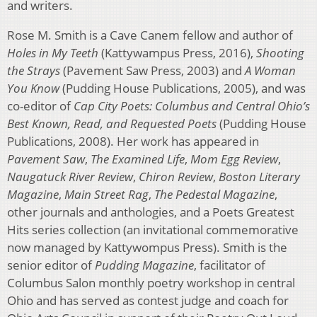
and writers.
Rose M. Smith is a Cave Canem fellow and author of
Holes in My Teeth
(Kattywampus Press, 2016),
Shooting
the Strays
(Pavement Saw Press, 2003) and
A Woman
You Know
(Pudding House Publications, 2005), and was
co-editor of
Cap City Poets: Columbus and Central Ohio’s
Best Known, Read, and Requested Poets
(Pudding House
Publications, 2008). Her work has appeared in
Pavement Saw
,
The Examined Life
,
Mom Egg Review
,
Naugatuck River Review
,
Chiron Review
,
Boston Literary
Magazine
,
Main Street Rag
,
The Pedestal Magazine
,
other journals and anthologies, and a Poets Greatest
Hits series collection (an invitational commemorative
now managed by Kattywompus Press). Smith is the
senior editor of
Pudding Magazine
, facilitator of
Columbus Salon monthly poetry workshop in central
Ohio and has served as contest judge and coach for