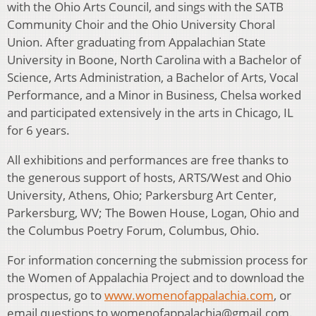
with the Ohio Arts Council, and sings with the SATB
Community Choir and the Ohio University Choral
Union. After graduating from Appalachian State
University in Boone, North Carolina with a Bachelor of
Science, Arts Administration, a Bachelor of Arts, Vocal
Performance, and a Minor in Business, Chelsa worked
and participated extensively in the arts in Chicago, IL
for 6 years.
All exhibitions and performances are free thanks to
the generous support of hosts, ARTS/West and Ohio
University, Athens, Ohio; Parkersburg Art Center,
Parkersburg, WV; The Bowen House, Logan, Ohio and
the Columbus Poetry Forum, Columbus, Ohio.
For information concerning the submission process for
the Women of Appalachia Project and to download the
prospectus, go to
www.womenofappalachia.com
, or
email questions to womenofappalachia@gmail.com.