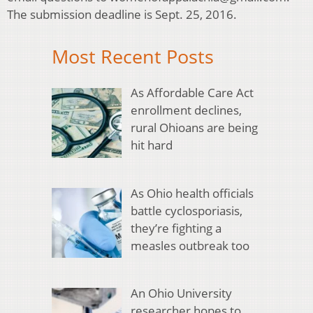
The submission deadline is Sept. 25, 2016.
Most Recent Posts
As Affordable Care Act
enrollment declines,
rural Ohioans are being
hit hard
As Ohio health officials
battle cyclosporiasis,
they’re fighting a
measles outbreak too
An Ohio University
researcher hopes to