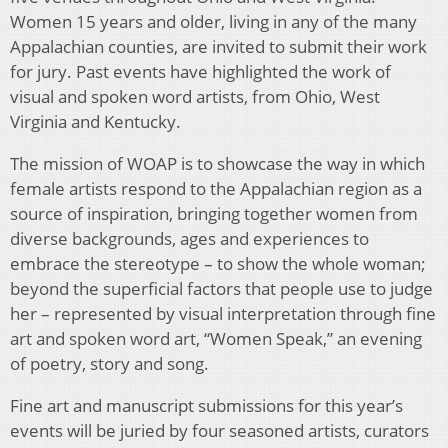
Women 15 years and older, living in any of the many
Appalachian counties, are invited to submit their work
for jury. Past events have highlighted the work of
visual and spoken word artists, from Ohio, West
Virginia and Kentucky.
The mission of WOAP is to showcase the way in which
female artists respond to the Appalachian region as a
source of inspiration, bringing together women from
diverse backgrounds, ages and experiences to
embrace the stereotype – to show the whole woman;
beyond the superficial factors that people use to judge
her – represented by visual interpretation through fine
art and spoken word art, “Women Speak,” an evening
of poetry, story and song.
Fine art and manuscript submissions for this year’s
events will be juried by four seasoned artists, curators