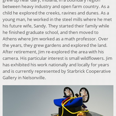
between heavy industry and open farm country. As a
child he explored the creeks, ravines and dunes. As a
young man, he worked in the steel mills where he met
his future wife, Sandy. They started their family while
he finished graduate school, and then moved to
Athens where Jim worked as a math professor. Over
the years, they grew gardens and explored the land.
After retirement, Jim re-explored the area with his
camera. His particular interest is small wildflowers. Jim
has exhibited his work nationally and locally for years
and is currently represented by Starbrick Cooperative
Gallery in Nelsonville.