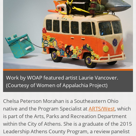
Work by WOAP featured artist Laurie Vancover.
(Courtesy of Women of Appalachia Project)
Chelsa Peterson Morahan is a Southeastern Ohio
native and the Program Specialist at
ARTS/West
, which
is part of the Arts, Parks and Recreation Department
within the City of Athens. She is a graduate of the 2015
Leadership Athens County Program, a review panelist