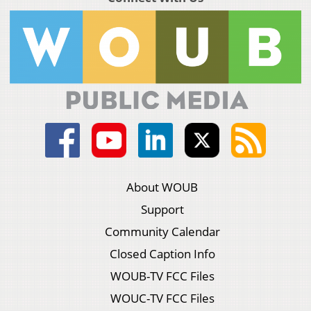
About WOUB
Support
Community Calendar
Closed Caption Info
WOUB-TV FCC Files
WOUC-TV FCC Files