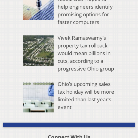
help engineers identify
promising options for
faster computers
Vivek Ramaswamy’s
property tax rollback
would mean billions in
cuts, according to a
progressive Ohio group
Ohio’s upcoming sales
tax holiday will be more
limited than last year’s
event
Connect With Us