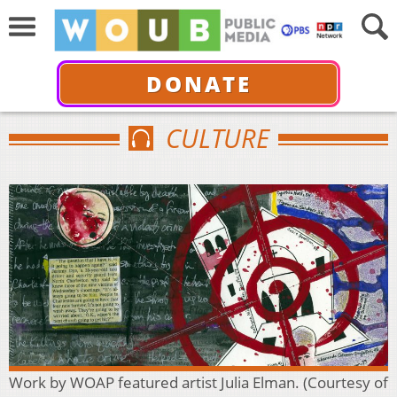
DONATE
CULTURE
Work by WOAP featured artist Julia Elman. (Courtesy of