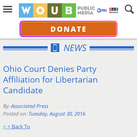
DONATE
NEWS
Ohio Court Denies Party
Affiliation for Libertarian
Candidate
By:
Associated Press
Posted on:
Tuesday, August 30, 2016
< < Back To