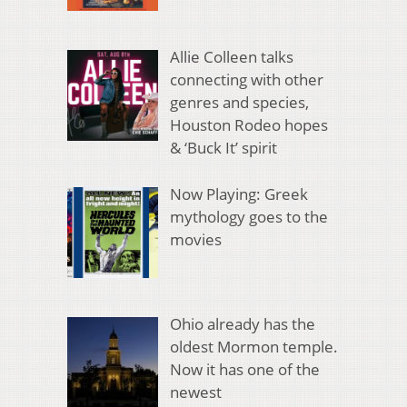
Allie Colleen talks
connecting with other
genres and species,
Houston Rodeo hopes
& ‘Buck It’ spirit
Now Playing: Greek
mythology goes to the
movies
Ohio already has the
oldest Mormon temple.
Now it has one of the
newest