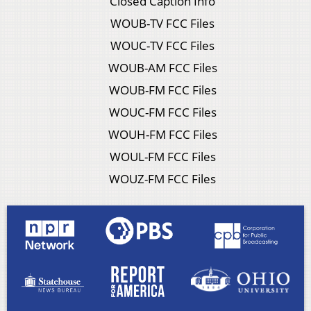
Closed Caption Info
WOUB-TV FCC Files
WOUC-TV FCC Files
WOUB-AM FCC Files
WOUB-FM FCC Files
WOUC-FM FCC Files
WOUH-FM FCC Files
WOUL-FM FCC Files
WOUZ-FM FCC Files