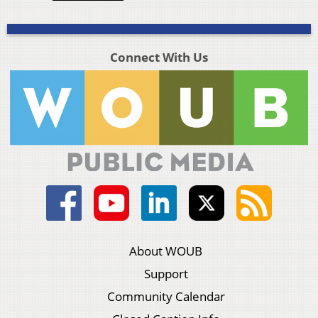
Connect With Us
About WOUB
Support
Community Calendar