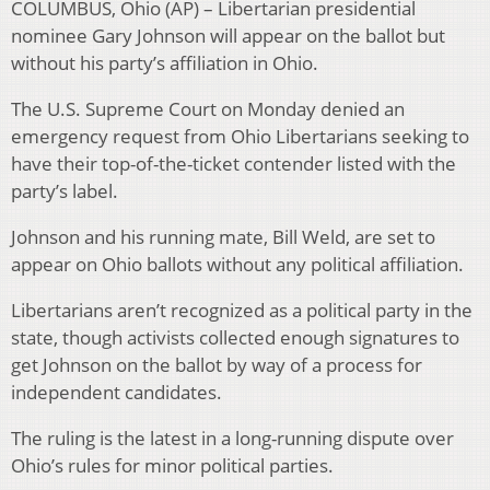
COLUMBUS, Ohio (AP) – Libertarian presidential
nominee Gary Johnson will appear on the ballot but
without his party’s affiliation in Ohio.
The U.S. Supreme Court on Monday denied an
emergency request from Ohio Libertarians seeking to
have their top-of-the-ticket contender listed with the
party’s label.
Johnson and his running mate, Bill Weld, are set to
appear on Ohio ballots without any political affiliation.
Libertarians aren’t recognized as a political party in the
state, though activists collected enough signatures to
get Johnson on the ballot by way of a process for
independent candidates.
The ruling is the latest in a long-running dispute over
Ohio’s rules for minor political parties.