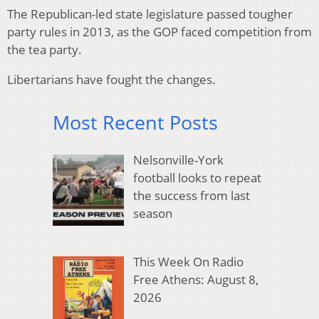
The Republican-led state legislature passed tougher
party rules in 2013, as the GOP faced competition from
the tea party.
Libertarians have fought the changes.
Most Recent Posts
Nelsonville-York
football looks to repeat
the success from last
season
This Week On Radio
Free Athens: August 8,
2026