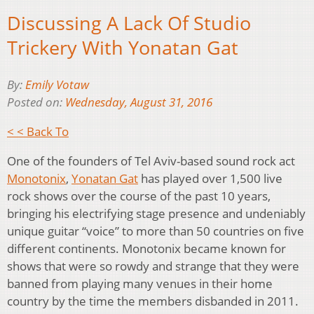
Discussing A Lack Of Studio
Trickery With Yonatan Gat
By:
Emily Votaw
Posted on:
Wednesday, August 31, 2016
< < Back To
One of the founders of Tel Aviv-based sound rock act
Monotonix
,
Yonatan Gat
has played over 1,500 live
rock shows over the course of the past 10 years,
bringing his electrifying stage presence and undeniably
unique guitar “voice” to more than 50 countries on five
different continents. Monotonix became known for
shows that were so rowdy and strange that they were
banned from playing many venues in their home
country by the time the members disbanded in 2011.