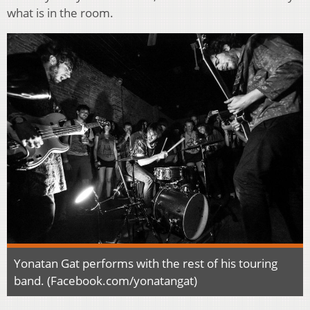
what is in the room.
Yonatan Gat performs with the rest of his touring
band. (Facebook.com/yonatangat)