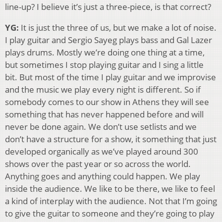
line-up? I believe it’s just a three-piece, is that correct?
YG:
It is just the three of us, but we make a lot of noise.
I play guitar and Sergio Sayeg plays bass and Gal Lazer
plays drums. Mostly we’re doing one thing at a time,
but sometimes I stop playing guitar and I sing a little
bit. But most of the time I play guitar and we improvise
and the music we play every night is different. So if
somebody comes to our show in Athens they will see
something that has never happened before and will
never be done again. We don’t use setlists and we
don’t have a structure for a show, it something that just
developed organically as we’ve played around 300
shows over the past year or so across the world.
Anything goes and anything could happen. We play
inside the audience. We like to be there, we like to feel
a kind of interplay with the audience. Not that I’m going
to give the guitar to someone and they’re going to play