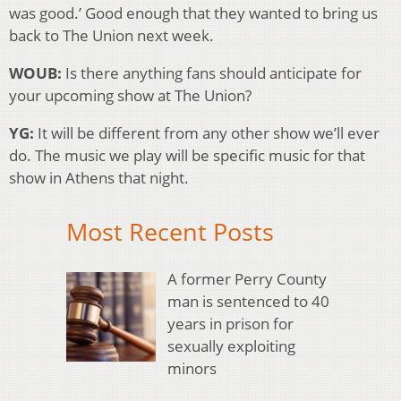
was good.’ Good enough that they wanted to bring us
back to The Union next week.
WOUB:
Is there anything fans should anticipate for
your upcoming show at The Union?
YG:
It will be different from any other show we’ll ever
do. The music we play will be specific music for that
show in Athens that night.
Most Recent Posts
A former Perry County
man is sentenced to 40
years in prison for
sexually exploiting
minors