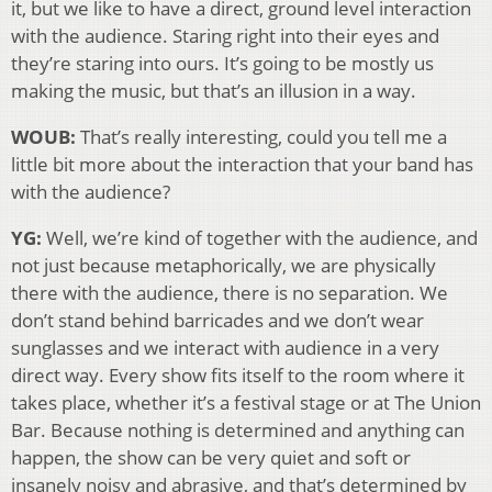
it, but we like to have a direct, ground level interaction
with the audience. Staring right into their eyes and
they’re staring into ours. It’s going to be mostly us
making the music, but that’s an illusion in a way.
WOUB:
That’s really interesting, could you tell me a
little bit more about the interaction that your band has
with the audience?
YG:
Well, we’re kind of together with the audience, and
not just because metaphorically, we are physically
there with the audience, there is no separation. We
don’t stand behind barricades and we don’t wear
sunglasses and we interact with audience in a very
direct way. Every show fits itself to the room where it
takes place, whether it’s a festival stage or at The Union
Bar. Because nothing is determined and anything can
happen, the show can be very quiet and soft or
insanely noisy and abrasive, and that’s determined by