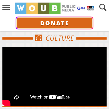
DONATE
CULTURE