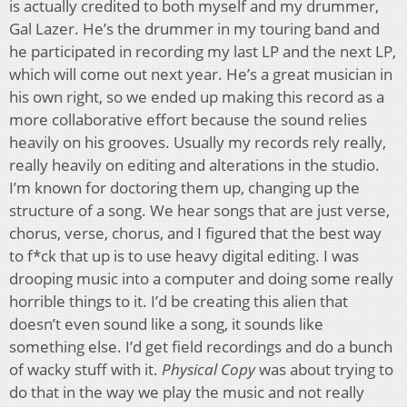
is actually credited to both myself and my drummer,
Gal Lazer. He’s the drummer in my touring band and
he participated in recording my last LP and the next LP,
which will come out next year. He’s a great musician in
his own right, so we ended up making this record as a
more collaborative effort because the sound relies
heavily on his grooves. Usually my records rely really,
really heavily on editing and alterations in the studio.
I’m known for doctoring them up, changing up the
structure of a song. We hear songs that are just verse,
chorus, verse, chorus, and I figured that the best way
to f*ck that up is to use heavy digital editing. I was
drooping music into a computer and doing some really
horrible things to it. I’d be creating this alien that
doesn’t even sound like a song, it sounds like
something else. I’d get field recordings and do a bunch
of wacky stuff with it.
Physical Copy
was about trying to
do that in the way we play the music and not really