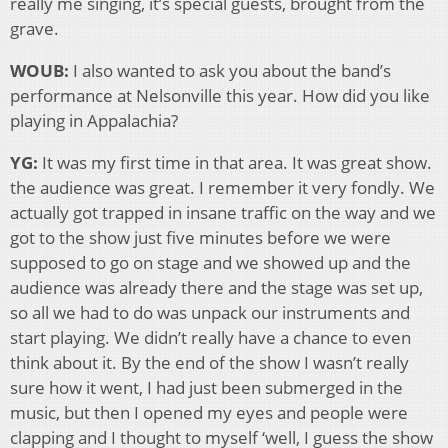
really me singing, it’s special guests, brought from the
grave.
WOUB:
I also wanted to ask you about the band’s
performance at Nelsonville this year. How did you like
playing in Appalachia?
YG:
It was my first time in that area. It was great show.
the audience was great. I remember it very fondly. We
actually got trapped in insane traffic on the way and we
got to the show just five minutes before we were
supposed to go on stage and we showed up and the
audience was already there and the stage was set up,
so all we had to do was unpack our instruments and
start playing. We didn’t really have a chance to even
think about it. By the end of the show I wasn’t really
sure how it went, I had just been submerged in the
music, but then I opened my eyes and people were
clapping and I thought to myself ‘well, I guess the show