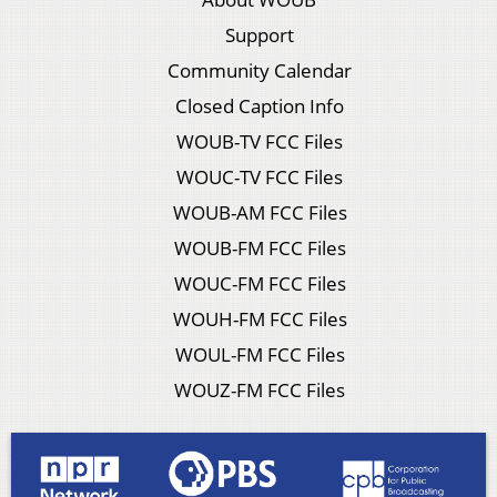
Support
Community Calendar
Closed Caption Info
WOUB-TV FCC Files
WOUC-TV FCC Files
WOUB-AM FCC Files
WOUB-FM FCC Files
WOUC-FM FCC Files
WOUH-FM FCC Files
WOUL-FM FCC Files
WOUZ-FM FCC Files