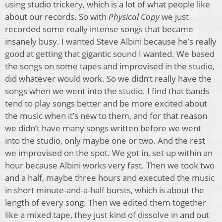
using studio trickery, which is a lot of what people like
about our records. So with
Physical Copy
we just
recorded some really intense songs that became
insanely busy. I wanted Steve Albini because he’s really
good at getting that gigantic sound I wanted. We based
the songs on some tapes and improvised in the studio,
did whatever would work. So we didn’t really have the
songs when we went into the studio. I find that bands
tend to play songs better and be more excited about
the music when it’s new to them, and for that reason
we didn’t have many songs written before we went
into the studio, only maybe one or two. And the rest
we improvised on the spot. We got in, set up within an
hour because Albini works very fast. Then we took two
and a half, maybe three hours and executed the music
in short minute-and-a-half bursts, which is about the
length of every song. Then we edited them together
like a mixed tape, they just kind of dissolve in and out