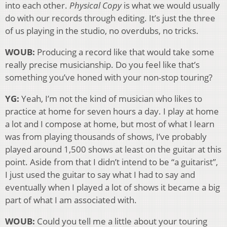
into each other.
Physical Copy
is what we would usually
do with our records through editing. It’s just the three
of us playing in the studio, no overdubs, no tricks.
WOUB:
Producing a record like that would take some
really precise musicianship. Do you feel like that’s
something you’ve honed with your non-stop touring?
YG:
Yeah, I’m not the kind of musician who likes to
practice at home for seven hours a day. I play at home
a lot and I compose at home, but most of what I learn
was from playing thousands of shows, I’ve probably
played around 1,500 shows at least on the guitar at this
point. Aside from that I didn’t intend to be “a guitarist”,
I just used the guitar to say what I had to say and
eventually when I played a lot of shows it became a big
part of what I am associated with.
WOUB:
Could you tell me a little about your touring