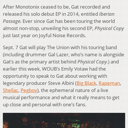
After Monotonix ceased to be, Gat recorded and
released his solo debut EP in 2014, entitled
Iberian
Passage.
Ever since Gat has been touring the world
almost non-stop, unveiling his second EP,
Physical Copy
just last year on Joyful Noise Records.
Sept. 7 Gat will play The Union with his touring band
(including drummer Gal Lazer, who’s name is alongside
Gat’s as the primary artist behind
Physical Copy.
) and
earlier this week, WOUB’s Emily Votaw had the
opportunity to speak to Gat about working with
legendary producer Steve Albini (
Big Black
,
Rapeman
,
Shellac
,
Pegboy
), the ephemeral nature of a live
musical performance and what it really means to get
up close and personal with one’s fans.