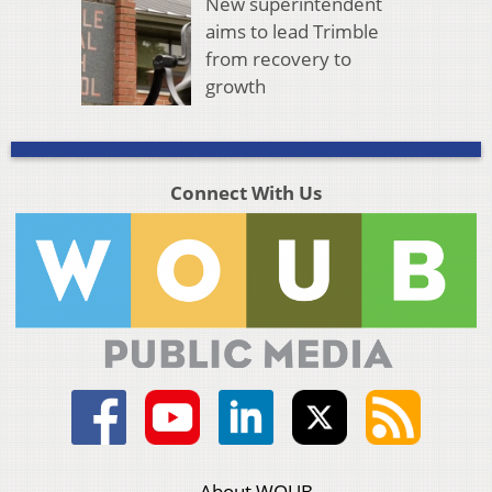
New superintendent
aims to lead Trimble
from recovery to
growth
Connect With Us
About WOUB