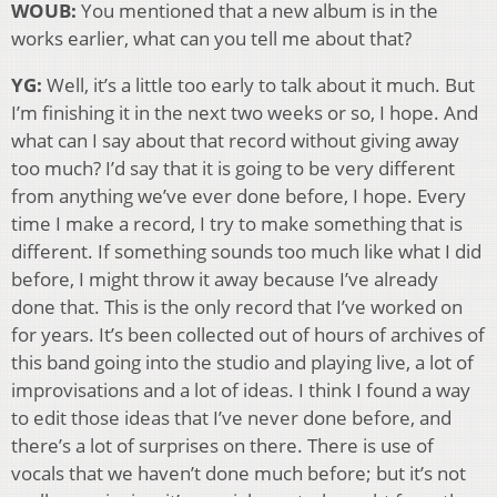
WOUB:
You mentioned that a new album is in the
works earlier, what can you tell me about that?
YG:
Well, it’s a little too early to talk about it much. But
I’m finishing it in the next two weeks or so, I hope. And
what can I say about that record without giving away
too much? I’d say that it is going to be very different
from anything we’ve ever done before, I hope. Every
time I make a record, I try to make something that is
different. If something sounds too much like what I did
before, I might throw it away because I’ve already
done that. This is the only record that I’ve worked on
for years. It’s been collected out of hours of archives of
this band going into the studio and playing live, a lot of
improvisations and a lot of ideas. I think I found a way
to edit those ideas that I’ve never done before, and
there’s a lot of surprises on there. There is use of
vocals that we haven’t done much before; but it’s not