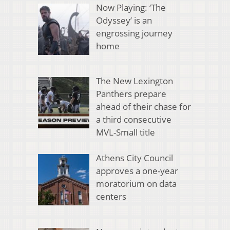
Now Playing: ‘The
Odyssey’ is an
engrossing journey
home
The New Lexington
Panthers prepare
ahead of their chase for
a third consecutive
MVL-Small title
Athens City Council
approves a one-year
moratorium on data
centers