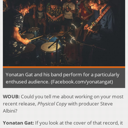
Yonatan Gat and his band perform for a particularly
enthused audience. (Facebook.com/yonatangat)
WOUB:
Could you tell me about working on your most
recent release,
Physical Copy
with producer Steve
Albini?
Yonatan Gat:
If you look at the cover of that record, it