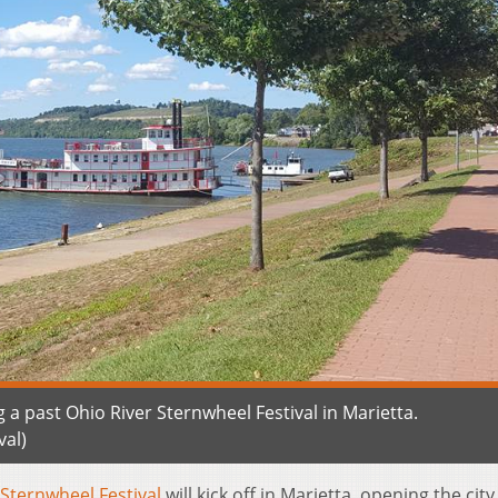
 a past Ohio River Sternwheel Festival in Marietta.
al)
 Sternwheel Festival
will kick off in Marietta, opening the city