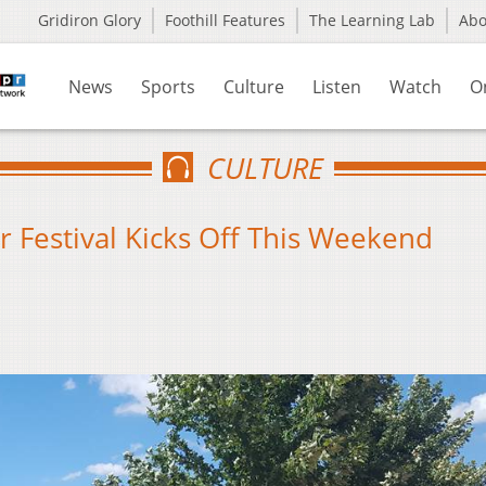
Gridiron Glory
Foothill Features
The Learning Lab
Ab
News
Sports
Culture
Listen
Watch
O
CULTURE
 Festival Kicks Off This Weekend