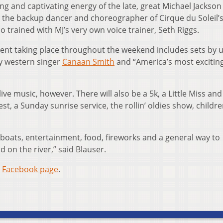
ng and captivating energy of the late, great Michael Jackson
, the backup dancer and choreographer of Cirque du Soleil’
trained with MJ’s very own voice trainer, Seth Riggs.
ent taking place throughout the weekend includes sets by 
ry western singer
Canaan Smith
and “America’s most excitin
live music, however. There will also be a 5k, a Little Miss and 
t, a Sunday sunrise service, the rollin’ oldies show, childre
l boats, entertainment, food, fireworks and a general way to
 on the river,” said Blauser.
s
Facebook page
.