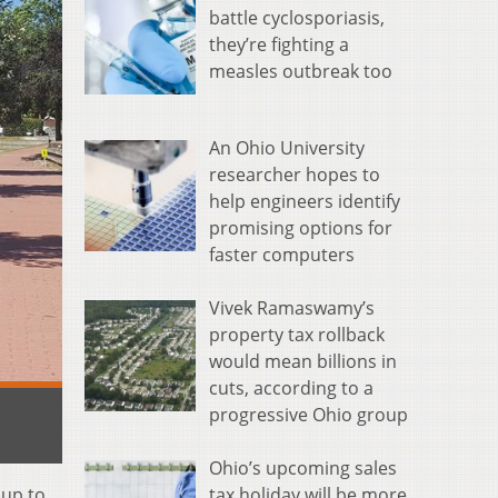
battle cyclosporiasis,
they’re fighting a
measles outbreak too
An Ohio University
researcher hopes to
help engineers identify
promising options for
faster computers
Vivek Ramaswamy’s
property tax rollback
would mean billions in
cuts, according to a
progressive Ohio group
Ohio’s upcoming sales
 up to
tax holiday will be more