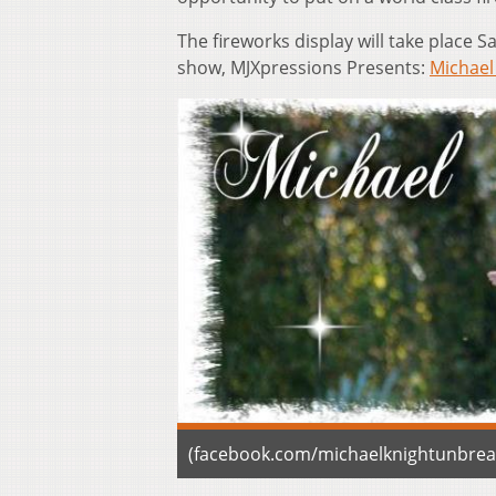
The fireworks display will take place S
show, MJXpressions Presents:
Michael
(facebook.com/michaelknightunbrea