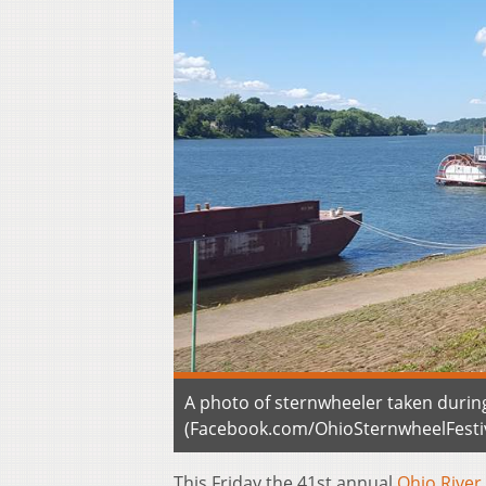
A photo of sternwheeler taken during
(Facebook.com/OhioSternwheelFestiv
This Friday the 41st annual
Ohio River