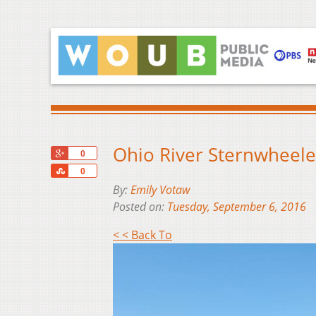
Ohio River Sternwheeler
+1
0
Share
0
By:
Emily Votaw
Posted on:
Tuesday, September 6, 2016
< < Back To