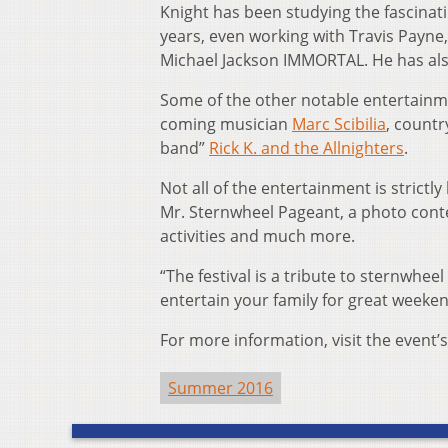
Knight has been studying the fascinati
years, even working with Travis Payne
Michael Jackson IMMORTAL. He has also 
Some of the other notable entertainm
coming musician
Marc Scibilia
, count
band”
Rick K. and the Allnighters
.
Not all of the entertainment is strictly 
Mr. Sternwheel Pageant, a photo contes
activities and much more.
“The festival is a tribute to sternwhee
entertain your family for great weekend
For more information, visit the event’
Summer 2016