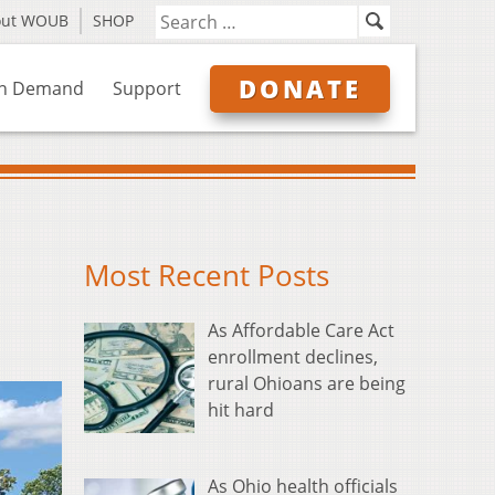
out WOUB
SHOP
DONATE
n Demand
Support
Most Recent Posts
As Affordable Care Act
enrollment declines,
rural Ohioans are being
hit hard
As Ohio health officials