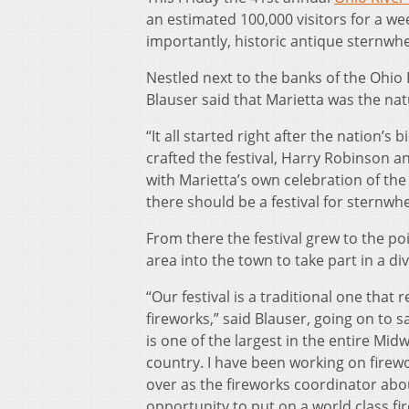
an estimated 100,000 visitors for a we
importantly, historic antique sternwhe
Nestled next to the banks of the Ohio 
Blauser said that Marietta was the natu
“It all started right after the nation’s
crafted the festival, Harry Robinson a
with Marietta’s own celebration of the
there should be a festival for sternwhe
From there the festival grew to the po
area into the town to take part in a dive
“Our festival is a traditional one that
fireworks,” said Blauser, going on to s
is one of the largest in the entire Midwe
country. I have been working on firewo
over as the fireworks coordinator abo
opportunity to put on a world class fir