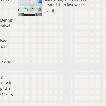
limited than last year’s
event
n Dennis
stival.
y
olved
that
arietta
ly,
o music,
 pf the
n taking