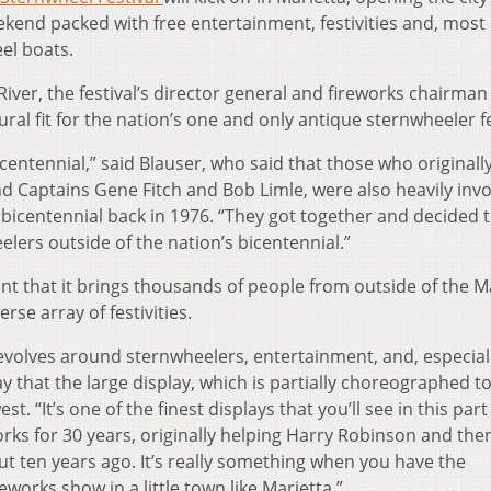
ekend packed with free entertainment, festivities and, most
el boats.
River, the festival’s director general and fireworks chairma
ral fit for the nation’s one and only antique sternwheeler fe
 bicentennial,” said Blauser, who said that those who originall
nd Captains Gene Fitch and Bob Limle, were also heavily inv
 bicentennial back in 1976. “They got together and decided 
elers outside of the nation’s bicentennial.”
int that it brings thousands of people from outside of the M
rse array of festivities.
 revolves around sternwheelers, entertainment, and, especial
ay that the large display, which is partially choreographed t
st. “It’s one of the finest displays that you’ll see in this part
rks for 30 years, originally helping Harry Robinson and the
ut ten years ago. It’s really something when you have the
eworks show in a little town like Marietta.”