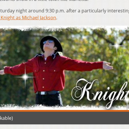
aturday night around 9:30 p.m. after a particularly interestin
 Knight as Michael Jackson
.
kable)