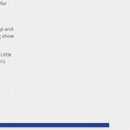
 for
s
up-and-
g show
Little
n’s