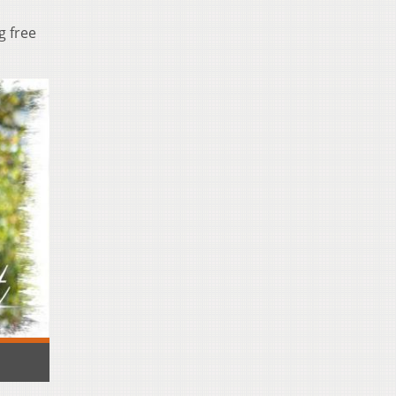
g free