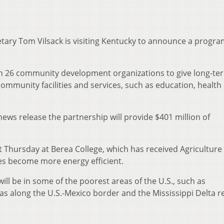
retary Tom Vilsack is visiting Kentucky to announce a progra
th 26 community development organizations to give long-ter
r community facilities and services, such as education, health
ews release the partnership will provide $401 million of
Thursday at Berea College, which has received Agriculture
s become more energy efficient.
ill be in some of the poorest areas of the U.S., such as
as along the U.S.-Mexico border and the Mississippi Delta r