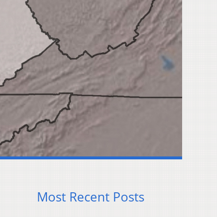
Most Recent Posts