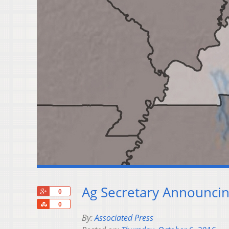
Ag Secretary Announci
+1
0
Share
0
By:
Associated Press