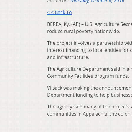
Posted on:
Thursday, October 6, 2016
< < Back To
BEREA, Ky. (AP) – U.S. Agriculture Sec
reduce rural poverty nationwide.
The project involves a partnership wi
interest financing to local entities fo
and infrastructure.
The Agriculture Department said in a n
Community Facilities program funds.
Vilsack was making the announcement 
Department funding to help businesse
The agency said many of the projects w
communities in Appalachia, the coloni