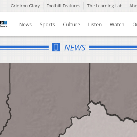
Gridiron Glory
Foothill Features
The Learning Lab
Ab
News
Sports
Culture
Listen
Watch
O
NEWS