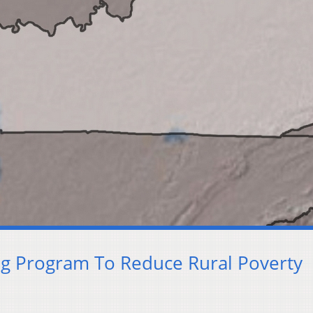
ng Program To Reduce Rural Poverty