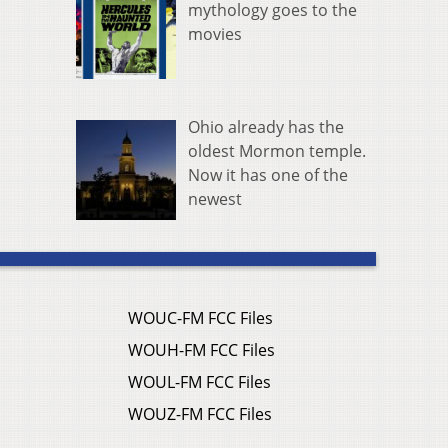
mythology goes to the
movies
Ohio already has the
oldest Mormon temple.
Now it has one of the
newest
WOUC-FM FCC Files
WOUH-FM FCC Files
WOUL-FM FCC Files
WOUZ-FM FCC Files