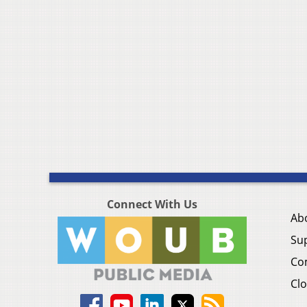
Connect With Us
Ab
Su
Co
Clo