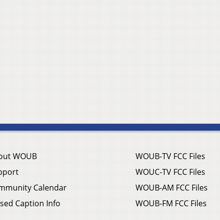
out WOUB
WOUB-TV FCC Files
pport
WOUC-TV FCC Files
mmunity Calendar
WOUB-AM FCC Files
sed Caption Info
WOUB-FM FCC Files