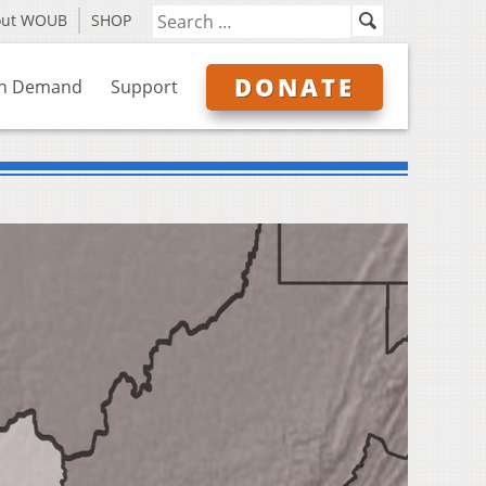
out WOUB
SHOP
DONATE
n Demand
Support