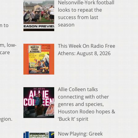
Nelsonville-York football
looks to repeat the
success from last
season
m to
m, low-
This Week On Radio Free
 care
Athens: August 8, 2026
Allie Colleen talks
connecting with other
genres and species,
Houston Rodeo hopes &
‘Buck It’ spirit
egion.
Now Playing: Greek