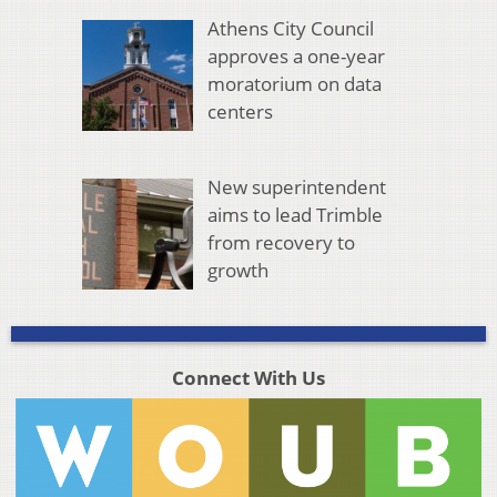
Athens City Council
approves a one-year
moratorium on data
centers
New superintendent
aims to lead Trimble
from recovery to
growth
Connect With Us