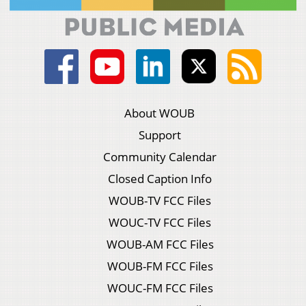
About WOUB
Support
Community Calendar
Closed Caption Info
WOUB-TV FCC Files
WOUC-TV FCC Files
WOUB-AM FCC Files
WOUB-FM FCC Files
WOUC-FM FCC Files