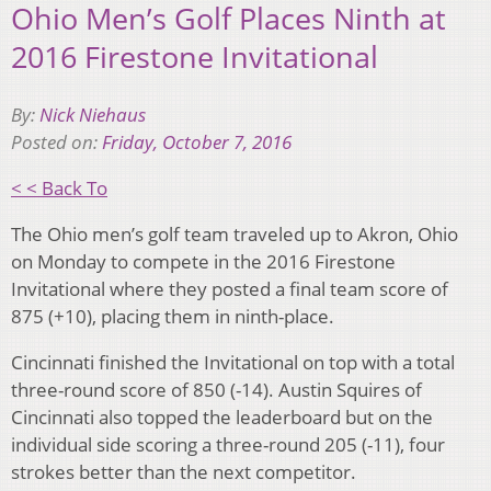
Ohio Men’s Golf Places Ninth at
2016 Firestone Invitational
By:
Nick Niehaus
Posted on:
Friday, October 7, 2016
< < Back To
The Ohio men’s golf team traveled up to Akron, Ohio
on Monday to compete in the 2016 Firestone
Invitational where they posted a final team score of
875 (+10), placing them in ninth-place.
Cincinnati finished the Invitational on top with a total
three-round score of 850 (-14). Austin Squires of
Cincinnati also topped the leaderboard but on the
individual side scoring a three-round 205 (-11), four
strokes better than the next competitor.