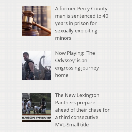
A former Perry County
man is sentenced to 40
years in prison for
sexually exploiting
minors
Now Playing: ‘The
Odyssey’ is an
engrossing journey
home
The New Lexington
Panthers prepare
ahead of their chase for
a third consecutive
MVL-Small title