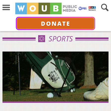
DONATE
SPORTS