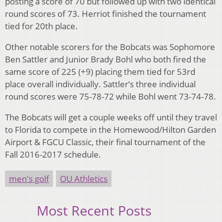
posting a score of 70 but followed up with two identical
round scores of 73. Herriot finished the tournament
tied for 20th place.
Other notable scorers for the Bobcats was Sophomore
Ben Sattler and Junior Brady Bohl who both fired the
same score of 225 (+9) placing them tied for 53rd
place overall individually. Sattler’s three individual
round scores were 75-78-72 while Bohl went 73-74-78.
The Bobcats will get a couple weeks off until they travel
to Florida to compete in the Homewood/Hilton Garden
Airport & FGCU Classic, their final tournament of the
Fall 2016-2017 schedule.
men's golf
OU Athletics
Most Recent Posts