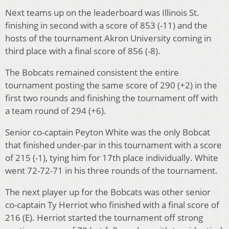
Next teams up on the leaderboard was Illinois St.
finishing in second with a score of 853 (-11) and the
hosts of the tournament Akron University coming in
third place with a final score of 856 (-8).
The Bobcats remained consistent the entire
tournament posting the same score of 290 (+2) in the
first two rounds and finishing the tournament off with
a team round of 294 (+6).
Senior co-captain Peyton White was the only Bobcat
that finished under-par in this tournament with a score
of 215 (-1), tying him for 17th place individually. White
went 72-72-71 in his three rounds of the tournament.
The next player up for the Bobcats was other senior
co-captain Ty Herriot who finished with a final score of
216 (E). Herriot started the tournament off strong