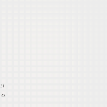
 31
p
43