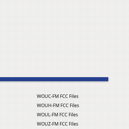
WOUC-FM FCC Files
WOUH-FM FCC Files
WOUL-FM FCC Files
WOUZ-FM FCC Files