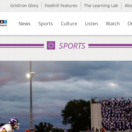
Gridiron Glory
Foothill Features
The Learning Lab
Ab
News
Sports
Culture
Listen
Watch
O
SPORTS