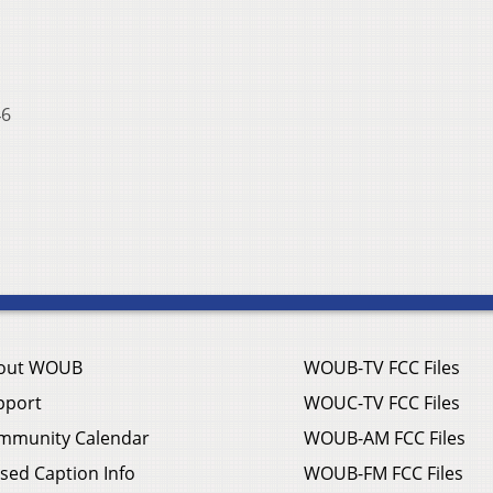
6
out WOUB
WOUB-TV FCC Files
pport
WOUC-TV FCC Files
mmunity Calendar
WOUB-AM FCC Files
sed Caption Info
WOUB-FM FCC Files