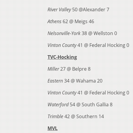
River Valley
50 @Alexander 7
Athens
62 @ Meigs 46
Nelsonville-York
38 @ Wellston 0
Vinton County
41 @ Federal Hocking 0
TVC-Hocking
Miller
27 @ Belpre 8
Eastern
34 @ Wahama 20
Vinton County
41 @ Federal Hocking 0
Waterford
54 @ South Gallia 8
Trimble
42 @ Southern 14
MVL