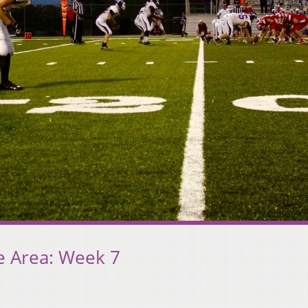
e Area: Week 7