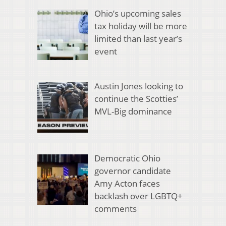
Ohio’s upcoming sales
tax holiday will be more
limited than last year’s
event
Austin Jones looking to
continue the Scotties’
MVL-Big dominance
Democratic Ohio
governor candidate
Amy Acton faces
backlash over LGBTQ+
comments