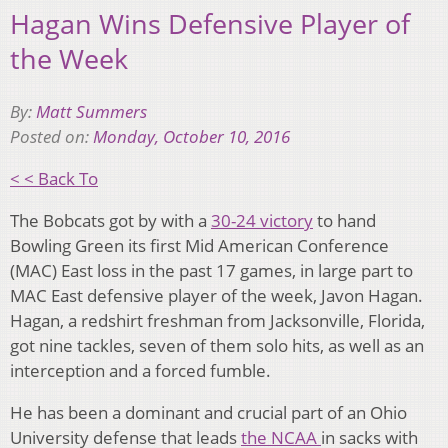
Hagan Wins Defensive Player of
the Week
By:
Matt Summers
Posted on:
Monday, October 10, 2016
< < Back To
The Bobcats got by with a
30-24 victory
to hand
Bowling Green its first Mid American Conference
(MAC) East loss in the past 17 games, in large part to
MAC East defensive player of the week, Javon Hagan.
Hagan, a redshirt freshman from Jacksonville, Florida,
got nine tackles, seven of them solo hits, as well as an
interception and a forced fumble.
He has been a dominant and crucial part of an Ohio
University defense that leads
the NCAA
in sacks with