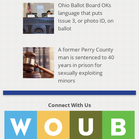
Ohio Ballot Board OKs
language that puts
Issue 3, or photo ID, on
ballot
A former Perry County
man is sentenced to 40
years in prison for
sexually exploiting
minors
Connect With Us