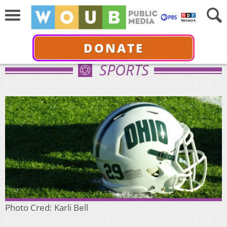
DONATE
SPORTS
Photo Cred: Karli Bell