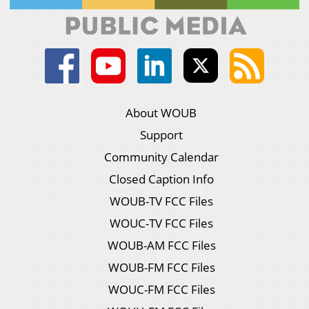
About WOUB
Support
Community Calendar
Closed Caption Info
WOUB-TV FCC Files
WOUC-TV FCC Files
WOUB-AM FCC Files
WOUB-FM FCC Files
WOUC-FM FCC Files