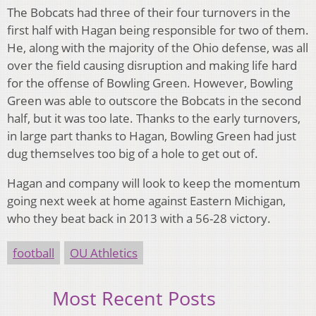
The Bobcats had three of their four turnovers in the
first half with Hagan being responsible for two of them.
He, along with the majority of the Ohio defense, was all
over the field causing disruption and making life hard
for the offense of Bowling Green. However, Bowling
Green was able to outscore the Bobcats in the second
half, but it was too late. Thanks to the early turnovers,
in large part thanks to Hagan, Bowling Green had just
dug themselves too big of a hole to get out of.
Hagan and company will look to keep the momentum
going next week at home against Eastern Michigan,
who they beat back in 2013 with a 56-28 victory.
football
OU Athletics
Most Recent Posts