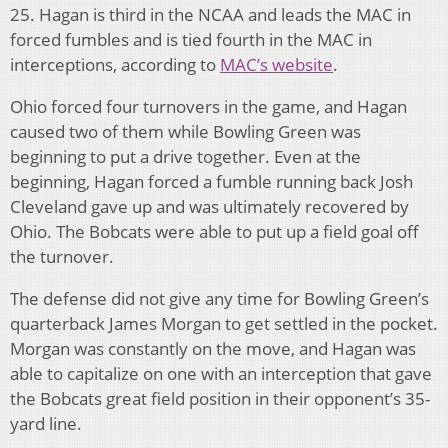
25. Hagan is third in the NCAA and leads the MAC in
forced fumbles and is tied fourth in the MAC in
interceptions, according to
MAC’s website
.
Ohio forced four turnovers in the game, and Hagan
caused two of them while Bowling Green was
beginning to put a drive together. Even at the
beginning, Hagan forced a fumble running back Josh
Cleveland gave up and was ultimately recovered by
Ohio. The Bobcats were able to put up a field goal off
the turnover.
The defense did not give any time for Bowling Green’s
quarterback James Morgan to get settled in the pocket.
Morgan was constantly on the move, and Hagan was
able to capitalize on one with an interception that gave
the Bobcats great field position in their opponent’s 35-
yard line.