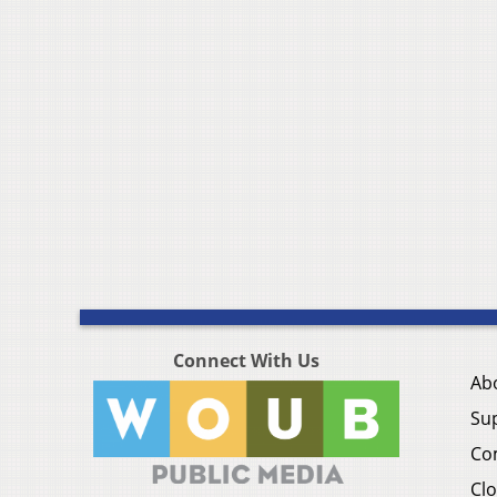
Connect With Us
Ab
Su
Co
Clo