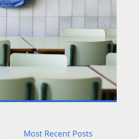
Most Recent Posts