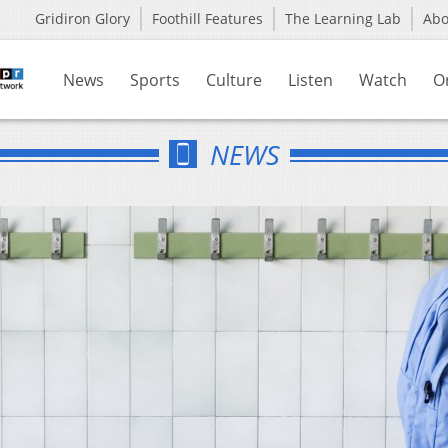
Gridiron Glory
Foothill Features
The Learning Lab
Ab
News
Sports
Culture
Listen
Watch
O
NEWS