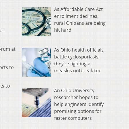
As Affordable Care Act
enrollment declines,
rural Ohioans are being
hit hard
or
forum at
As Ohio health officials
battle cyclosporiasis,
they’re fighting a
orts to
measles outbreak too
ts to
An Ohio University
researcher hopes to
help engineers identify
promising options for
faster computers