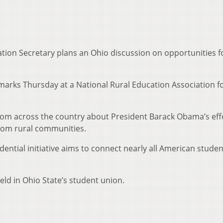
tion Secretary plans an Ohio discussion on opportunities f
remarks Thursday at a National Rural Education Association 
 from across the country about President Barack Obama’s eff
rom rural communities.
ential initiative aims to connect nearly all American studen
ld in Ohio State’s student union.