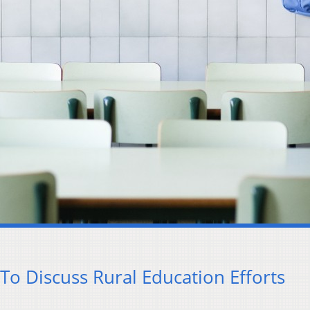
To Discuss Rural Education Efforts