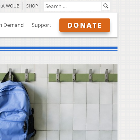
out WOUB
SHOP
DONATE
n Demand
Support