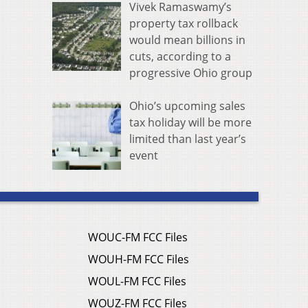
Vivek Ramaswamy’s
property tax rollback
would mean billions in
cuts, according to a
progressive Ohio group
Ohio’s upcoming sales
tax holiday will be more
limited than last year’s
event
WOUC-FM FCC Files
WOUH-FM FCC Files
WOUL-FM FCC Files
WOUZ-FM FCC Files