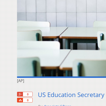
[AP]
US Education Secretary 
+1
0
Share
0