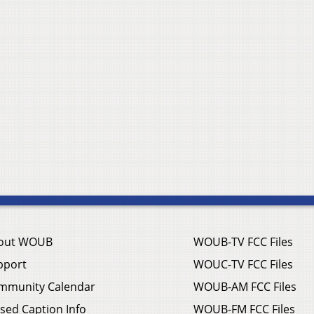
out WOUB
WOUB-TV FCC Files
pport
WOUC-TV FCC Files
mmunity Calendar
WOUB-AM FCC Files
sed Caption Info
WOUB-FM FCC Files