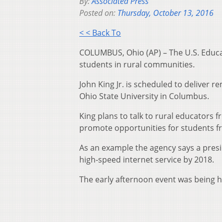
By:
Associated Press
Posted on:
Thursday, October 13, 2016
< < Back To
COLUMBUS, Ohio (AP) – The U.S. Educa
students in rural communities.
John King Jr. is scheduled to deliver 
Ohio State University in Columbus.
King plans to talk to rural educators
promote opportunities for students f
As an example the agency says a presid
high-speed internet service by 2018.
The early afternoon event was being he