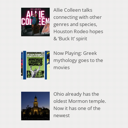
Allie Colleen talks
connecting with other
genres and species,
Houston Rodeo hopes
& ‘Buck It’ spirit
Now Playing: Greek
mythology goes to the
movies
Ohio already has the
oldest Mormon temple.
Now it has one of the
newest