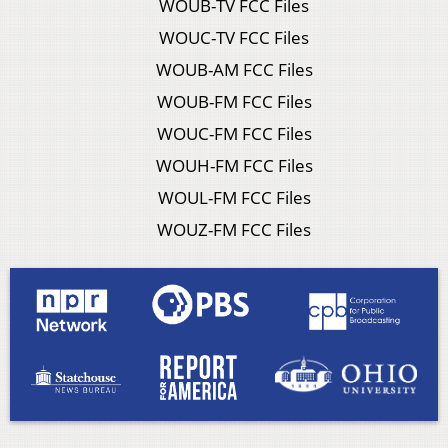
WOUB-TV FCC Files
WOUC-TV FCC Files
WOUB-AM FCC Files
WOUB-FM FCC Files
WOUC-FM FCC Files
WOUH-FM FCC Files
WOUL-FM FCC Files
WOUZ-FM FCC Files