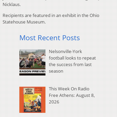
Nicklaus.
Recipients are featured in an exhibit in the Ohio
Statehouse Museum.
Most Recent Posts
Nelsonville-York
football looks to repeat
the success from last
season
This Week On Radio
Free Athens: August 8,
2026