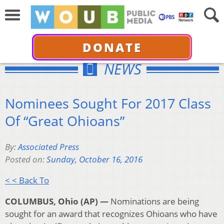
DONATE
NEWS
Nominees Sought For 2017 Class
Of “Great Ohioans”
By:
Associated Press
Posted on:
Sunday, October 16, 2016
< < Back To
COLUMBUS, Ohio (AP) —
Nominations are being
sought for an award that recognizes Ohioans who have