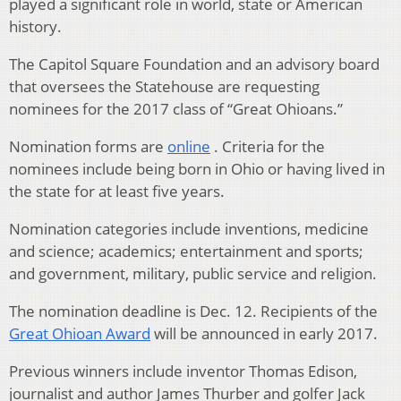
played a significant role in world, state or American
history.
The Capitol Square Foundation and an advisory board
that oversees the Statehouse are requesting
nominees for the 2017 class of “Great Ohioans.”
Nomination forms are
online
. Criteria for the
nominees include being born in Ohio or having lived in
the state for at least five years.
Nomination categories include inventions, medicine
and science; academics; entertainment and sports;
and government, military, public service and religion.
The nomination deadline is Dec. 12. Recipients of the
Great Ohioan Award
will be announced in early 2017.
Previous winners include inventor Thomas Edison,
journalist and author James Thurber and golfer Jack