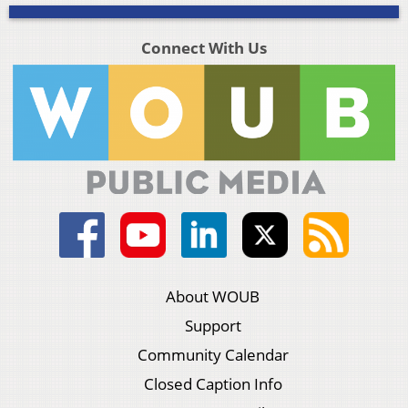
Connect With Us
About WOUB
Support
Community Calendar
Closed Caption Info