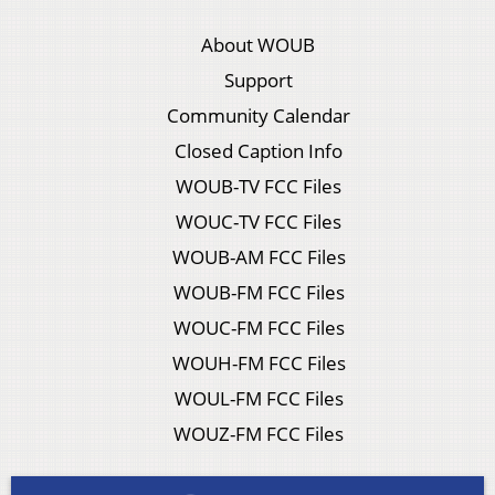
About WOUB
Support
Community Calendar
Closed Caption Info
WOUB-TV FCC Files
WOUC-TV FCC Files
WOUB-AM FCC Files
WOUB-FM FCC Files
WOUC-FM FCC Files
WOUH-FM FCC Files
WOUL-FM FCC Files
WOUZ-FM FCC Files