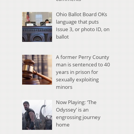
Ohio Ballot Board OKs
language that puts
Issue 3, or photo ID, on
ballot
A former Perry County
man is sentenced to 40
years in prison for
sexually exploiting
minors
Now Playing: ‘The
Odyssey’ is an
engrossing journey
home