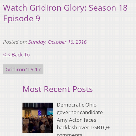
Watch Gridiron Glory: Season 18
Episode 9
Posted on:
Sunday, October 16, 2016
< < Back To
Gridiron '16-17
Most Recent Posts
Democratic Ohio
governor candidate
Amy Acton faces
backlash over LGBTQ+
comments