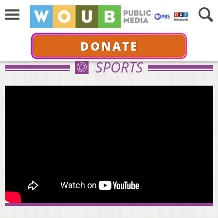
DONATE
SPORTS