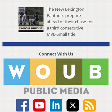
The New Lexington
Panthers prepare
ahead of their chase for
a third consecutive
MVL-Small title
Connect With Us