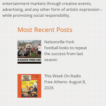
entertainment markets through creative events,
advertising, and any other form of artistic expression –
while promoting social responsibility.
Most Recent Posts
Nelsonville-York
football looks to repeat
the success from last
season
This Week On Radio
Free Athens: August 8,
2026