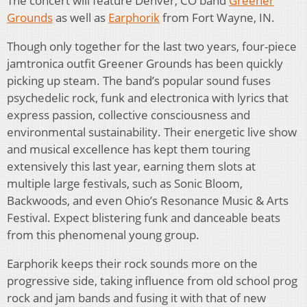
The concert will feature Denver, CO band
Greener
Grounds
as well as
Earphorik
from Fort Wayne, IN.
Though only together for the last two years, four-piece
jamtronica outfit Greener Grounds has been quickly
picking up steam. The band’s popular sound fuses
psychedelic rock, funk and electronica with lyrics that
express passion, collective consciousness and
environmental sustainability. Their energetic live show
and musical excellence has kept them touring
extensively this last year, earning them slots at
multiple large festivals, such as Sonic Bloom,
Backwoods, and even Ohio’s Resonance Music & Arts
Festival. Expect blistering funk and danceable beats
from this phenomenal young group.
Earphorik keeps their rock sounds more on the
progressive side, taking influence from old school prog
rock and jam bands and fusing it with that of new