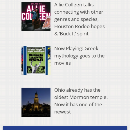
Allie Colleen talks
connecting with other
genres and species,
Houston Rodeo hopes
& ‘Buck It’ spirit
Now Playing: Greek
mythology goes to the
movies
Ohio already has the
oldest Mormon temple.
Now it has one of the
newest