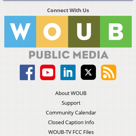
Connect With Us
About WOUB
Support
Community Calendar
Closed Caption Info
WOUB-TV FCC Files