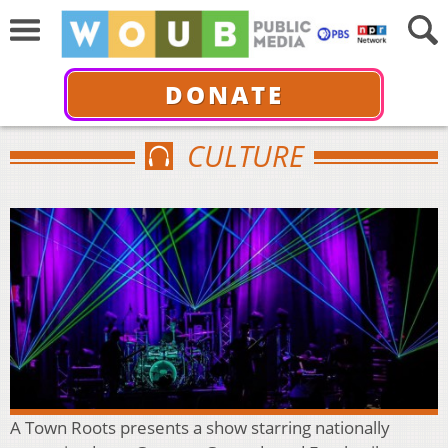
DONATE
CULTURE
A Town Roots presents a show starring nationally