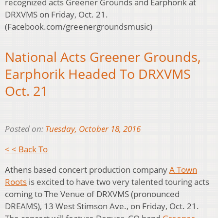
recognized acts Greener Grounds and Earphorik at
DRXVMS on Friday, Oct. 21.
(Facebook.com/greenergroundsmusic)
National Acts Greener Grounds,
Earphorik Headed To DRXVMS
Oct. 21
Posted on:
Tuesday, October 18, 2016
< < Back To
Athens based concert production company
A Town
Roots
is excited to have two very talented touring acts
coming to The Venue of DRXVMS (pronounced
DREAMS), 13 West Stimson Ave., on Friday, Oct. 21.