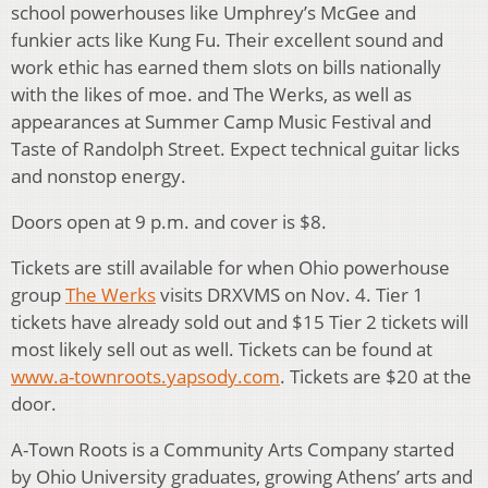
school powerhouses like Umphrey’s McGee and
funkier acts like Kung Fu. Their excellent sound and
work ethic has earned them slots on bills nationally
with the likes of moe. and The Werks, as well as
appearances at Summer Camp Music Festival and
Taste of Randolph Street. Expect technical guitar licks
and nonstop energy.
Doors open at 9 p.m. and cover is $8.
Tickets are still available for when Ohio powerhouse
group
The Werks
visits DRXVMS on Nov. 4. Tier 1
tickets have already sold out and $15 Tier 2 tickets will
most likely sell out as well. Tickets can be found at
www.a-townroots.yapsody.com
. Tickets are $20 at the
door.
A-Town Roots is a Community Arts Company started
by Ohio University graduates, growing Athens’ arts and