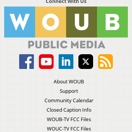
Connect With Us
About WOUB
Support
Community Calendar
Closed Caption Info
WOUB-TV FCC Files
WOUC-TV FCC Files