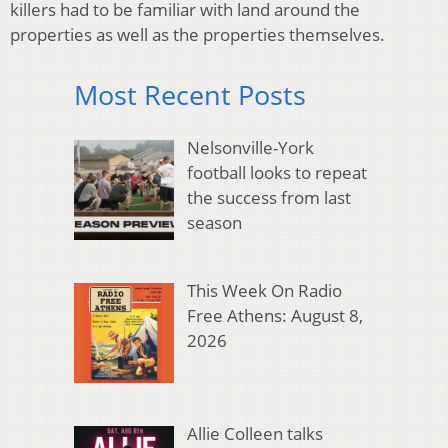
killers had to be familiar with land around the
properties as well as the properties themselves.
Most Recent Posts
Nelsonville-York
football looks to repeat
the success from last
season
This Week On Radio
Free Athens: August 8,
2026
Allie Colleen talks