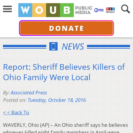
DONATE
NEWS
Report: Sheriff Believes Killers of
Ohio Family Were Local
By:
Associated Press
Posted on:
Tuesday, October 18, 2016
< < Back To
WAVERLY, Ohio (AP) – An Ohio sheriff says he believes
whoever killed eight family members in April were