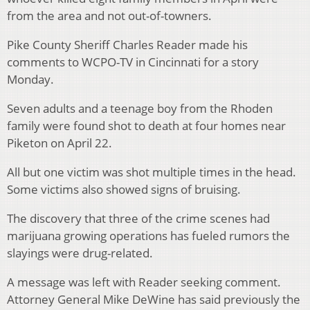
from the area and not out-of-towners.
Pike County Sheriff Charles Reader made his
comments to WCPO-TV in Cincinnati for a story
Monday.
Seven adults and a teenage boy from the Rhoden
family were found shot to death at four homes near
Piketon on April 22.
All but one victim was shot multiple times in the head.
Some victims also showed signs of bruising.
The discovery that three of the crime scenes had
marijuana growing operations has fueled rumors the
slayings were drug-related.
A message was left with Reader seeking comment.
Attorney General Mike DeWine has said previously the