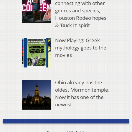
connecting with other
genres and species,
Houston Rodeo hopes
& ‘Buck It’ spirit
Now Playing: Greek
mythology goes to the
movies
Ohio already has the
oldest Mormon temple.
Now it has one of the
newest