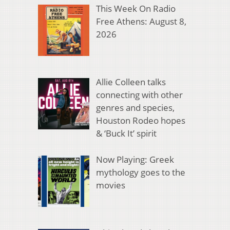
This Week On Radio
Free Athens: August 8,
2026
Allie Colleen talks
connecting with other
genres and species,
Houston Rodeo hopes
& ‘Buck It’ spirit
Now Playing: Greek
mythology goes to the
movies