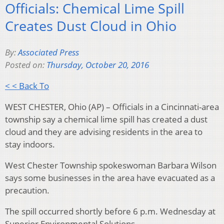
Officials: Chemical Lime Spill
Creates Dust Cloud in Ohio
By:
Associated Press
Posted on:
Thursday, October 20, 2016
< < Back To
WEST CHESTER, Ohio (AP) – Officials in a Cincinnati-area
township say a chemical lime spill has created a dust
cloud and they are advising residents in the area to
stay indoors.
West Chester Township spokeswoman Barbara Wilson
says some businesses in the area have evacuated as a
precaution.
The spill occurred shortly before 6 p.m. Wednesday at
Superior Environmental Solutions.