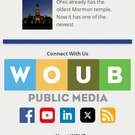
Ohio already has the
oldest Mormon temple.
Now it has one of the
newest
Connect With Us