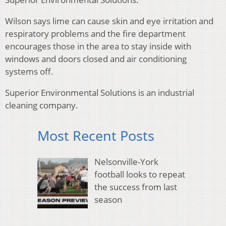
Wilson says lime can cause skin and eye irritation and
respiratory problems and the fire department
encourages those in the area to stay inside with
windows and doors closed and air conditioning
systems off.
Superior Environmental Solutions is an industrial
cleaning company.
Most Recent Posts
Nelsonville-York
football looks to repeat
the success from last
season