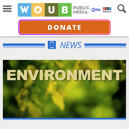
DONATE
NEWS