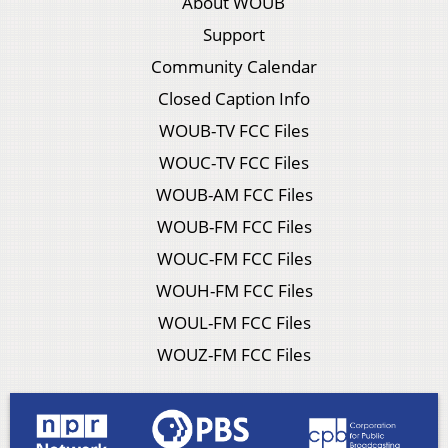
About WOUB
Support
Community Calendar
Closed Caption Info
WOUB-TV FCC Files
WOUC-TV FCC Files
WOUB-AM FCC Files
WOUB-FM FCC Files
WOUC-FM FCC Files
WOUH-FM FCC Files
WOUL-FM FCC Files
WOUZ-FM FCC Files