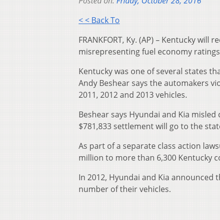
Posted on:
Friday, October 28, 2016
< < Back To
FRANKFORT, Ky. (AP) – Kentucky will re
misrepresenting fuel economy ratings
Kentucky was one of several states th
Andy Beshear says the automakers vio
2011, 2012 and 2013 vehicles.
Beshear says Hyundai and Kia misled 
$781,833 settlement will go to the sta
As part of a separate class action laws
million to more than 6,300 Kentucky 
In 2012, Hyundai and Kia announced th
number of their vehicles.