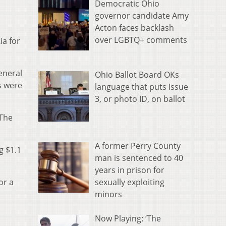
Democratic Ohio
governor candidate Amy
Acton faces backlash
over LGBTQ+ comments
ia for
eneral
Ohio Ballot Board OKs
s were
language that puts Issue
3, or photo ID, on ballot
 The
A former Perry County
g $1.1
man is sentenced to 40
years in prison for
sexually exploiting
or a
minors
Now Playing: ‘The