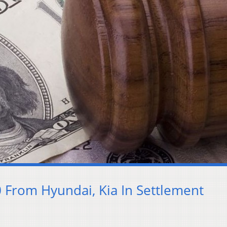
 From Hyundai, Kia In Settlement