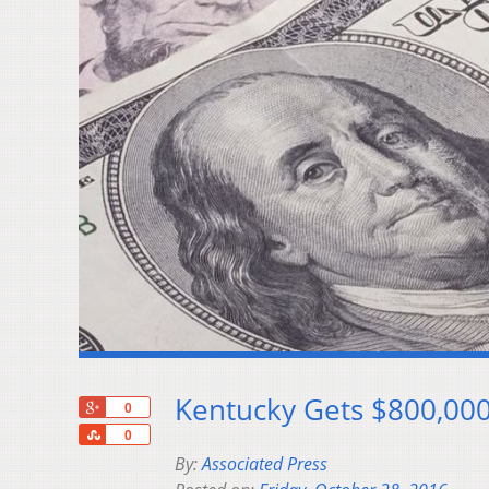
Kentucky Gets $800,000
+1
0
Share
0
By:
Associated Press