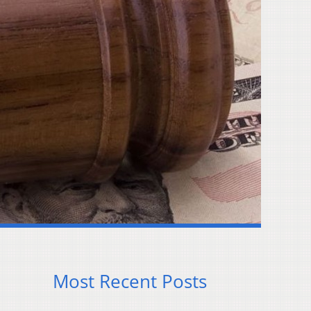
Most Recent Posts