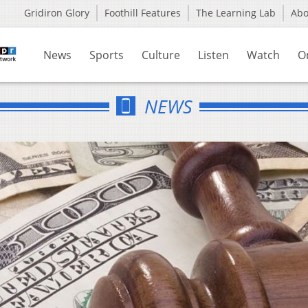
Gridiron Glory
Foothill Features
The Learning Lab
Ab
News
Sports
Culture
Listen
Watch
O
NEWS