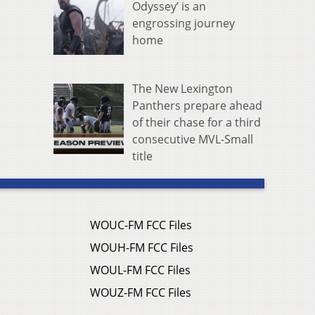
Odyssey’ is an
engrossing journey
home
The New Lexington
Panthers prepare ahead
of their chase for a third
consecutive MVL-Small
title
WOUC-FM FCC Files
WOUH-FM FCC Files
WOUL-FM FCC Files
WOUZ-FM FCC Files