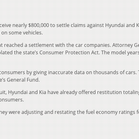
ceive nearly $800,000 to settle claims against Hyundai and K
 on some vehicles.
at reached a settlement with the car companies. Attorney G
lated the state’s Consumer Protection Act. The model year
consumers by giving inaccurate data on thousands of cars.
te’s General Fund.
uit, Hyundai and Kia have already offered restitution totalin
consumers.
ey were adjusting and restating the fuel economy ratings f