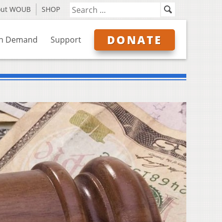
out WOUB
SHOP
DONATE
n Demand
Support