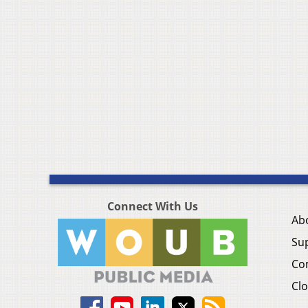
Connect With Us
Ab
Su
Co
Clo