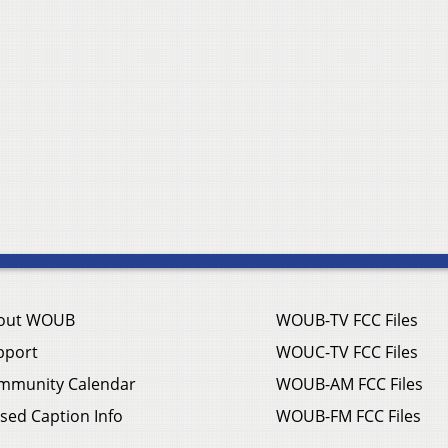
out WOUB
WOUB-TV FCC Files
pport
WOUC-TV FCC Files
mmunity Calendar
WOUB-AM FCC Files
sed Caption Info
WOUB-FM FCC Files