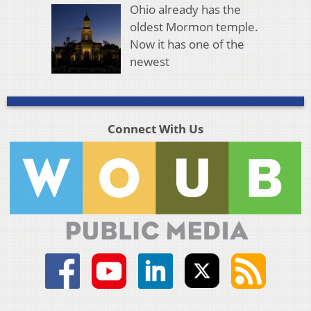
Ohio already has the
oldest Mormon temple.
Now it has one of the
newest
Connect With Us