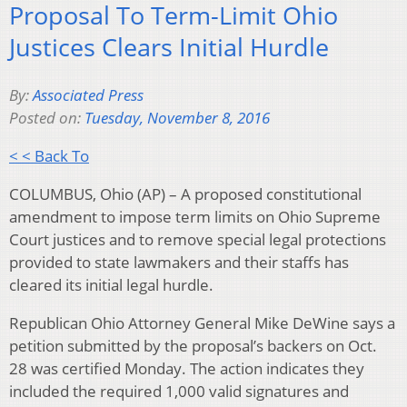
Proposal To Term-Limit Ohio
Justices Clears Initial Hurdle
By:
Associated Press
Posted on:
Tuesday, November 8, 2016
< < Back To
COLUMBUS, Ohio (AP) – A proposed constitutional
amendment to impose term limits on Ohio Supreme
Court justices and to remove special legal protections
provided to state lawmakers and their staffs has
cleared its initial legal hurdle.
Republican Ohio Attorney General Mike DeWine says a
petition submitted by the proposal’s backers on Oct.
28 was certified Monday. The action indicates they
included the required 1,000 valid signatures and