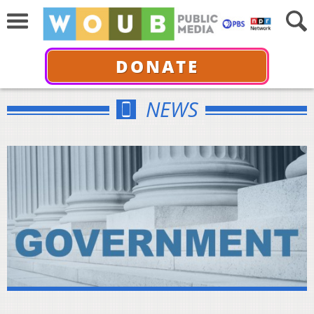
DONATE
NEWS