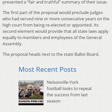
presented a “fair and truthful” summary of their issue.
The first part of the proposal would preclude judges
who had served nine or more consecutive years on the
high court from being re-elected or appointed. Its
second element would provide that all state laws apply
equally to members and employees of the General
Assembly.
The proposal heads next to the state Ballot Board.
Most Recent Posts
Nelsonville-York
football looks to repeat
the success from last
season