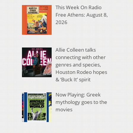
This Week On Radio
Free Athens: August 8,
2026
Allie Colleen talks
connecting with other
genres and species,
Houston Rodeo hopes
& ‘Buck It’ spirit
Now Playing: Greek
mythology goes to the
movies