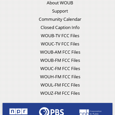
About WOUB
Support
Community Calendar
Closed Caption Info
WOUB-TV FCC Files
WOUC-TV FCC Files
WOUB-AM FCC Files
WOUB-FM FCC Files
WOUC-FM FCC Files
WOUH-FM FCC Files
WOUL-FM FCC Files
WOUZ-FM FCC Files