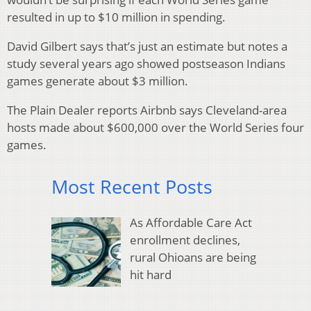
resulted in up to $10 million in spending.
David Gilbert says that’s just an estimate but notes a
study several years ago showed postseason Indians
games generate about $3 million.
The Plain Dealer reports Airbnb says Cleveland-area
hosts made about $600,000 over the World Series four
games.
Most Recent Posts
As Affordable Care Act
enrollment declines,
rural Ohioans are being
hit hard