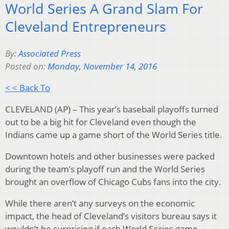
World Series A Grand Slam For
Cleveland Entrepreneurs
By:
Associated Press
Posted on:
Monday, November 14, 2016
< < Back To
CLEVELAND (AP) – This year’s baseball playoffs turned
out to be a big hit for Cleveland even though the
Indians came up a game short of the World Series title.
Downtown hotels and other businesses were packed
during the team’s playoff run and the World Series
brought an overflow of Chicago Cubs fans into the city.
While there aren’t any surveys on the economic
impact, the head of Cleveland’s visitors bureau says it
wouldn’t be surprising if each World Series game