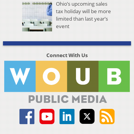
Ohio’s upcoming sales
tax holiday will be more
limited than last year’s
event
Connect With Us