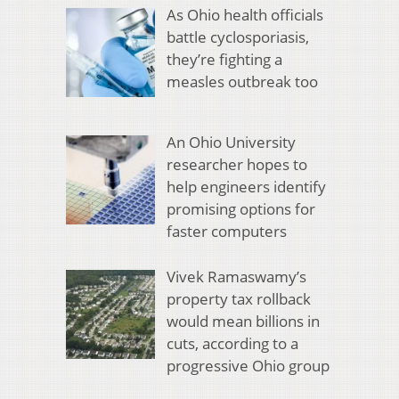
As Ohio health officials
battle cyclosporiasis,
they’re fighting a
measles outbreak too
An Ohio University
researcher hopes to
help engineers identify
promising options for
faster computers
Vivek Ramaswamy’s
property tax rollback
would mean billions in
cuts, according to a
progressive Ohio group