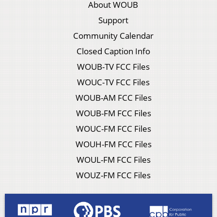
About WOUB
Support
Community Calendar
Closed Caption Info
WOUB-TV FCC Files
WOUC-TV FCC Files
WOUB-AM FCC Files
WOUB-FM FCC Files
WOUC-FM FCC Files
WOUH-FM FCC Files
WOUL-FM FCC Files
WOUZ-FM FCC Files