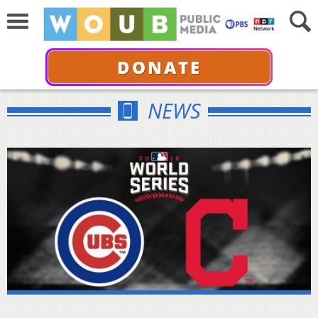
DONATE
NEWS