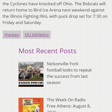
the Cyclones have knocked off Ohio. The Bobcats will
return home to Bird Ice Arena next weekend against
the Illinois Fighting Illini, with puck drop set for 7:30 on
Friday and Saturday.
Hockey
OU Athletics
Most Recent Posts
Nelsonville-York
football looks to repeat
the success from last
season
This Week On Radio
Free Athens: August 8,