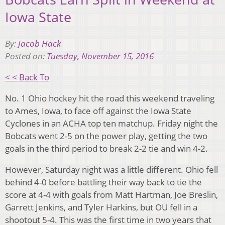
Iowa State
By:
Jacob Hack
Posted on:
Tuesday, November 15, 2016
< < Back To
No. 1 Ohio hockey hit the road this weekend traveling
to Ames, Iowa, to face off against the Iowa State
Cyclones in an ACHA top ten matchup. Friday night the
Bobcats went 2-5 on the power play, getting the two
goals in the third period to break 2-2 tie and win 4-2.
However, Saturday night was a little different. Ohio fell
behind 4-0 before battling their way back to tie the
score at 4-4 with goals from Matt Hartman, Joe Breslin,
Garrett Jenkins, and Tyler Harkins, but OU fell in a
shootout 5-4. This was the first time in two years that