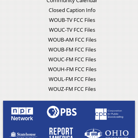
Community Calendar
Closed Caption Info
WOUB-TV FCC Files
WOUC-TV FCC Files
WOUB-AM FCC Files
WOUB-FM FCC Files
WOUC-FM FCC Files
WOUH-FM FCC Files
WOUL-FM FCC Files
WOUZ-FM FCC Files