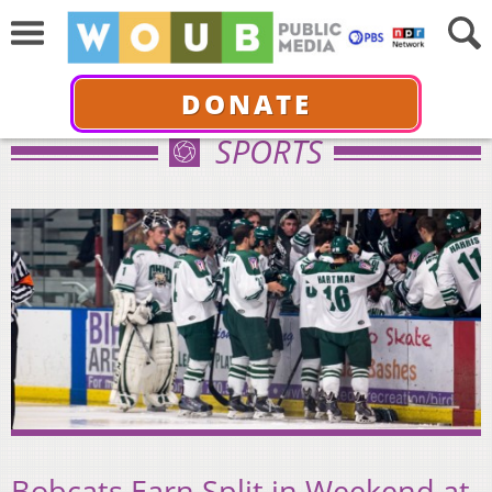
DONATE
SPORTS
Bobcats Earn Split in Weekend at