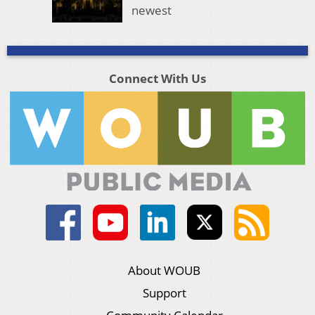
newest
Connect With Us
About WOUB
Support