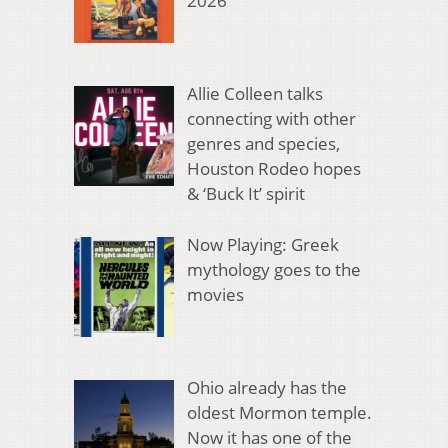
2026
Allie Colleen talks
connecting with other
genres and species,
Houston Rodeo hopes
& ‘Buck It’ spirit
Now Playing: Greek
mythology goes to the
movies
Ohio already has the
oldest Mormon temple.
Now it has one of the